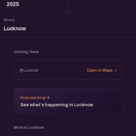
2025
Where
Lucknow
Getting there
Open in Maps
Lucknow
→
Keep exploring
See what's happening in Lucknow
More in Lucknow