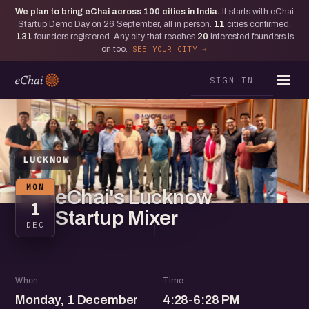
We plan to bring eChai across
100
cities in India.
It starts with eChai
Startup Demo Day on 26 September, all in person.
11
cities confirmed,
131
founders registered. Any city that reaches
20
interested founders is
on too.
SEE YOUR CITY
SIGN IN
LUCKNOW
MON
eChai's Lucknow
1
Startup Mixer
DEC
When
Time
Monday, 1 December
4:28-6:28 PM