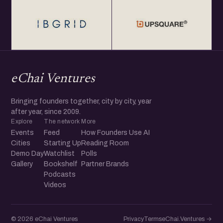
eChai Ventures
Bringing founders together, city by city, year
after year, since 2009.
Explore
The network
More
Events
Feed
How Founders Use AI
Cities
Starting Up
Reading Room
Demo Day
Watchlist
Polls
Gallery
Bookshelf
Partner Brands
Podcasts
Videos
© 2026 eChai Ventures
Privacy
Terms
eChai.Ventures →