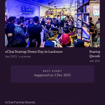
eChai Startup Demo Day in Lucknow
Startup 
Qworky
Apr 2023 · Lucknow
Jan 2020 ·
PAST EVENT
happened on 1 Dec 2025
eChai Partner Brands