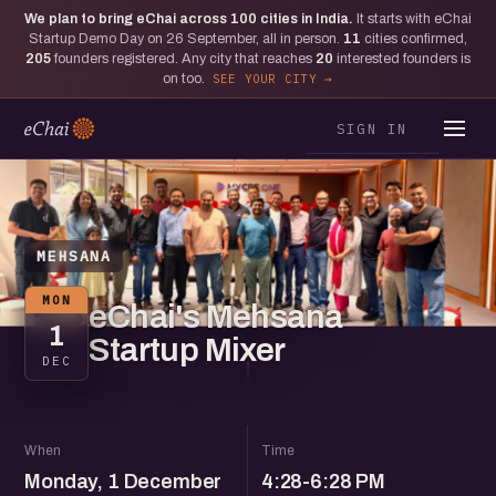
We plan to bring eChai across
100
cities in India.
It starts with eChai
Startup Demo Day on 26 September, all in person.
11
cities confirmed,
205
founders registered. Any city that reaches
20
interested founders is
on too.
SEE YOUR CITY
SIGN IN
MEHSANA
MON
eChai's Mehsana
1
Startup Mixer
DEC
When
Time
Monday, 1 December
4:28-6:28 PM