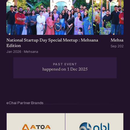
National Startup Day Special Meetup : Mehsana
Mehsana 
Edition
Sep 2025 ·
Jan 2026 · Mehsana
PAST EVENT
happened on 1 Dec 2025
eChai Partner Brands