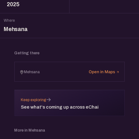
2025
Where
Mehsana
Getting there
Open in Maps
Mehsana
→
Keep exploring
See what's coming up across eChai
More in Mehsana