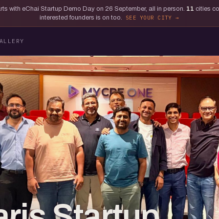
tarts with eChai Startup Demo Day on 26 September, all in person.
11
cities c
interested founders is on too.
SEE YOUR CITY
ALLERY
ris Startup