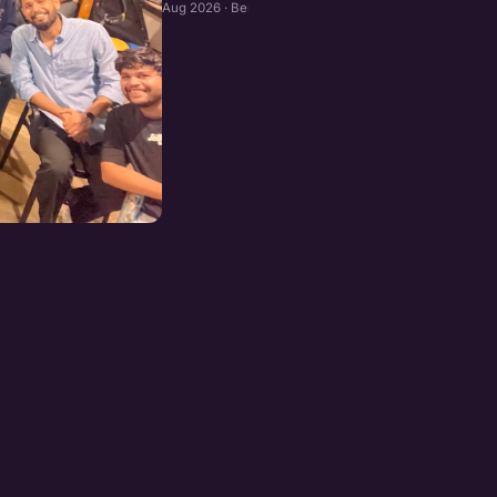
Aug 2026 · Bengaluru