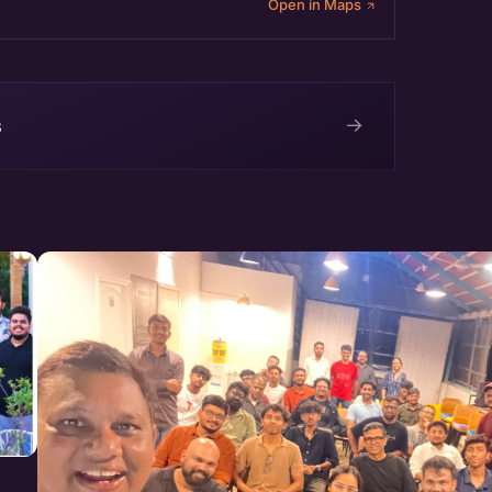
Open in Maps
→
s