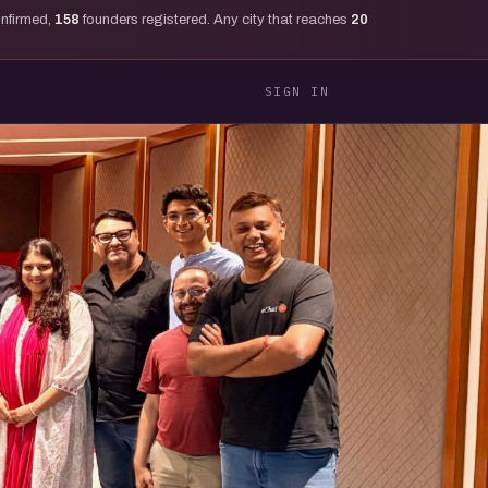
onfirmed,
158
founders registered. Any city that reaches
20
SIGN IN