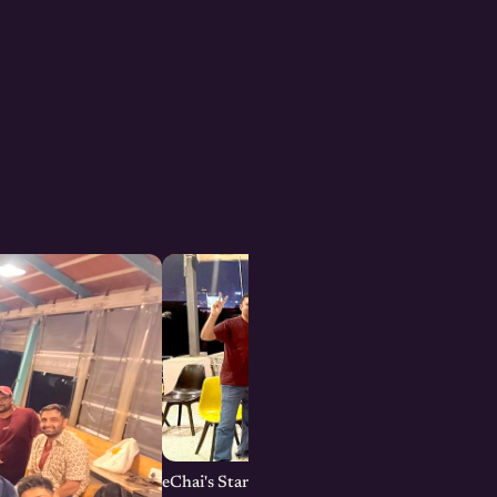
eChai's Startup Open House in Bengaluru