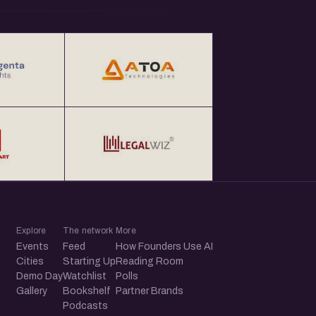
Explore
The network
More
Events
Feed
How Founders Use AI
Cities
Starting Up
Reading Room
Demo Day
Watchlist
Polls
Gallery
Bookshelf
Partner Brands
Podcasts