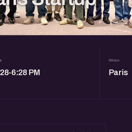
e
Where
:28-6:28 PM
Paris