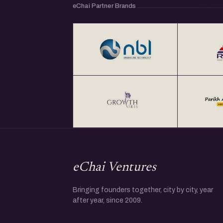
eChai Partner Brands
eChai Ventures
Bringing founders together, city by city, year
after year, since 2009.