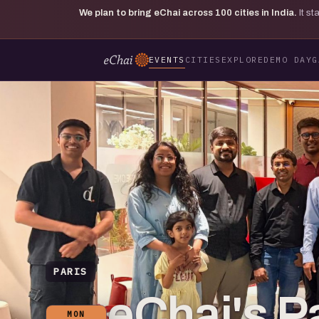
We plan to bring eChai across
100
cities in India.
It s
EVENTS
CITIES
EXPLORE
DEMO DAY
G
PARIS
eChai's Pa
MON