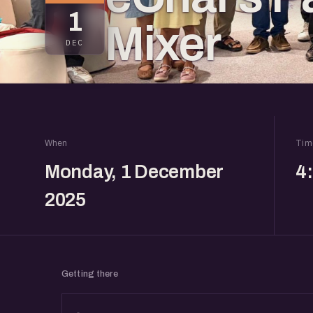
1
Mixer
DEC
When
Tim
Monday, 1 December
4
2025
Getting there