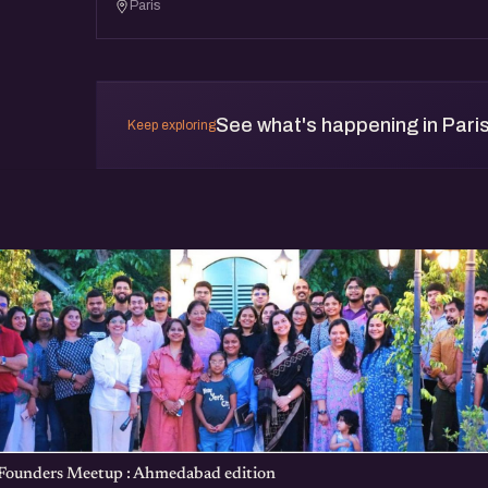
Paris
See what's happening in Pari
Keep exploring
 Founders Meetup : Ahmedabad edition