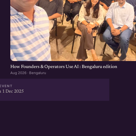
How Founders & Operators Use AI : Bengaluru edition
Aug 2026 · Bengaluru
EVENT
 1 Dec 2025