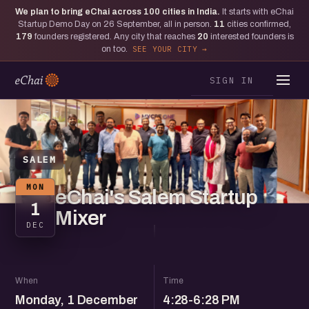
We plan to bring eChai across
100
cities in India.
It starts with eChai
Startup Demo Day on 26 September, all in person.
11
cities confirmed,
179
founders registered. Any city that reaches
20
interested founders is
on too.
SEE YOUR CITY
SIGN IN
SALEM
MON
eChai's Salem Startup
1
Mixer
DEC
When
Time
Monday, 1 December
4:28-6:28 PM