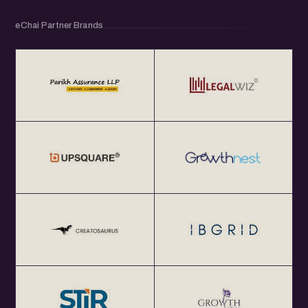
eChai Partner Brands