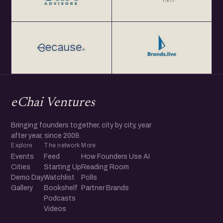
eChai Ventures
Bringing founders together, city by city, year
after year, since 2009.
Explore
The network
More
Events
Feed
How Founders Use AI
Cities
Starting Up
Reading Room
Demo Day
Watchlist
Polls
Gallery
Bookshelf
Partner Brands
Podcasts
Videos