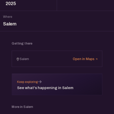
2025
Where
Salem
Getting there
Open in Maps
Salem
→
Keep exploring
See what's happening in Salem
More in Salem