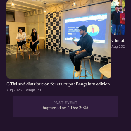
Climate S
Aug 2026 · 
GTM and distribution for startups : Bengaluru edition
Aug 2026 · Bengaluru
PAST EVENT
happened on 1 Dec 2025