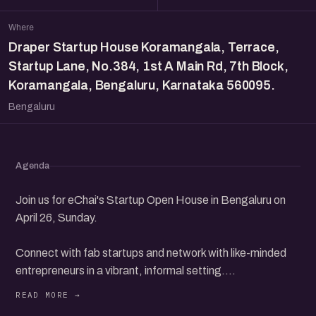
Where
Draper Startup House Koramangala, Terrace,
Startup Lane, No.384, 1st A Main Rd, 7th Block,
Koramangala, Bengaluru, Karnataka 560095.
Bengaluru
Agenda
Join us for eChai's Startup Open House in Bengaluru on
April 26, Sunday.
Connect with fab startups and network with like-minded
entrepreneurs in a vibrant, informal setting.
Discover new opportunities, share your ideas, and build