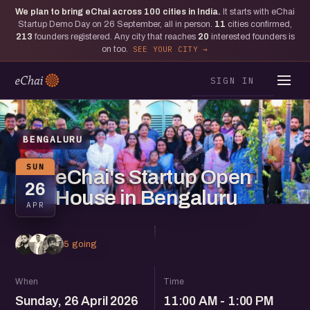
We plan to bring eChai across
100
cities in India.
It starts with eChai
Startup Demo Day on 26 September, all in person.
11
cities confirmed,
213
founders registered. Any city that reaches
20
interested founders is
on too.
SEE YOUR CITY
SIGN IN
BENGALURU
SUN
eChai's Startup Open
26
House in Bengaluru
APR
5 going
When
Time
Sunday, 26 April 2026
11:00 AM - 1:00 PM