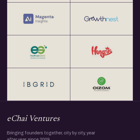
eChai Ventures
Bringing founders together, city by city, year
after year, since 2009.