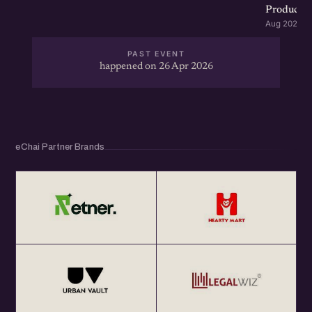
Product G
Aug 2026 · 
PAST EVENT
happened on 26 Apr 2026
eChai Partner Brands