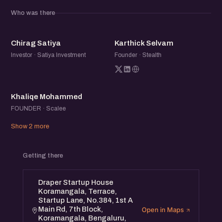
meaningful relationships within the startup community.
Who was there
CS
KS
Chirag Satiya
Karthick Selvam
Investor · Satiya Investment
Founder · Stealth
KM
Khaliqe Mohammed
FOUNDER · Scalee
Show 2 more
Getting there
Draper Startup House
Koramangala, Terrace,
Startup Lane, No.384, 1st A
Main Rd, 7th Block,
Open in Maps
Koramangala, Bengaluru,