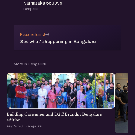
Karnataka 560095.
Bengaluru
→
Keep exploring
See what's happening in Bengaluru
More in Bengaluru
Building Consumer and D2C Brands : Bengaluru
edition
Aug 2026 · Bengaluru