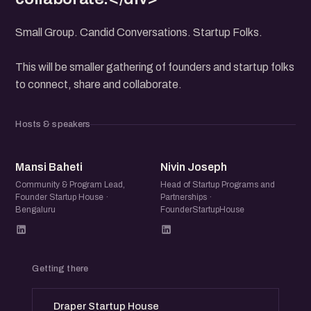
Small Group. Candid Conversations. Startup Folks.
This will be smaller gathering of founders and startup folks
to connect, share and collaborate.
Hosts & speakers
MB
NJ
Mansi Baheti
Nivin Joseph
Community & Program Lead,
Head of Startup Programs and
Founder Startup House ·
Partnerships ·
Bengaluru
FounderStartupHouse
Getting there
Draper Startup House