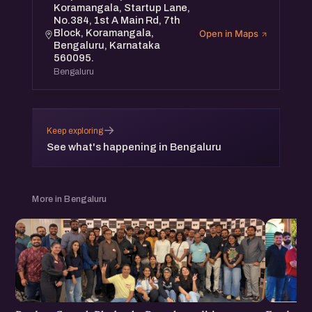
Koramangala, Startup Lane,
No.384, 1st A Main Rd, 7th
Block, Koramangala,
Open in Maps
Bengaluru, Karnataka
560095.
Bengaluru
→
Keep exploring
See what's happening in Bengaluru
More in Bengaluru