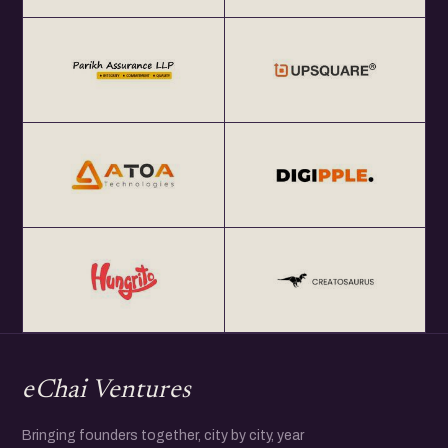
eChai Ventures
Bringing founders together, city by city, year