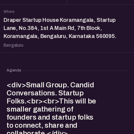
Where
Draper Startup House Koramangala, Startup
Lane, No.384, 1st A Main Rd, 7th Block,
Koramangala, Bengaluru, Karnataka 560095.
Bengaluru
Agenda
<div>Small Group. Candid
Conversations. Startup
Folks.<br><br>This will be
smaller gathering of
founders and startup folks
to connect, share and
collaborate.</div>