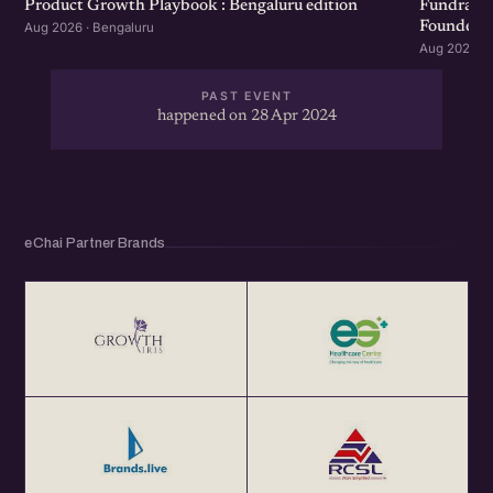
Product Growth Playbook : Bengaluru edition
Fundraisi
Founders 
Aug 2026 · Bengaluru
Aug 2026 · 
PAST EVENT
happened on 28 Apr 2024
eChai Partner Brands