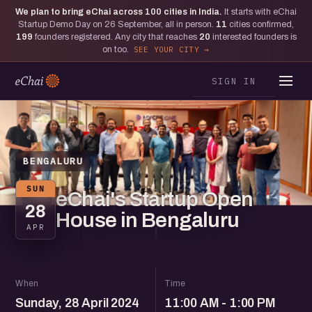
We plan to bring eChai across
100
cities in India.
It starts with eChai
Startup Demo Day on 26 September, all in person.
11
cities confirmed,
199
founders registered. Any city that reaches
20
interested founders is
on too.
SEE YOUR CITY
SIGN IN
BENGALURU
SUN
eChai's Startup Open
28
House in Bengaluru
APR
When
Time
Sunday, 28 April 2024
11:00 AM - 1:00 PM