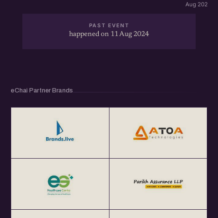
Aug 2026 · 
PAST EVENT
happened on 11 Aug 2024
eChai Partner Brands