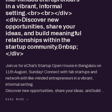
in a vibrant, informal
setting.<br><br></div>
<div>Discover new
opportunities, share your
ideas, and build meaningful
relationships within the
startup community.&nbsp;
</div>
Join us for eChai's Startup Open House in Bengaluru on
11th August, Sunday! Connect with fab startups and
network with like-minded entrepreneurs in a vibrant,
informal setting.
Discover new opportunities, share your ideas, and build
meaningful relationships within the startup community.