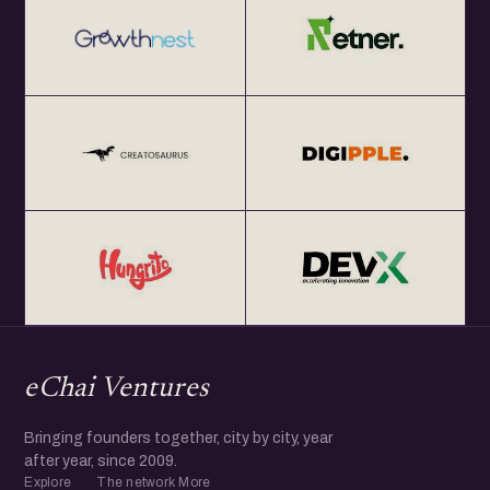
eChai Ventures
Bringing founders together, city by city, year
after year, since 2009.
Explore
The network
More