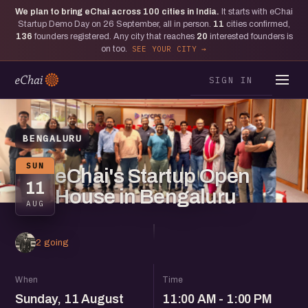
We plan to bring eChai across
100
cities in India.
It starts with eChai
Startup Demo Day on 26 September, all in person.
11
cities confirmed,
136
founders registered. Any city that reaches
20
interested founders is
on too.
SEE YOUR CITY
SIGN IN
BENGALURU
SUN
eChai's Startup Open
11
House in Bengaluru
AUG
2 going
When
Time
Sunday, 11 August
11:00 AM - 1:00 PM