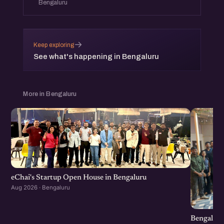
Bengaluru
→
Keep exploring
See what's happening in Bengaluru
More in Bengaluru
eChai's Startup Open House in Bengaluru
Aug 2026 · Bengaluru
Bengaluru