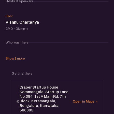
Hosts & speakers
VC
Host
Vishnu Chaitanya
CMO · Glymphy
Who was there
Show 1 more
Getting there
Draper Startup House
Koramangala, Startup Lane,
No.384, 1st A Main Rd, 7th
Block, Koramangala,
Open in Maps
Bengaluru, Karnataka
560095.