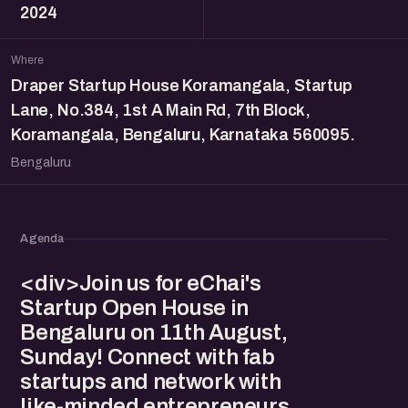
2024
Where
Draper Startup House Koramangala, Startup
Lane, No.384, 1st A Main Rd, 7th Block,
Koramangala, Bengaluru, Karnataka 560095.
Bengaluru
Agenda
<div>Join us for eChai's
Startup Open House in
Bengaluru on 11th August,
Sunday! Connect with fab
startups and network with
like-minded entrepreneurs