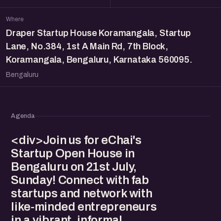
Where
Draper Startup House Koramangala, Startup
Lane, No.384, 1st A Main Rd, 7th Block,
Koramangala, Bengaluru, Karnataka 560095.
Bengaluru
Agenda
<div>Join us for eChai's
Startup Open House in
Bengaluru on 21st July,
Sunday! Connect with fab
startups and network with
like-minded entrepreneurs
in a vibrant, informal