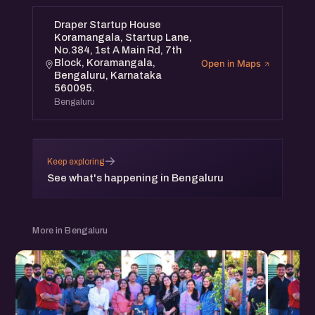
Draper Startup House
Koramangala, Startup Lane,
No.384, 1st A Main Rd, 7th
Block, Koramangala,
Open in Maps
Bengaluru, Karnataka
560095.
Bengaluru
→
Keep exploring
See what's happening in Bengaluru
More in Bengaluru