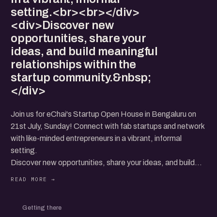
setting.<br><br></div>
<div>Discover new
opportunities, share your
ideas, and build meaningful
relationships within the
startup community.&nbsp;
</div>
Join us for eChai's Startup Open House in Bengaluru on
21st July, Sunday! Connect with fab startups and network
with like-minded entrepreneurs in a vibrant, informal
setting.
Discover new opportunities, share your ideas, and build
meaningful relationships within the startup community.
Getting there