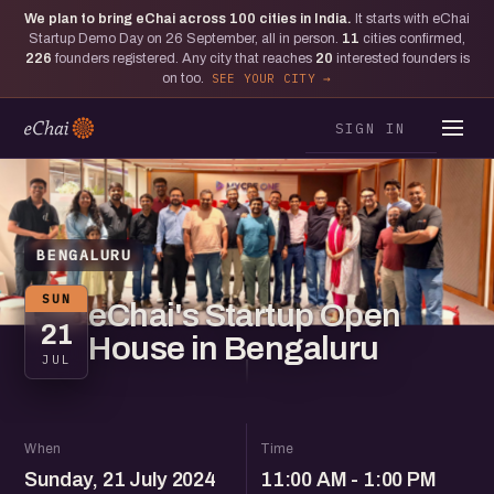
We plan to bring eChai across
100
cities in India.
It starts with eChai
Startup Demo Day on 26 September, all in person.
11
cities confirmed,
226
founders registered. Any city that reaches
20
interested founders is
on too.
SEE YOUR CITY
SIGN IN
BENGALURU
SUN
eChai's Startup Open
21
House in Bengaluru
JUL
When
Time
Sunday, 21 July 2024
11:00 AM - 1:00 PM