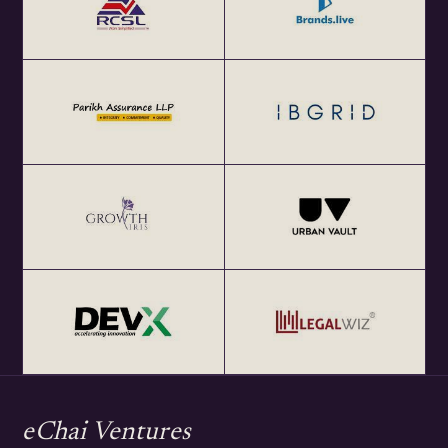
eChai Ventures