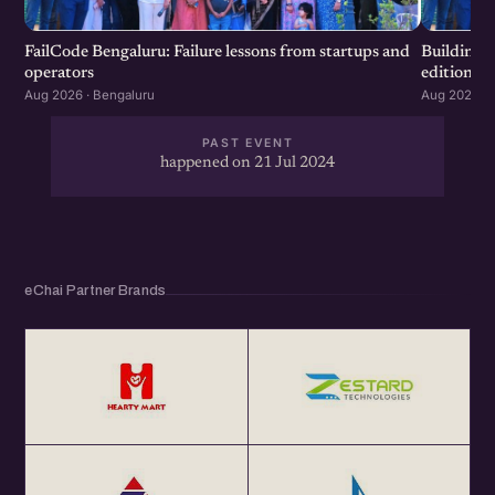
FailCode Bengaluru: Failure lessons from startups and
Building 
operators
edition
Aug 2026 · Bengaluru
Aug 2026 · 
PAST EVENT
happened on 21 Jul 2024
eChai Partner Brands