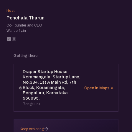
PT
Host
Penchala Tharun
Co-Founder and CEO ·
Wanderfly.in
Getting there
Draper Startup House
Koramangala, Startup Lane,
No.384, 1st A Main Rd, 7th
Block, Koramangala,
Open in Maps
Bengaluru, Karnataka
560095.
Bengaluru
→
Keep exploring