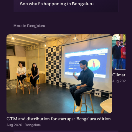
See what's happening in Bengaluru
More in Bengaluru
Climate S
Aug 2026 · 
GTM and distribution for startups : Bengaluru edition
Aug 2026 · Bengaluru