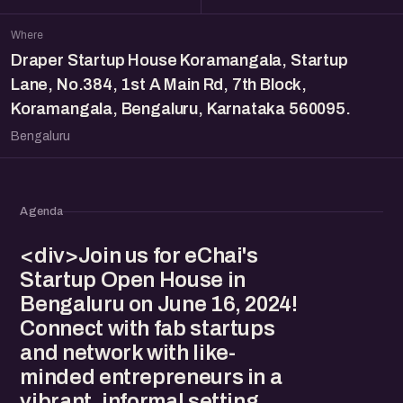
Where
Draper Startup House Koramangala, Startup
Lane, No.384, 1st A Main Rd, 7th Block,
Koramangala, Bengaluru, Karnataka 560095.
Bengaluru
Agenda
<div>Join us for eChai's
Startup Open House in
Bengaluru on June 16, 2024!
Connect with fab startups
and network with like-
minded entrepreneurs in a
vibrant, informal setting.