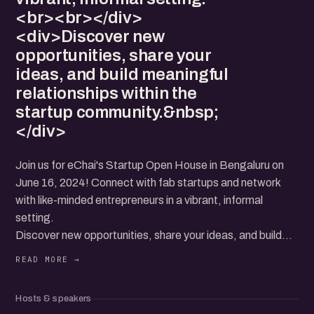
<br><br></div>
<div>Discover new
opportunities, share your
ideas, and build meaningful
relationships within the
startup community.&nbsp;
</div>
Join us for eChai's Startup Open House in Bengaluru on
June 16, 2024! Connect with fab startups and network
with like-minded entrepreneurs in a vibrant, informal
setting.
Discover new opportunities, share your ideas, and build
meaningful relationships within the startup community.
Hosts & speakers