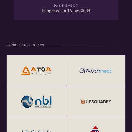
PAST EVENT
happened on 16 Jun 2024
eChai Partner Brands