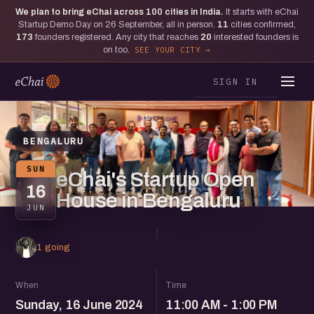
We plan to bring eChai across
100
cities in India.
It starts with eChai
Startup Demo Day on 26 September, all in person.
11
cities confirmed,
173
founders registered. Any city that reaches
20
interested founders is
on too.
SEE YOUR CITY
SIGN IN
BENGALURU
SUN
eChai's Startup Open
16
House in Bengaluru
JUN
1 going
When
Time
Sunday, 16 June 2024
11:00 AM - 1:00 PM