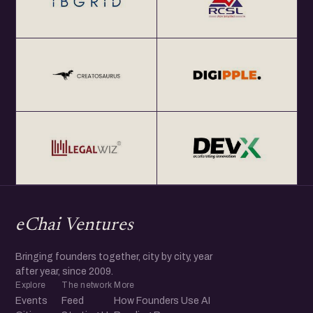
eChai Ventures
Bringing founders together, city by city, year
after year, since 2009.
Explore
The network
More
Events
Feed
How Founders Use AI