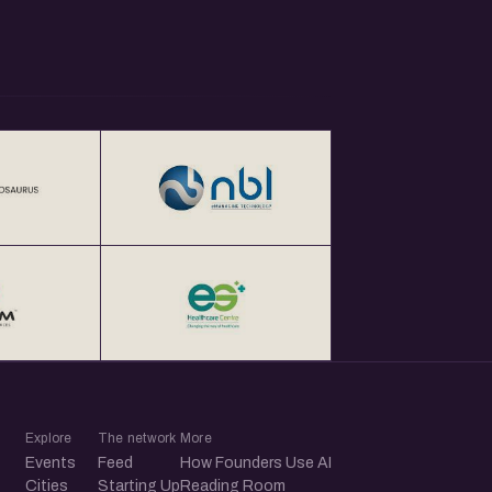
Explore
The network
More
Events
Feed
How Founders Use AI
Cities
Starting Up
Reading Room