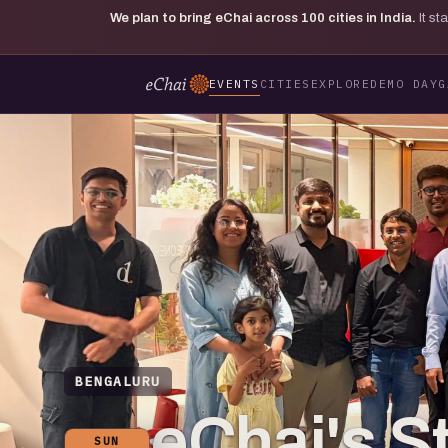
We plan to bring eChai across
100
cities in India.
It s
EVENTS
CITIES
EXPLORE
DEMO DAY
G
BENGALURU
eChai's S
SUN