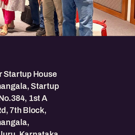
r Startup House
angala, Startup
No.384, 1st A
d, 7th Block,
angala,
luru, Karnataka