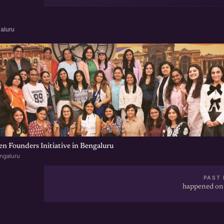
aluru
 Founders Initiative in Bengaluru
ngaluru
PAST 
happened on