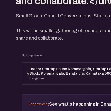
and collaborate.</di
Small Group. Candid Conversations. Startup 
This will be smaller gathering of founders and
share and collaborate.
Getting there
Draper Startup House Koramangala, Startup Lan
Block, Koramangala, Bengaluru, Karnataka 56
Bengaluru
See what's happening in Beng
Keep exploring