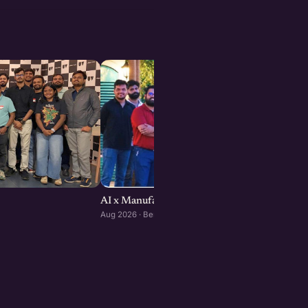
AI x Manufacturing Founders Meetup : Bengal
Aug 2026 · Bengaluru