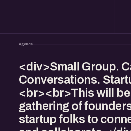
Agenda
<div>Small Group. C
Conversations. Start
<br><br>This will be
gathering of founder
startup folks to conn