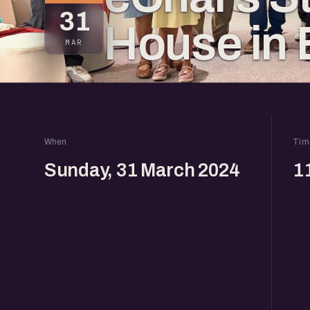
31
House in 
MAR
When
Tim
Sunday, 31 March 2024
1