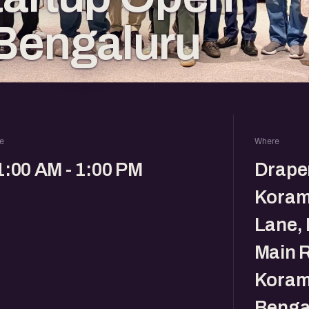
Bengaluru
e
Where
1:00 AM - 1:00 PM
Drape
Koram
Lane, 
Main R
Koram
Benga