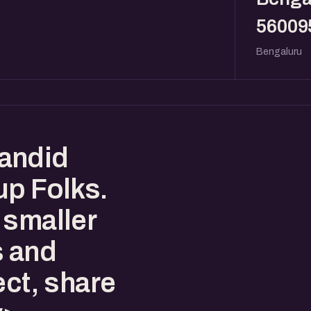
56009
Bengaluru
andid
up Folks.
 smaller
s and
ect, share