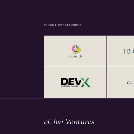
eChai Partner Brands
eChai Ventures