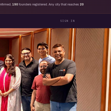
onfirmed,
190
founders registered. Any city that reaches
20
SIGN IN