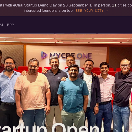
tarts with eChai Startup Demo Day on 26 September, all in person.
11
cities c
interested founders is on too.
SEE YOUR CITY
ALLERY
tartup Open