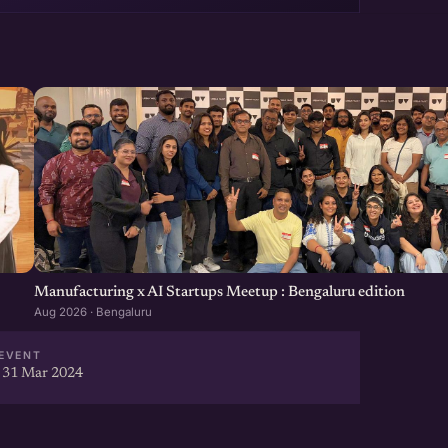
Manufacturing x AI Startups Meetup : Bengaluru edition
Aug 2026 · Bengaluru
EVENT
 31 Mar 2024