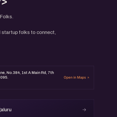
v>
Folks.
 startup folks to connect,
e, No.384, 1st A Main Rd, 7th
0095.
Open in Maps
→
aluru