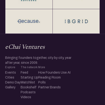
eChai Ventures
Bringing founders together, city by city, year
after year, since 2009.
Explore
The network
More
Events
Feed
How Founders Use AI
Cities
Starting Up
Reading Room
Demo Day
Watchlist
Polls
Gallery
Bookshelf
Partner Brands
Podcasts
Videos