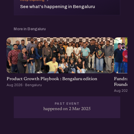
See what's happening in Bengaluru
More in Bengaluru
Product Growth Playbook : Bengaluru edition
Fundraisi
Founders 
Aug 2026 · Bengaluru
Aug 2026 · 
PAST EVENT
happened on 2 Mar 2025