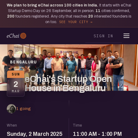
We plan to bring eChai across
100
cities in India.
It starts with eChai
Startup Demo Day on 26 September, all in person.
11
cities confirmed,
200
founders registered. Any city that reaches
20
interested founders is
on too.
SEE YOUR CITY
SIGN IN
BENGALURU
SUN
eChai's Startup Open
2
House in Bengaluru
MAR
1 going
When
Time
Sunday, 2 March 2025
11:00 AM - 1:00 PM