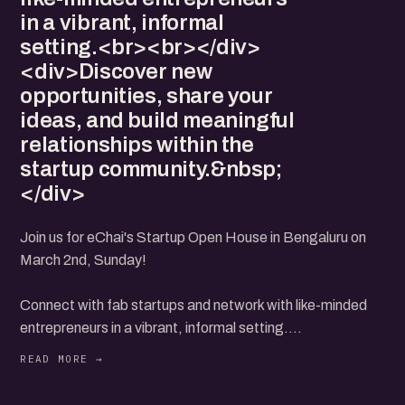
in a vibrant, informal
setting.<br><br></div>
<div>Discover new
opportunities, share your
ideas, and build meaningful
relationships within the
startup community.&nbsp;
</div>
Join us for eChai's Startup Open House in Bengaluru on
March 2nd, Sunday!
Connect with fab startups and network with like-minded
entrepreneurs in a vibrant, informal setting.
Discover new opportunities, share your ideas, and build
meaningful relationships within the startup community.