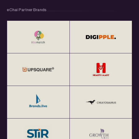
eChai Partner Brands