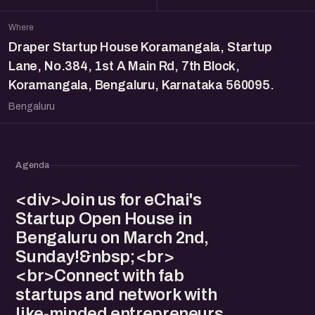
Where
Draper Startup House Koramangala, Startup
Lane, No.384, 1st A Main Rd, 7th Block,
Koramangala, Bengaluru, Karnataka 560095.
Bengaluru
Agenda
<div>Join us for eChai's
Startup Open House in
Bengaluru on March 2nd,
Sunday!&nbsp;<br>
<br>Connect with fab
startups and network with
like-minded entrepreneurs