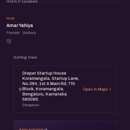
Hosts & speakers
AY
Host
Amar Yahiya
Founder · Vedhara
Getting there
Draper Startup House
Koramangala, Startup Lane,
No.384, 1st A Main Rd, 7th
Block, Koramangala,
Open in Maps
Bengaluru, Karnataka
560095.
Bengaluru
→
Keep exploring