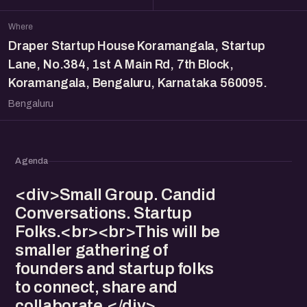
Where
Draper Startup House Koramangala, Startup
Lane, No.384, 1st A Main Rd, 7th Block,
Koramangala, Bengaluru, Karnataka 560095.
Bengaluru
Agenda
<div>Small Group. Candid
Conversations. Startup
Folks.<br><br>This will be
smaller gathering of
founders and startup folks
to connect, share and
collaborate.</div>