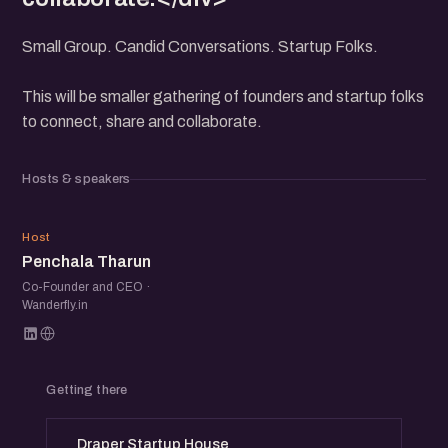
Small Group. Candid Conversations. Startup Folks.
This will be smaller gathering of founders and startup folks
to connect, share and collaborate.
Hosts & speakers
PT
Host
Penchala Tharun
Co-Founder and CEO ·
Wanderfly.in
Getting there
Draper Startup House