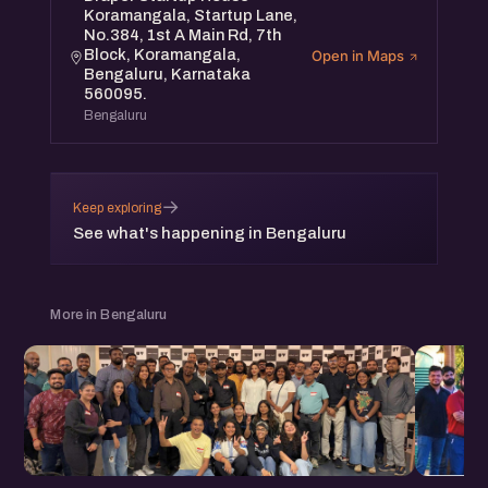
Koramangala, Startup Lane,
No.384, 1st A Main Rd, 7th
Block, Koramangala,
Open in Maps
Bengaluru, Karnataka
560095.
Bengaluru
→
Keep exploring
See what's happening in Bengaluru
More in Bengaluru