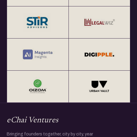
eChai Ventures
Bringing founders together, city by city, year