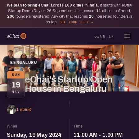
We plan to bring eChai across
100
cities in India.
It starts with eChai
Startup Demo Day on 26 September, all in person.
11
cities confirmed,
200
founders registered. Any city that reaches
20
interested founders is
on too.
SEE YOUR CITY
SIGN IN
BENGALURU
SUN
eChai's Startup Open
19
House in Bengaluru
MAY
1 going
When
Time
Sunday, 19 May 2024
11:00 AM - 1:00 PM