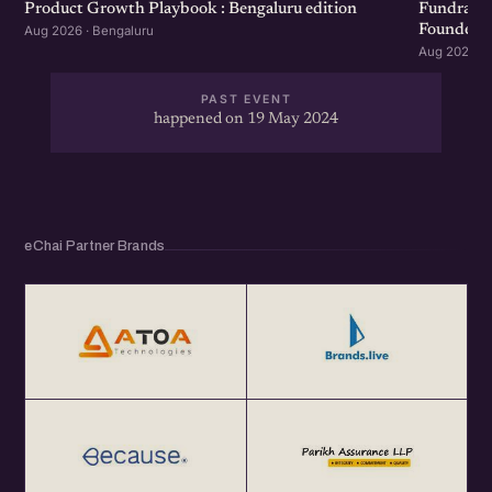
Product Growth Playbook : Bengaluru edition
Fundraisi
Founders 
Aug 2026 · Bengaluru
Aug 2026 · 
PAST EVENT
happened on 19 May 2024
eChai Partner Brands