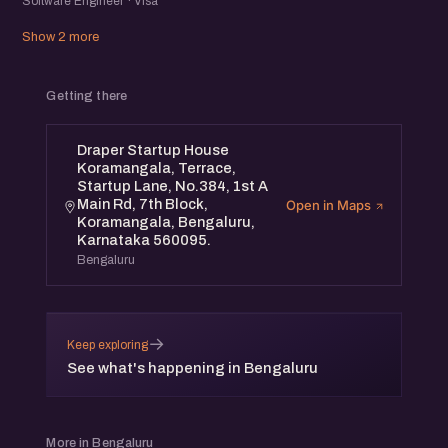
Software Engineer · Visa
Show 2 more
Getting there
Draper Startup House
Koramangala, Terrace,
Startup Lane, No.384, 1st A
Main Rd, 7th Block,
Open in Maps
Koramangala, Bengaluru,
Karnataka 560095.
Bengaluru
→
Keep exploring
See what's happening in Bengaluru
More in Bengaluru