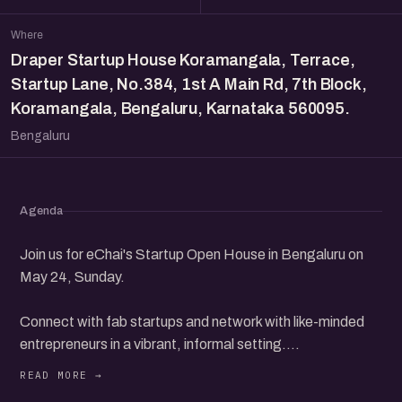
Where
Draper Startup House Koramangala, Terrace,
Startup Lane, No.384, 1st A Main Rd, 7th Block,
Koramangala, Bengaluru, Karnataka 560095.
Bengaluru
Agenda
Join us for eChai's Startup Open House in Bengaluru on
May 24, Sunday.
Connect with fab startups and network with like-minded
entrepreneurs in a vibrant, informal setting.
Discover new opportunities, share your ideas, and build