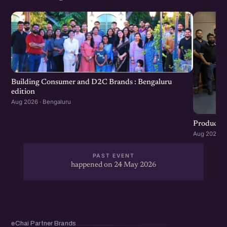
Building Consumer and D2C Brands : Bengaluru
edition
Aug 2026 · Bengaluru
Product G
Aug 2026 · 
PAST EVENT
happened on 24 May 2026
eChai Partner Brands