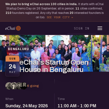
We plan to bring eChai across
100
cities in India.
It starts with eChai
Startup Demo Day on 26 September, all in person.
11
cities confirmed,
210
founders registered. Any city that reaches
20
interested founders is
on too.
SEE YOUR CITY
SIGN IN
BENGALURU
SUN
eChai's Startup Open
24
House in Bengaluru
MAY
6 going
When
Time
Sunday, 24 May 2026
11:00 AM - 1:00 PM