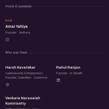
meaningful relationships within the startup community.
Hosts & speakers
AY
Host
Amar Yahiya
Founder · Vedhara
Who was there
HK
RR
Harsh Kavatekar
Rahul Ranjan
Cybersecurity Entrepreneur |
Founder · In Stealth
Founder, CyberMon · Cybermon
VN
Venkata Narasaiah
Komirisetty