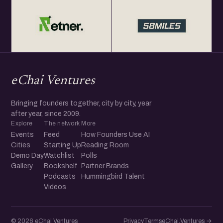
eChai Ventures
Bringing founders together, city by city, year
after year, since 2009.
Explore
The network
More
Events
Feed
How Founders Use AI
Cities
Starting Up
Reading Room
Demo Day
Watchlist
Polls
Gallery
Bookshelf
Partner Brands
Podcasts
Hummingbird Talent
Videos
© 2026 eChai Ventures
Privacy
Terms
eChai.Ventures →