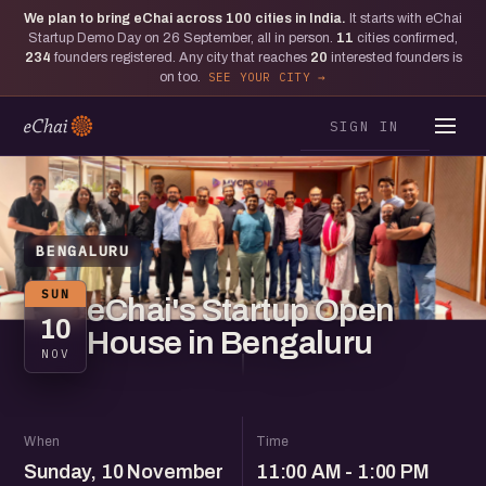
We plan to bring eChai across
100
cities in India.
It starts with eChai
Startup Demo Day on 26 September, all in person.
11
cities confirmed,
234
founders registered. Any city that reaches
20
interested founders is
on too.
SEE YOUR CITY
SIGN IN
BENGALURU
SUN
eChai's Startup Open
10
House in Bengaluru
NOV
When
Time
Sunday, 10 November
11:00 AM - 1:00 PM