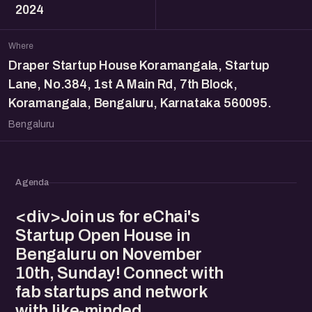
2024
Where
Draper Startup House Koramangala, Startup
Lane, No.384, 1st A Main Rd, 7th Block,
Koramangala, Bengaluru, Karnataka 560095.
Bengaluru
Agenda
<div>Join us for eChai's
Startup Open House in
Bengaluru on November
10th, Sunday! Connect with
fab startups and network
with like-minded