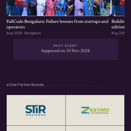
FailCode Bengaluru: Failure lessons from startups and
Building 
operators
edition
Aug 2026 · Bengaluru
Aug 2026 · 
PAST EVENT
happened on 10 Nov 2024
eChai Partner Brands