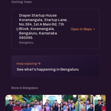
Getting there
Draper Startup House
Koramangala, Startup Lane,
No.384, 1st A Main Rd, 7th
Block, Koramangala,
Open in Maps
Bengaluru, Karnataka
560095.
Bengaluru
→
Keep exploring
See what's happening in Bengaluru
More in Bengaluru