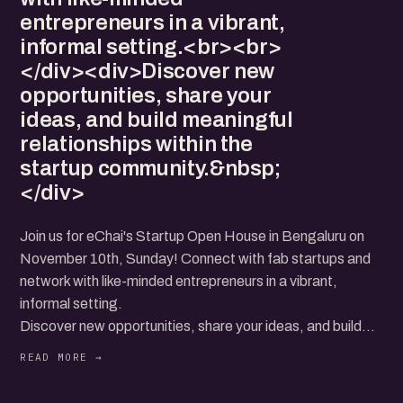
entrepreneurs in a vibrant,
informal setting.<br><br>
</div><div>Discover new
opportunities, share your
ideas, and build meaningful
relationships within the
startup community.&nbsp;
</div>
Join us for eChai's Startup Open House in Bengaluru on
November 10th, Sunday! Connect with fab startups and
network with like-minded entrepreneurs in a vibrant,
informal setting.
Discover new opportunities, share your ideas, and build
meaningful relationships within the startup community.