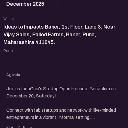
December 2025
Where
Ideas to Impacts Baner, 1st Floor, Lane 3, Near
Vijay Sales, Pallod Farms, Baner, Pune,
Maharashtra 411045.
Pune
Agenda
Join us for eChai's Startup Open House in Bengaluru on
December 20, Saturday!
Connect with fab startups and network with like-minded
entrepreneurs in a vibrant, informal setting.