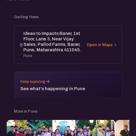
Discover new opportunities, share your ideas, and build
meaningful relationships within the startup community.
Getting there
Ideas to Impacts Baner, 1st
Floor, Lane 3, Near Vijay
Sales, Pallod Farms, Baner,
Open in Maps
Pune, Maharashtra 411045.
Pune
→
Keep exploring
See what's happening in Pune
More in Pune