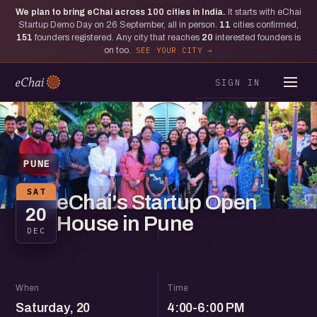
We plan to bring eChai across
100
cities in India.
It starts with eChai
Startup Demo Day on 26 September, all in person.
11
cities confirmed,
151
founders registered. Any city that reaches
20
interested founders is
on too.
SEE YOUR CITY
SIGN IN
PUNE
SAT
eChai's Startup Open
20
House in Pune
DEC
When
Time
Saturday, 20
4:00-6:00 PM