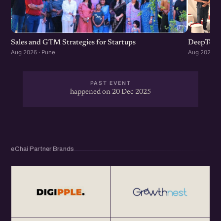
Sales and GTM Strategies for Startups
DeepTech
Aug 2026 · Pune
Aug 2026 · 
PAST EVENT
happened on 20 Dec 2025
eChai Partner Brands