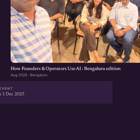
How Founders & Operators Use AI : Bengaluru edition
Aug 2026 · Bengaluru
EVENT
 1 Dec 2025