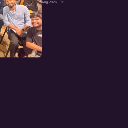
Aug 2026 · Bengaluru