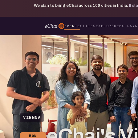
We plan to bring eChai across
100
cities in India.
It s
EVENTS
CITIES
EXPLORE
DEMO DAY
G
VIENNA
eChai's V
MON