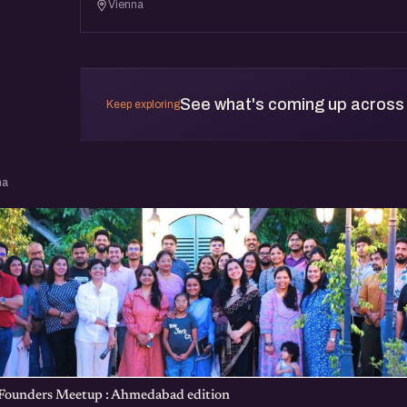
Vienna
See what's coming up across
Keep exploring
na
 Founders Meetup : Ahmedabad edition