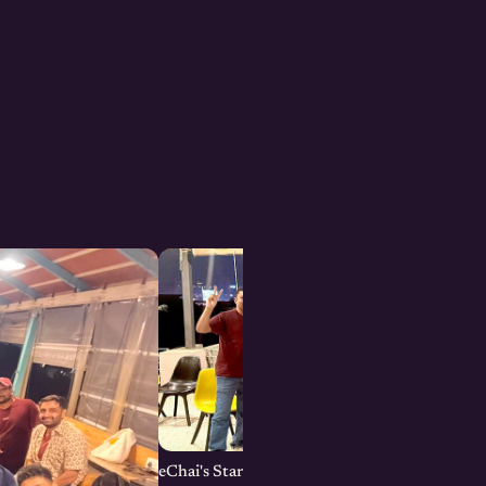
eChai's Startup Open House in Bengaluru