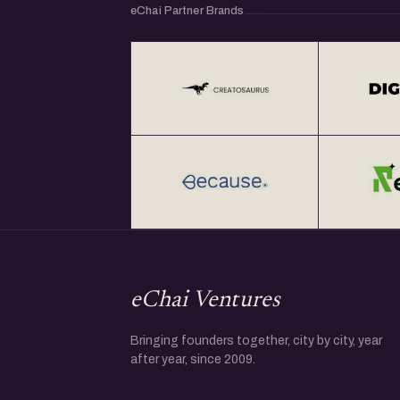
eChai Partner Brands
eChai Ventures
Bringing founders together, city by city, year
after year, since 2009.