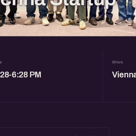
e
Where
:28-6:28 PM
Vienn