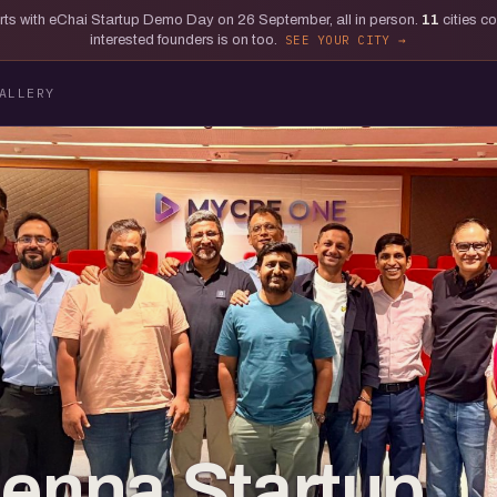
tarts with eChai Startup Demo Day on 26 September, all in person.
11
cities c
interested founders is on too.
SEE YOUR CITY
ALLERY
ienna Startup