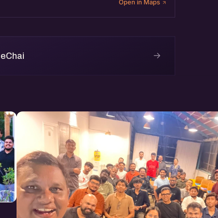
Open in Maps
→
 eChai