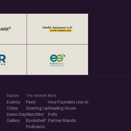
Explore
The network
More
Events
Feed
How Founders Use AI
Cities
Starting Up
Reading Room
Demo Day
Watchlist
Polls
Gallery
Bookshelf
Partner Brands
Podcasts