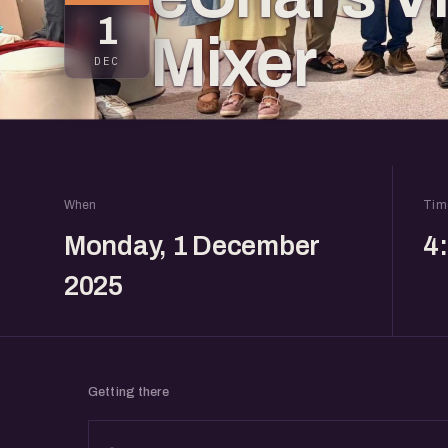
1
Mixer
DEC
When
Tim
Monday, 1 December
4
2025
Getting there