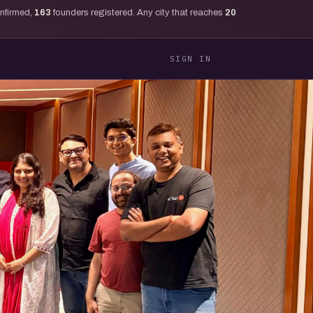
onfirmed,
163
founders registered. Any city that reaches
20
SIGN IN