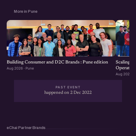
More in Pune
Scaling F
Building Consumer and D2C Brands : Pune edition
Operation
Aug 2026 · Pune
Aug 2026 · 
PAST EVENT
happened on 2 Dec 2022
eChai Partner Brands