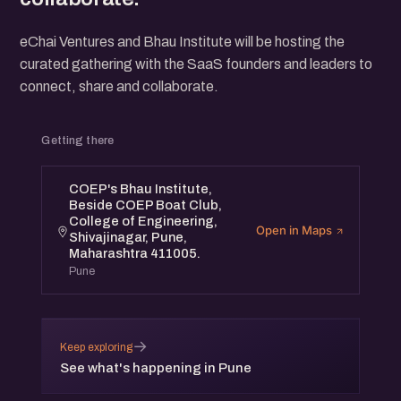
eChai Ventures and Bhau Institute will be hosting the
curated gathering with the SaaS founders and leaders to
connect, share and collaborate.
Getting there
COEP's Bhau Institute,
Beside COEP Boat Club,
College of Engineering,
Open in Maps
Shivajinagar, Pune,
Maharashtra 411005.
Pune
→
Keep exploring
See what's happening in Pune