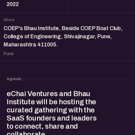
2022
Where
COEP's Bhau Institute, Beside COEP Boat Club,
College of Engineering, Shivajinagar, Pune,
Maharashtra 411005.
Pune
Agenda
eChai Ventures and Bhau
Institute will be hosting the
curated gathering with the
SaaS founders and leaders
to connect, share and
collaborate.