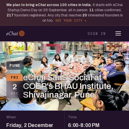
We plan to bring eChai across
100
cities in India.
It starts with eChai
Startup Demo Day on 26 September, all in person.
11
cities confirmed,
217
founders registered. Any city that reaches
20
interested founders is
on too.
SEE YOUR CITY
SIGN IN
PUNE
eChai SaaS Social at
FRI
COEP's BHAU Institute,
2
Shivajinagar, Pune
DEC
When
Time
Friday, 2 December
6:00-8:00 PM