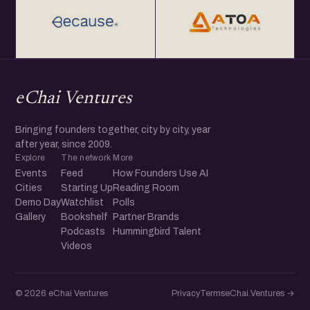
eChai Ventures
Bringing founders together, city by city, year
after year, since 2009.
Explore
The network
More
Events
Feed
How Founders Use AI
Cities
Starting Up
Reading Room
Demo Day
Watchlist
Polls
Gallery
Bookshelf
Partner Brands
Podcasts
Hummingbird Talent
Videos
© 2026 eChai Ventures
Privacy
Terms
eChai.Ventures →