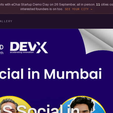
tarts with eChai Startup Demo Day on 26 September, all in person.
11
cities c
interested founders is on too.
SEE YOUR CITY
ALLERY
S Social in