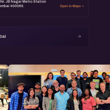
 Nr. JB Nagar Metro Station
Mumbai 400065.
Open in Maps
→
bai