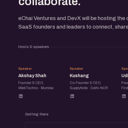
collaborate.
eChai Ventures and DevX will be hosting the 
SaaS founders and leaders to connect, share
Hosts & speakers
AS
K
Speaker
Speaker
Spe
Akshay Shah
Kushang
Ud
Founder & CEO,
Co-Founder & CEO,
Fou
iWebTechno · Mumbai
SupplyNote · Delhi-NCR
Firs
Getting there