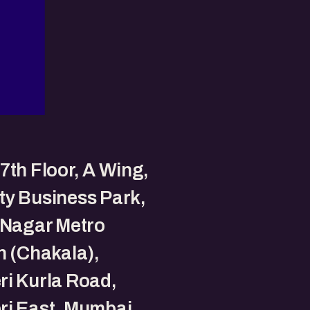
7th Floor, A Wing,
y Business Park,
 Nagar Metro
n (Chakala),
i Kurla Road,
ri East, Mumbai