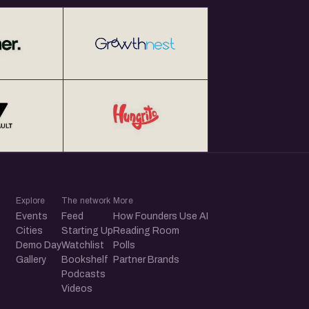
Explore
The network
More
Events
Feed
How Founders Use AI
Cities
Starting Up
Reading Room
Demo Day
Watchlist
Polls
Gallery
Bookshelf
Partner Brands
Podcasts
Videos