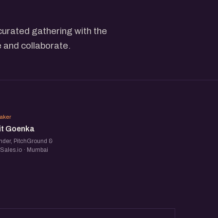
curated gathering with the
 and collaborate.
UG
aker
it Goenka
nder, PitchGround &
tSales.io · Mumbai