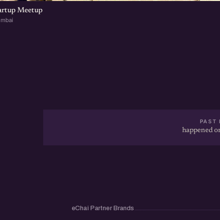
artup Meetup
umbai
PAST 
happened on
eChai Partner Brands