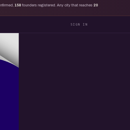
onfirmed,
158
founders registered. Any city that reaches
20
SIGN IN