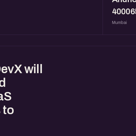
40006
Mumbai
evX will
ed
aaS
 to