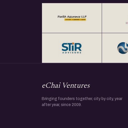
eChai Ventures
Bringing founders together, city by city, year
after year, since 2009.