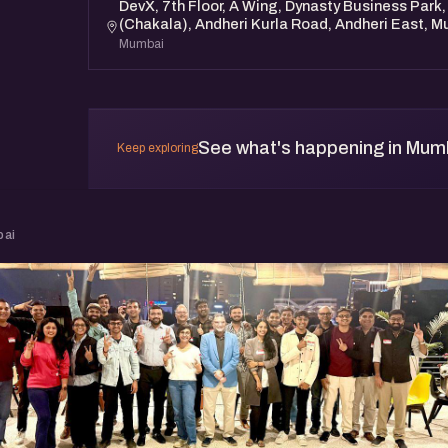
DevX, 7th Floor, A Wing, Dynasty Business Park,
(Chakala), Andheri Kurla Road, Andheri East, 
Mumbai
See what's happening in Mum
Keep exploring
bai