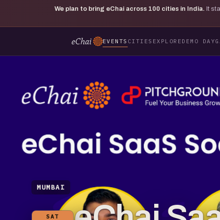
We plan to bring eChai across
100
cities in India.
It s
EVENTS
CITIES
EXPLORE
DEMO DAY
G
MUMBAI
eChai Saa
SAT