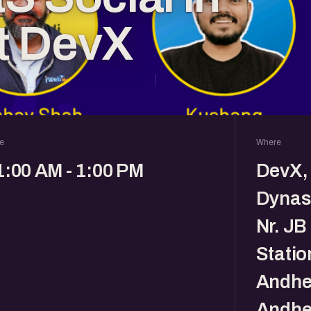
t DevX
e
Where
1:00 AM - 1:00 PM
DevX, 
Dynast
Nr. JB
Statio
Andher
Andhe