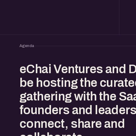
Agenda
eChai Ventures and D
be hosting the curat
gathering with the S
founders and leaders
connect, share and