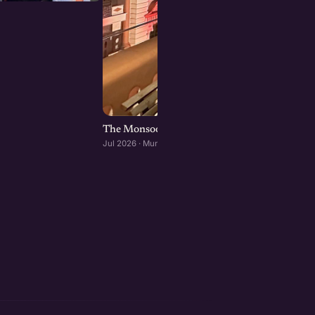
The Monsoon Mixer: A founders dinner at Ba
Jul 2026 · Mumbai