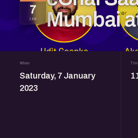
7
Mumbai a
JAN
When
Tim
Saturday, 7 January
1
2023