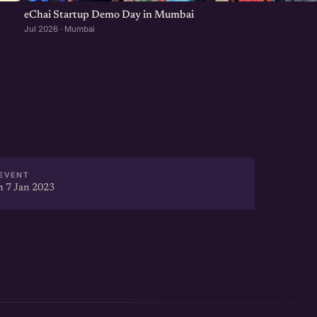
eChai Startup Demo Day in Mumbai
Jul 2026 · Mumbai
EVENT
 7 Jan 2023