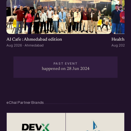
Healthcar
AI Cafe : Ahmedabad edition
Aug 2026 ·
Aug 2026 · Ahmedabad
PAST EVENT
happened on 28 Jun 2024
eChai Partner Brands