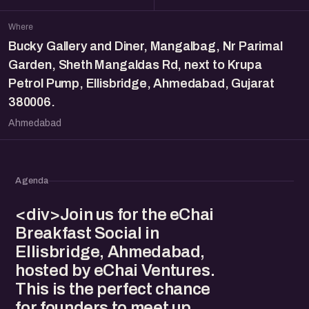
Where
Bucky Gallery and Diner, Mangalbag, Nr Parimal
Garden, Sheth Mangaldas Rd, next to Krupa
Petrol Pump, Ellisbridge, Ahmedabad, Gujarat
380006.
Ahmedabad
Agenda
<div>Join us for the eChai
Breakfast Social in
Ellisbridge, Ahmedabad,
hosted by eChai Ventures.
This is the perfect chance
for founders to meet up,