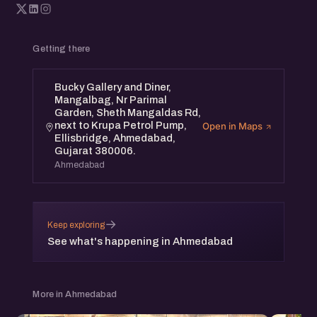
Getting there
Bucky Gallery and Diner,
Mangalbag, Nr Parimal
Garden, Sheth Mangaldas Rd,
next to Krupa Petrol Pump,
Open in Maps
Ellisbridge, Ahmedabad,
Gujarat 380006.
Ahmedabad
→
Keep exploring
See what's happening in Ahmedabad
More in Ahmedabad