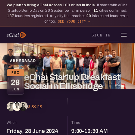
We plan to bring eChai across
100
cities in India.
It starts with eChai
Startup Demo Day on 26 September, all in person.
11
cities confirmed,
187
founders registered. Any city that reaches
20
interested founders is
on too.
SEE YOUR CITY
SIGN IN
AHMEDABAD
FRI
eChai Startup Breakfast
28
Social in Ellisbridge
JUN
3 going
When
Time
Friday, 28 June 2024
9:00-10:30 AM