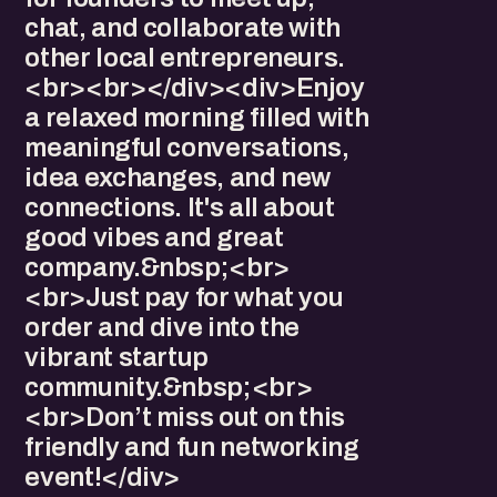
chat, and collaborate with
other local entrepreneurs.
<br><br></div><div>Enjoy
a relaxed morning filled with
meaningful conversations,
idea exchanges, and new
connections. It's all about
good vibes and great
company.&nbsp;<br>
<br>Just pay for what you
order and dive into the
vibrant startup
community.&nbsp;<br>
<br>Don’t miss out on this
friendly and fun networking
event!</div>