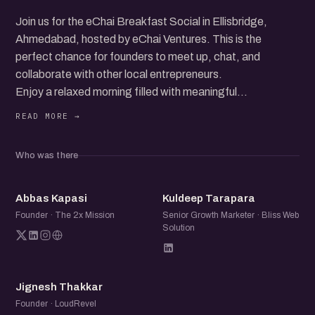
Join us for the eChai Breakfast Social in Ellisbridge,
Ahmedabad, hosted by eChai Ventures. This is the
perfect chance for founders to meet up, chat, and
collaborate with other local entrepreneurs.
Enjoy a relaxed morning filled with meaningful
conversations, idea exchanges, and new connections. It's
all about good vibes and great company.
Who was there
Just pay for what you order and dive into the vibrant
startup community.
AK
KT
Abbas Kapasi
Kuldeep Tarapara
Don’t miss out on this friendly and fun networking event!
Founder · The 2x Mission
Senior Growth Marketer · Bliss Web
Solution
JT
Jignesh Thakkar
Founder · LoudRevel