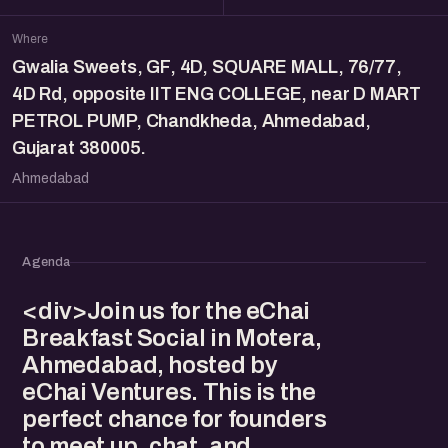
Where
Gwalia Sweets, GF, 4D, SQUARE MALL, 76/77,
4D Rd, opposite IIT ENG COLLEGE, near D MART
PETROL PUMP, Chandkheda, Ahmedabad,
Gujarat 380005.
Ahmedabad
Agenda
<div>Join us for the eChai
Breakfast Social in Motera,
Ahmedabad, hosted by
eChai Ventures. This is the
perfect chance for founders
to meet up, chat, and