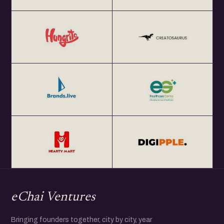
eChai Ventures
Bringing founders together, city by city, year