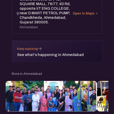
SQUARE MALL, 76/77, 4D Rd,
opposite IIT ENG COLLEGE,
near D MART PETROL PUMP,
Open in Maps
Chandkheda, Ahmedabad,
Gujarat 380005.
Ahmedabad
→
Keep exploring
See what's happening in Ahmedabad
More in Ahmedabad