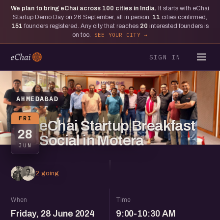
We plan to bring eChai across
100
cities in India.
It starts with eChai
Startup Demo Day on 26 September, all in person.
11
cities confirmed,
151
founders registered. Any city that reaches
20
interested founders is
on too.
SEE YOUR CITY
SIGN IN
AHMEDABAD
FRI
eChai Startup Breakfast
28
Social in Motera
JUN
2 going
When
Time
Friday, 28 June 2024
9:00-10:30 AM