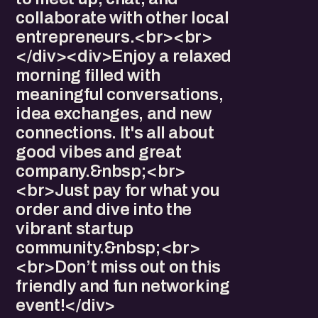
collaborate with other local
entrepreneurs.<br><br>
</div><div>Enjoy a relaxed
morning filled with
meaningful conversations,
idea exchanges, and new
connections. It's all about
good vibes and great
company.&nbsp;<br>
<br>Just pay for what you
order and dive into the
vibrant startup
community.&nbsp;<br>
<br>Don’t miss out on this
friendly and fun networking
event!</div>