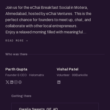
Join us for the eChai Breakfast Social in Motera,
Ahmedabad, hosted by eChai Ventures. This is the
perfect chance for founders to meet up, chat, and
collaborate with other local entrepreneurs.
Enjoy a relaxed morning filled with meaningful
conversations, idea exchanges, and new connections. It's
all about good vibes and great company.
Who was there
Just pay for what you order and dive into the vibrant
startup community.
PG
VP
Parth Gupta
Vishal Patel
Don’t miss out on this friendly and fun networking event!
Founder & CEO · Helomatrix
Volunteer · 99Barkville
Getting there
Gwalia Sweets, GF, 4D,