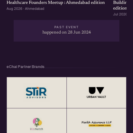
Healthcare Founders Meetup : Ahmedabad edition
Building
edition
Aug 2026 · Ahmedabad
Jul 2026 · 
PAST EVENT
happened on 28 Jun 2024
eChai Partner Brands