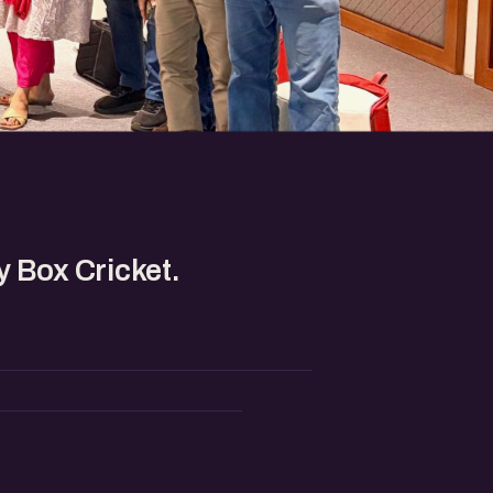
 Box Cricket.