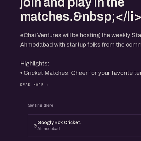
join and play in the
matches.&nbsp;</li>
eChai Ventures will be hosting the weekly Sta
Ahmedabad with startup folks from the comm
​Highlights:
• ​Cricket Matches: Cheer for your favorite te
Teams will be formed from the pool of availab
Getting there
• ​Networking Opportunities: Connect with like
collaborators, and mentors from the startup
Googly Box Cricket.
Ahmedabad