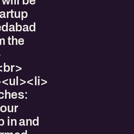
will be
tartup
medabad
m the
​
<br>
<ul><li>​
ches:
your
p in and