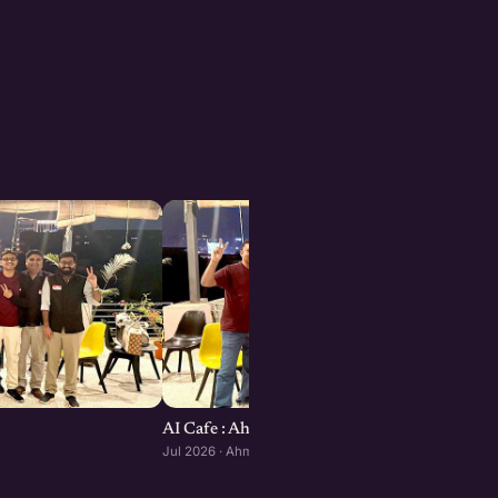
AI Cafe : Ahmedabad edition
Jul 2026 · Ahmedabad