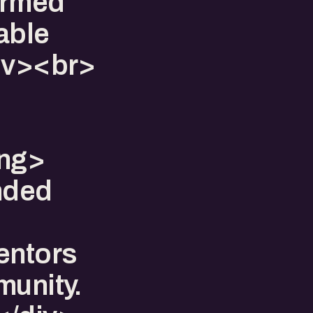
formed
lable
div><br>
ong>
nded
entors
munity.