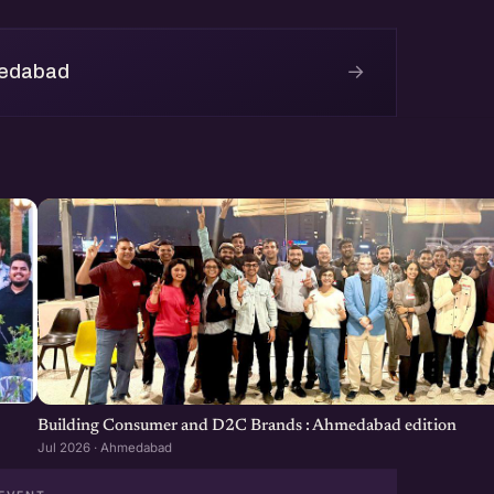
nd enjoy the games.
→
medabad
in and play in the matches.
Building Consumer and D2C Brands : Ahmedabad edition
Jul 2026 · Ahmedabad