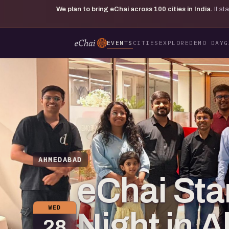
We plan to bring eChai across
100
cities in India.
It s
EVENTS
CITIES
EXPLORE
DEMO DAY
G
AHMEDABAD
eChai Sta
WED
Night in
28