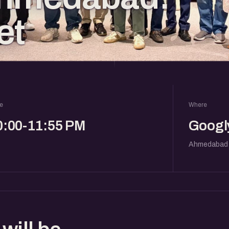
et
e
Where
0:00-11:55 PM
Googly
Ahmedabad