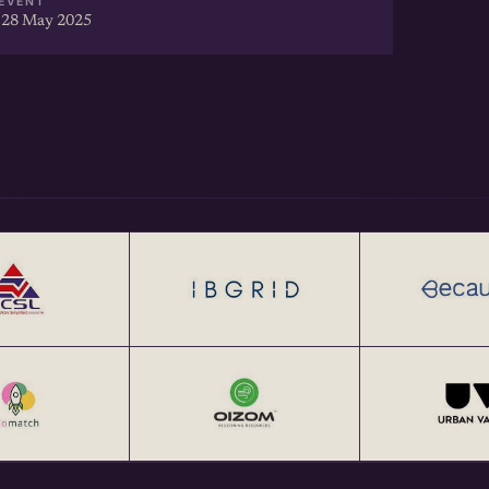
EVENT
 28 May 2025