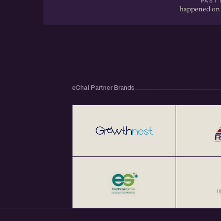
PAST 
happened on
eChai Partner Brands