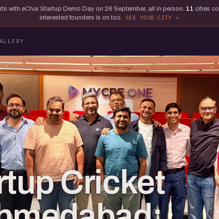
tarts with eChai Startup Demo Day on 26 September, all in person.
11
cities c
interested founders is on too.
SEE YOUR CITY
ALLERY
rtup Cricket
 Ahmedabad: