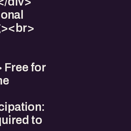
</div>
ional
g><br>
 Free for
he
cipation:
quired to