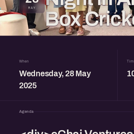
MAY
Box Crick
When
Tim
Wednesday, 28 May
1
2025
Agenda