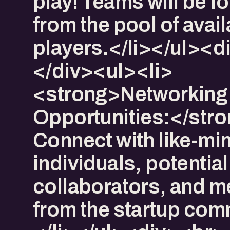
play! Teams will be 
from the pool of avai
players.</li></ul><
</div><ul><li>​
<strong>Networking
Opportunities:</str
Connect with like-mi
individuals, potential
collaborators, and m
from the startup com