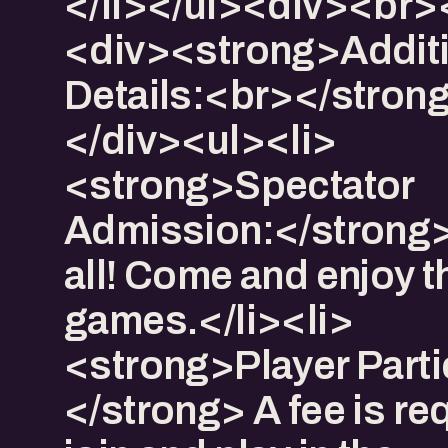
</li></ul><div><br>
<div>​<strong>Addit
Details:<br></stron
</div><ul><li>​
<strong>Spectator
Admission:</strong>
all! Come and enjoy t
games.</li><li>​
<strong>Player Parti
</strong> A fee is re