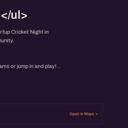
</ul>
rtup Cricket Night in
unity.
ams or jump in and play!
le players.
-minded individuals, potential
 community.
Open in Maps