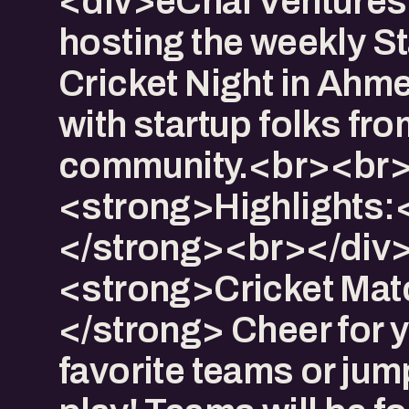
<div>eChai Ventures 
hosting the weekly S
Cricket Night in Ah
with startup folks fro
community.<br><br>
<strong>Highlights:
</strong><br></div>
<strong>Cricket Mat
</strong> Cheer for 
favorite teams or jum