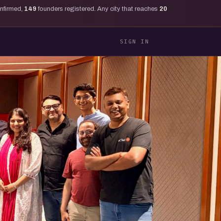
onfirmed,
149
founders registered. Any city that reaches
20
SIGN IN