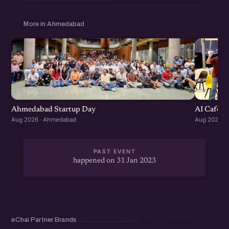
More in Ahmedabad
Ahmedabad Startup Day
AI Cafe :
Aug 2026 · Ahmedabad
Aug 2026 ·
PAST EVENT
happened on 31 Jan 2023
eChai Partner Brands