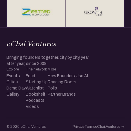
eChai Ventures
Bringing founders together, city by city, year
after year, since 2009.
Explore
The network
More
Events
Feed
How Founders Use AI
Cities
Starting Up
Reading Room
Demo Day
Watchlist
Polls
Gallery
Bookshelf
Partner Brands
Podcasts
Videos
© 2026 eChai Ventures
Privacy
Terms
eChai.Ventures →