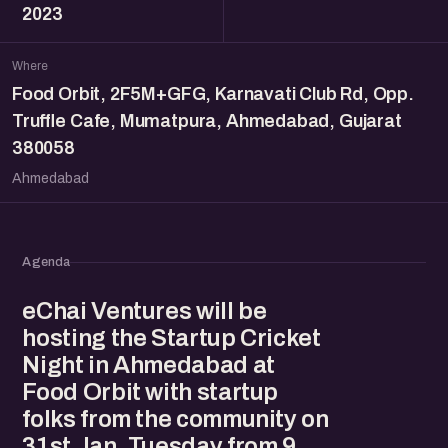
2023
Where
Food Orbit, 2F5M+GFG, Karnavati Club Rd, Opp.
Truffle Cafe, Mumatpura, Ahmedabad, Gujarat
380058
Ahmedabad
Agenda
eChai Ventures will be
hosting the Startup Cricket
Night in Ahmedabad at
Food Orbit with startup
folks from the community on
31st Jan, Tuesday from 9