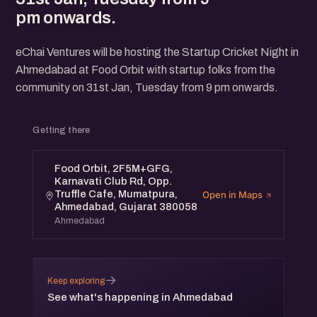
pm onwards.
eChai Ventures will be hosting the Startup Cricket Night in
Ahmedabad at Food Orbit with startup folks from the
community on 31st Jan, Tuesday from 9 pm onwards.
Getting there
Food Orbit, 2F5M+GFG,
Karnavati Club Rd, Opp.
Truffle Cafe, Mumatpura,
Open in Maps
Ahmedabad, Gujarat 380058
Ahmedabad
→
Keep exploring
See what's happening in Ahmedabad