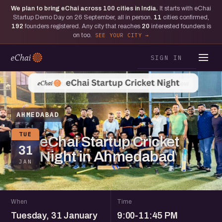
We plan to bring eChai across
100
cities in India.
It starts with eChai
Startup Demo Day on 26 September, all in person.
11
cities confirmed,
192
founders registered. Any city that reaches
20
interested founders is
on too.
SEE YOUR CITY
SIGN IN
AHMEDABAD
TUE
eChai Startup Cricket
31
Night in Ahmedabad
JAN
When
Time
Tuesday, 31 January
9:00-11:45 PM