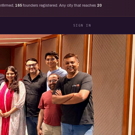
onfirmed,
165
founders registered. Any city that reaches
20
SIGN IN