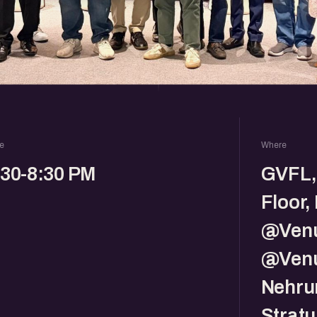
e
Where
:30-8:30 PM
GVFL,
Floor,
@Venu
@Venu
Nehru
Strat