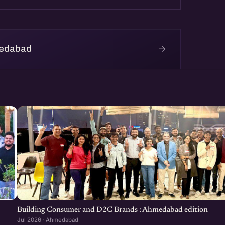
→
medabad
Building Consumer and D2C Brands : Ahmedabad edition
Jul 2026 · Ahmedabad