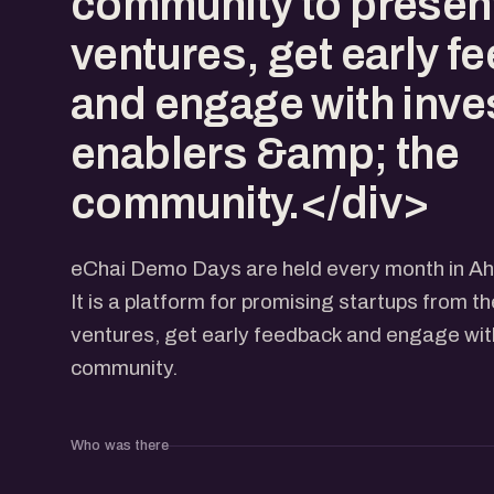
community to present
ventures, get early f
and engage with inve
enablers &amp; the
community.</div>
eChai Demo Days are held every month in 
It is a platform for promising startups from t
ventures, get early feedback and engage with
community.
Who was there