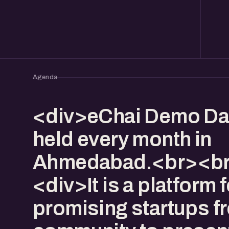
Agenda
<div>eChai Demo Da
held every month in
Ahmedabad.<br><br
<div>It is a platform f
promising startups f