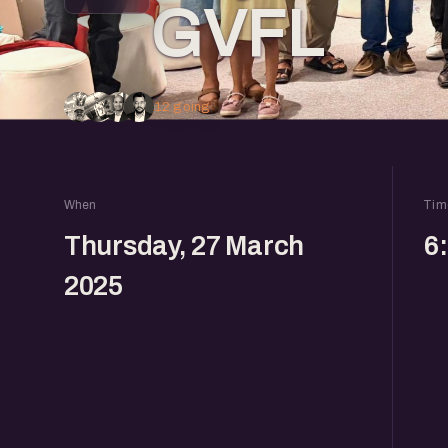
GVFL
12 going
When
Tim
Thursday, 27 March
6
2025