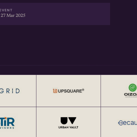
EVENT
 27 Mar 2025