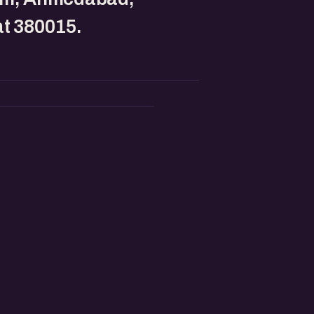
t 380015.