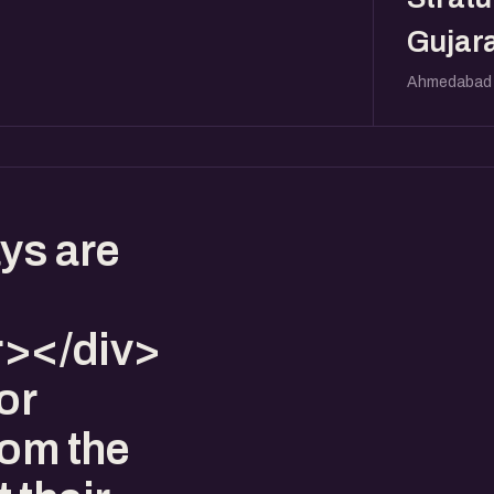
Gujara
Ahmedabad
ys are
></div>
or
rom the