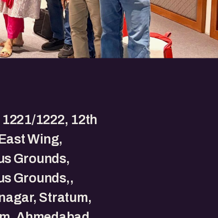
 1221/1222, 12th
 East Wing,
s Grounds,
s Grounds,,
nagar, Stratum,
um, Ahmedabad,