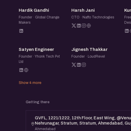
HG
HJ
Hardik Gandhi
Harsh Jani
Ku
Founder · Global Change
CTO · Naffo Technologies
Fre
Makers
Desi
SE
JT
Satyen Engineer
Jignesh Thakkar
Founder · Yhonk Tech Pvt
Founder · LoudRevel
Ltd
Show 4 more
Getting there
GVFL, 1221/1222, 12th Floor, East Wing, @Ven
Nehrunagar, Stratum, Stratum, Ahmedabad, Gu
Ahmedabad