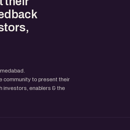
 their
eedback
stors,
Ahmedabad.
he community to present their
 investors, enablers & the