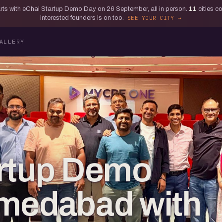
tarts with eChai Startup Demo Day on 26 September, all in person.
11
cities c
interested founders is on too.
SEE YOUR CITY
ALLERY
artup Demo
hmedabad with