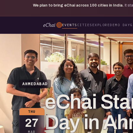
We plan to bring eChai across
100
cities in India.
It s
EVENTS
CITIES
EXPLORE
DEMO DAY
G
AHMEDABAD
eChai St
THU
Day in A
27
MAR