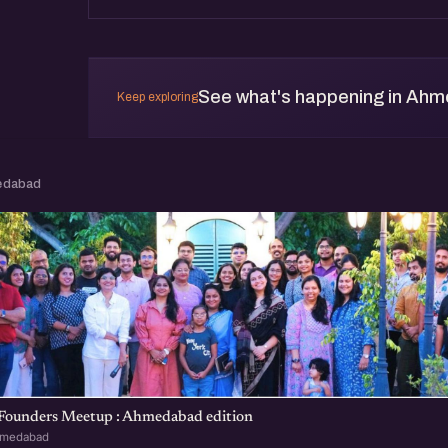
See what's happening in Ah
Keep exploring
edabad
 Founders Meetup : Ahmedabad edition
hmedabad