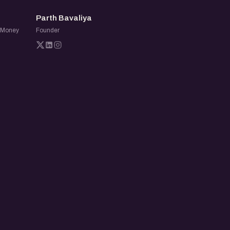
PB
Parth Bavaliya
o Money
Founder