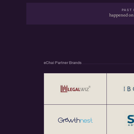
PAST 
happened on
eChai Partner Brands