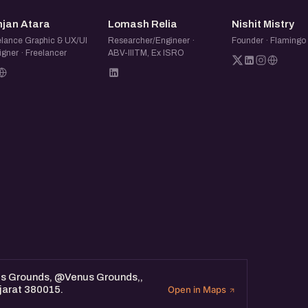
KA
LR
NM
njan Atara
Lomash Relia
Nishit Mistry
elance Graphic & UX/UI
Researcher/Engineer ·
Founder · Flaming
gner · Freelancer
ABV-IIITM, Ex ISRO
us Grounds, @Venus Grounds,,
jarat 380015.
Open in Maps