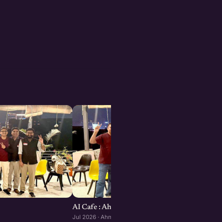
AI Cafe : Ahmedabad edition
Jul 2026 · Ahmedabad