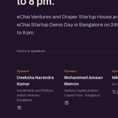
to 8 pm.
eChai Ventures and Draper Startup House are
eChai Startup Demo Day in Bangalore on 24t
to 8 pm.
Hosts & speakers
DN
MA
Speaker
Speaker
Spe
Deeksha Narendra
Mohammed Amaan
Ni
Kumar
Memon
Co-
Investments and Portfolio,
Venture Capital at Ankur
Anthill Ventures ·
Capital Fund · Bengaluru
Bengaluru