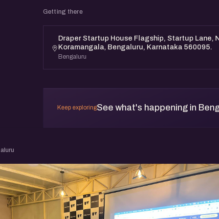
Getting there
Draper Startup House Flagship, Startup Lane, N
Koramangala, Bengaluru, Karnataka 560095.
Bengaluru
See what's happening in Beng
Keep exploring
aluru