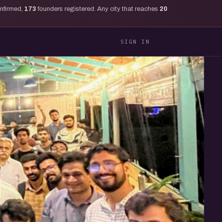
onfirmed,
173
founders registered. Any city that reaches
20
SIGN IN