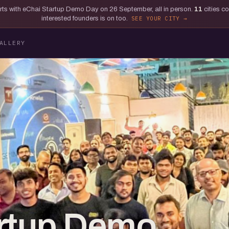
tarts with eChai Startup Demo Day on 26 September, all in person.
11
cities c
interested founders is on too.
SEE YOUR CITY
ALLERY
artup Demo