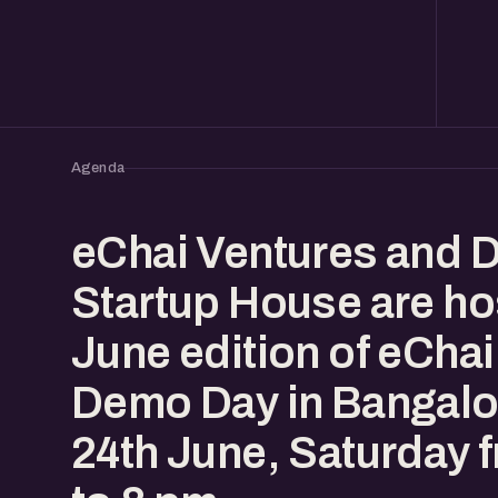
Agenda
eChai Ventures and 
Startup House are ho
June edition of eChai
Demo Day in Bangalo
24th June, Saturday 