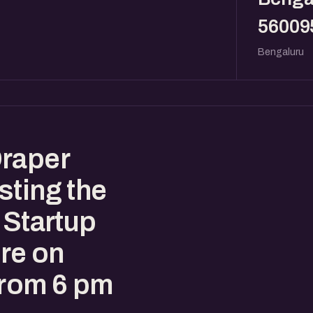
56009
Bengaluru
Draper
sting the
 Startup
re on
from 6 pm