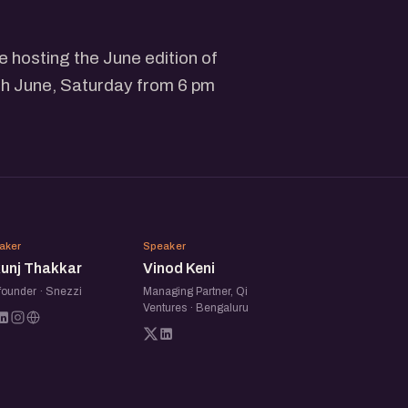
 hosting the June edition of
h June, Saturday from 6 pm
NT
VK
aker
Speaker
kunj Thakkar
Vinod Keni
founder · Snezzi
Managing Partner, Qi
Ventures · Bengaluru