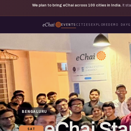
We plan to bring eChai across
100
cities in India.
It s
EVENTS
CITIES
EXPLORE
DEMO DAY
G
BENGALURU
eChai St
SAT