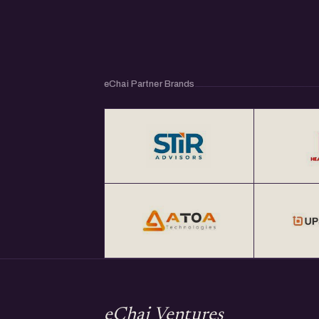
eChai Partner Brands
eChai Ventures