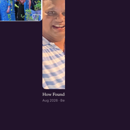
How Founders & Operators Use AI : Bengaluru
Aug 2026 · Bengaluru