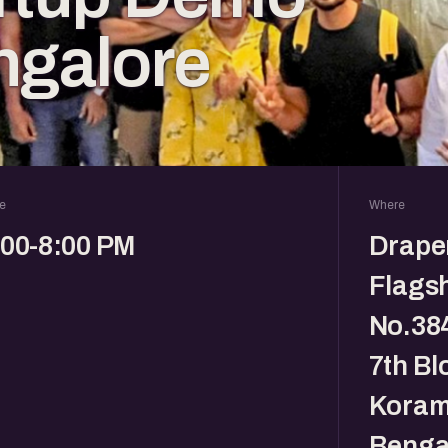
ngalore
e
Where
:00-8:00 PM
Drape
Flagsh
No.384
7th Bl
Koram
Benga