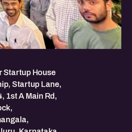
r Startup House
ip, Startup Lane,
, 1st A Main Rd,
ock,
angala,
luru, Karnataka