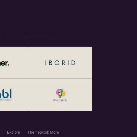
Explore
The network
More