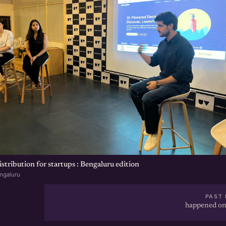
tribution for startups : Bengaluru edition
ngaluru
PAST 
happened on