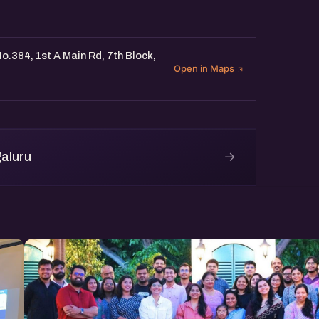
o.384, 1st A Main Rd, 7th Block,
Open in Maps
→
aluru