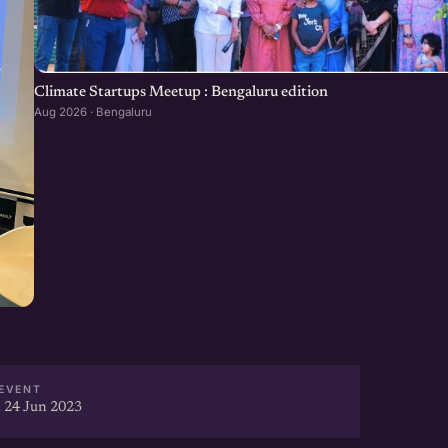
Climate Startups Meetup : Bengaluru edition
Aug 2026 · Bengaluru
EVENT
 24 Jun 2023