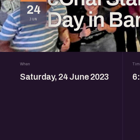
24
Day in Ba
JUN
When
Tim
Saturday, 24 June 2023
6