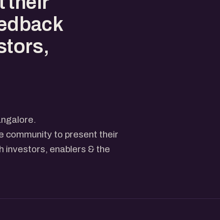
 their
eedback
stors,
ngalore.
he community to present their
 investors, enablers & the