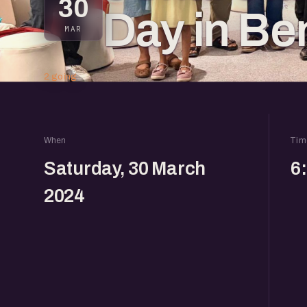
30
Day in Be
MAR
2 going
When
Tim
Saturday, 30 March
6
2024