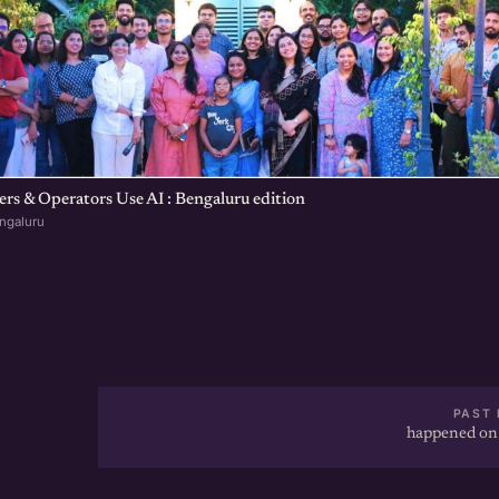
s & Operators Use AI : Bengaluru edition
ngaluru
PAST 
happened on