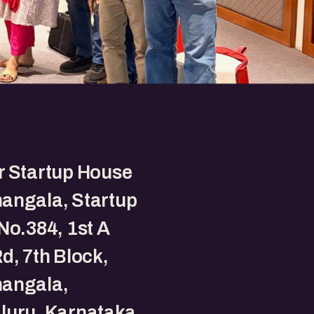
r Startup House
angala, Startup
No.384, 1st A
d, 7th Block,
angala,
luru, Karnataka