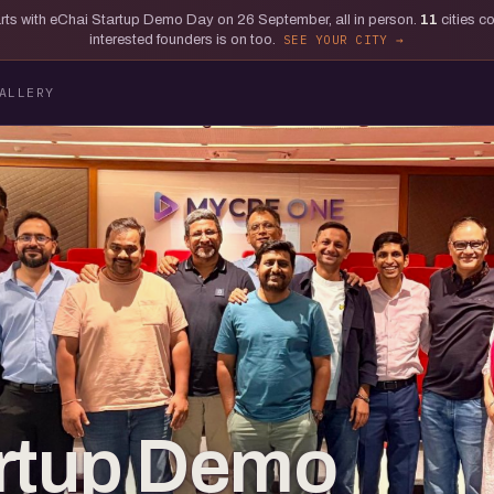
tarts with eChai Startup Demo Day on 26 September, all in person.
11
cities c
interested founders is on too.
SEE YOUR CITY
ALLERY
artup Demo