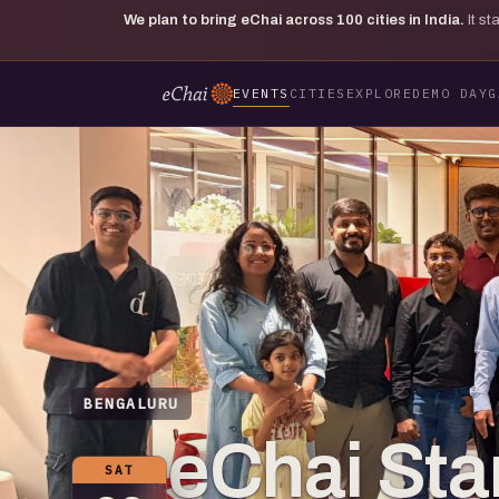
We plan to bring eChai across
100
cities in India.
It s
EVENTS
CITIES
EXPLORE
DEMO DAY
G
BENGALURU
eChai St
SAT