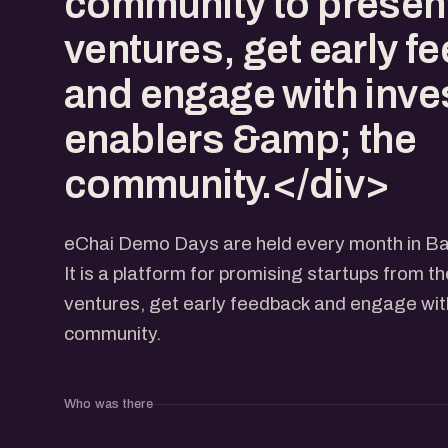
community to present
ventures, get early f
and engage with inve
enablers &amp; the
community.</div>
eChai Demo Days are held every month in Ba
It is a platform for promising startups from t
ventures, get early feedback and engage with
community.
Who was there