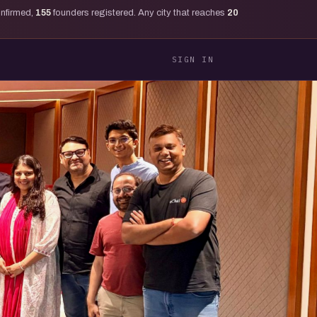
onfirmed,
155
founders registered. Any city that reaches
20
SIGN IN