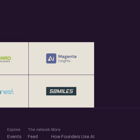
Explore
The network
More
Events
Feed
How Founders Use AI