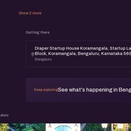
Show 2 more
Getting there
Draper Startup House Koramangala, Startup Lan
Block, Koramangala, Bengaluru, Karnataka 56
Bengaluru
See what's happening in Beng
Keep exploring
aluru