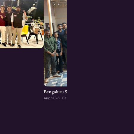
Bengaluru Startup Meetup
Aug 2026 · Bengaluru