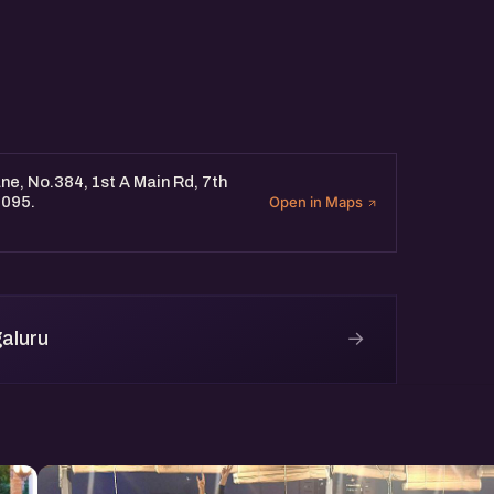
e, No.384, 1st A Main Rd, 7th
0095.
Open in Maps
→
aluru