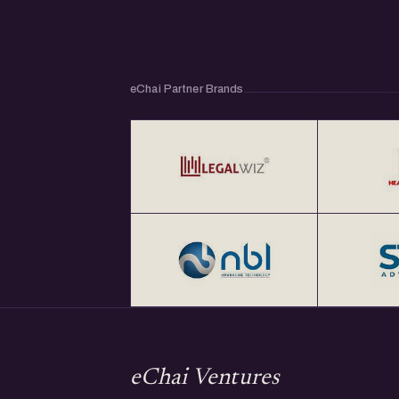
eChai Partner Brands
eChai Ventures