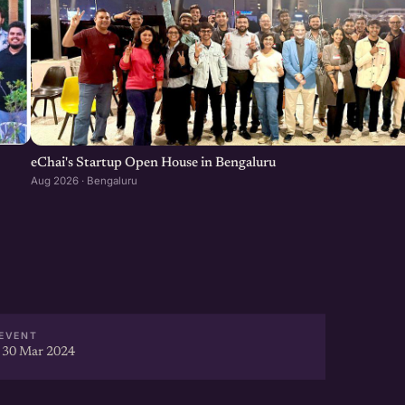
eChai's Startup Open House in Bengaluru
Aug 2026 · Bengaluru
EVENT
 30 Mar 2024