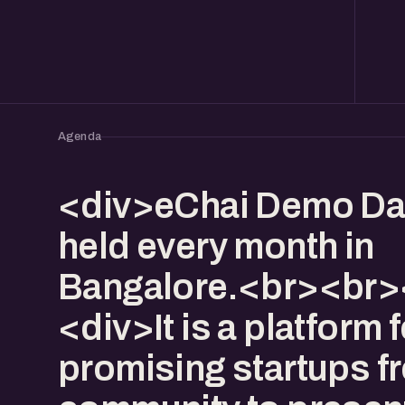
Agenda
<div>eChai Demo Da
held every month in
Bangalore.<br><br>
<div>It is a platform f
promising startups f