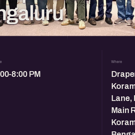
ngaluru
e
Where
:00-8:00 PM
Drape
Koram
Lane, 
Main R
Koram
Benga