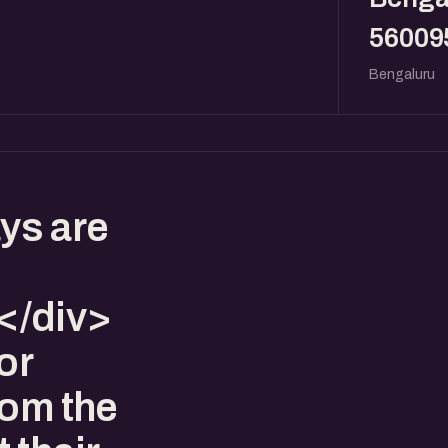
56009
Bengaluru
ys are
</div>
or
rom the