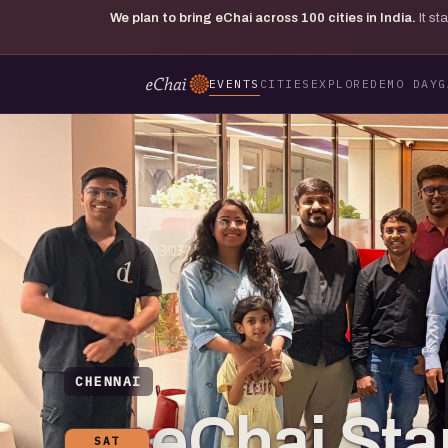
We plan to bring eChai across
100
cities in India.
It s
EVENTS
CITIES
EXPLORE
DEMO DAY
G
CHENNAI
eChai St
SAT