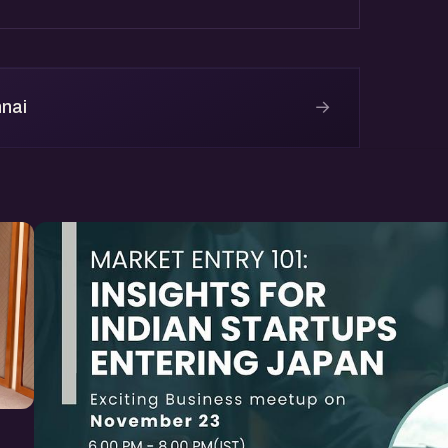
→
nnai