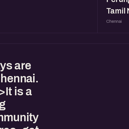
Tamil
Chennai
ys are
Chennai.
t is a
ng
mmunity