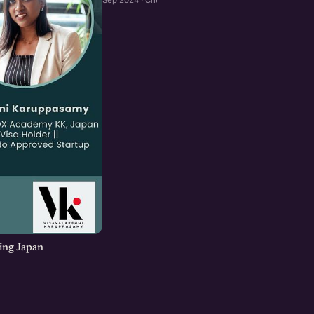
ing Japan