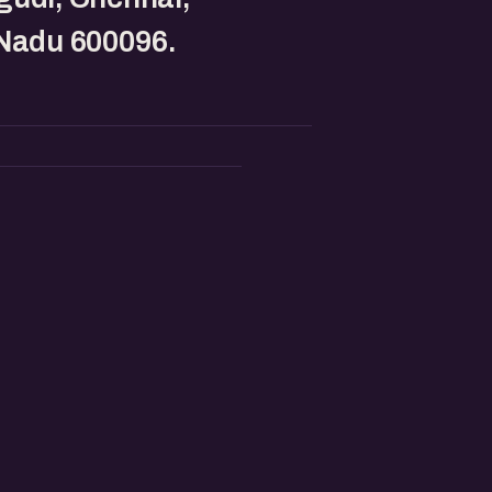
 Nadu 600096.