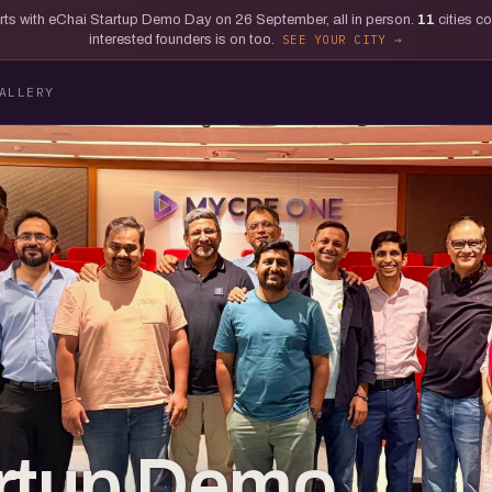
tarts with eChai Startup Demo Day on 26 September, all in person.
11
cities c
interested founders is on too.
SEE YOUR CITY
ALLERY
artup Demo