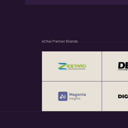
eChai Partner Brands