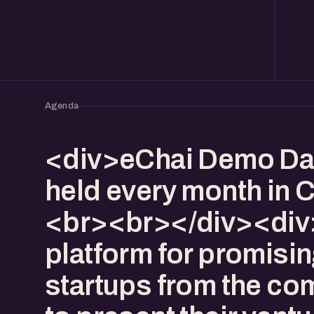
Agenda
<div>eChai Demo Da
held every month in 
<br><br></div><div>I
platform for promisi
startups from the co