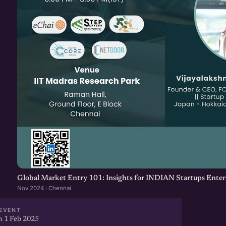
Global Market Entry 101: Insights for INDIAN Startups Enter
Nov 2024 · Chennai
EVENT
 1 Feb 2025