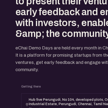
to present their ventu
early feedback and 
with investors, enabl
&amp; the community
eChai Demo Days are held every month in Ch
It is a platform for promising startups from t
ventures, get early feedback and engage with
community.
Getting there
Hub five Perungudi, No 104, developed plots, Or
Industrial Estate, Perungudi, Chennai, Tamil 