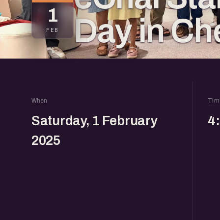
1
Day in Ch
FEB
When
Tim
Saturday, 1 February
4
2025