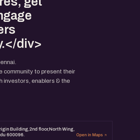
res, get
engage
ers
.</div>
ennai.
he community to present their
 investors, enablers & the
igin Building,2nd floor,North Wing,
Nadu 600096.
Open in Maps