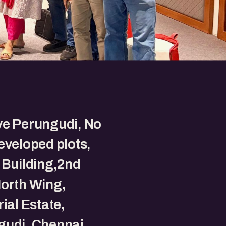
ve Perungudi, No
eveloped plots,
 Building,2nd
North Wing,
rial Estate,
gudi, Chennai,