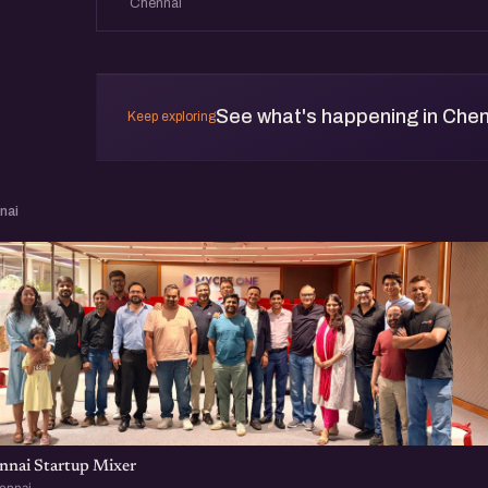
Chennai
See what's happening in Che
Keep exploring
nai
nnai Startup Mixer
ennai