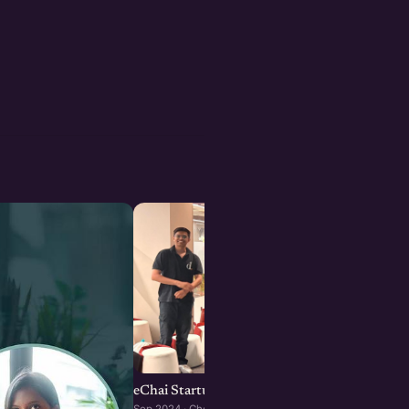
eChai Startup Demo Day in Chennai
Sep 2024 · Chennai