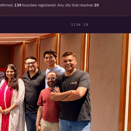
onfirmed,
139
founders registered. Any city that reaches
20
SIGN IN