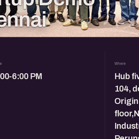
ennai
e
Where
:00-6:00 PM
Hub fi
104, d
Origin
floor,
Indust
Perun