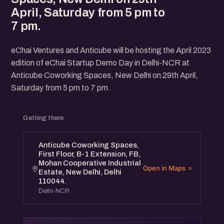
April, Saturday from 5 pm to
7 pm.
eChai Ventures and Anticube will be hosting the April 2023
edition of eChai Startup Demo Day in Delhi-NCR at
Anticube Coworking Spaces, New Delhi on 29th April,
Saturday from 5 pm to 7 pm.
Getting there
Anticube Coworking Spaces,
First Floor, B-1 Extension, FB,
Mohan Cooperative Industrial
Open in Maps
Estate, New Delhi, Delhi
110044.
Delhi-NCR