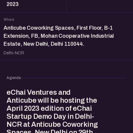
2023
Where
Anticube Coworking Spaces, First Floor, B-1
Extension, FB, Mohan Cooperative Industrial
Estate, New Delhi, Delhi 110044.
Delhi-NCR
Agenda
eChai Ventures and
Anticube will be hosting the
April 2023 edition of eChai
Startup Demo Day in Delhi-
NCR at Anticube Coworking
Spaces, New Delhi on 29th