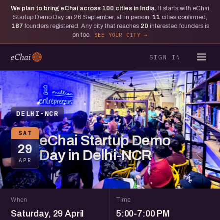
We plan to bring eChai across
100
cities in India.
It starts with eChai
Startup Demo Day on 26 September, all in person.
11
cities confirmed,
187
founders registered. Any city that reaches
20
interested founders is
on too.
SEE YOUR CITY
SIGN IN
DELHI-NCR
SAT
eChai Startup Demo
29
Day in Delhi-NCR
APR
When
Time
Saturday, 29 April
5:00-7:00 PM