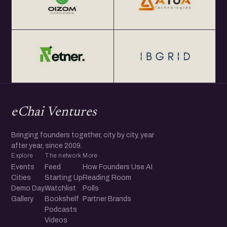
eChai Ventures
Bringing founders together, city by city, year
after year, since 2009.
Explore
The network
More
Events
Feed
How Founders Use AI
Cities
Starting Up
Reading Room
Demo Day
Watchlist
Polls
Gallery
Bookshelf
Partner Brands
Podcasts
Videos