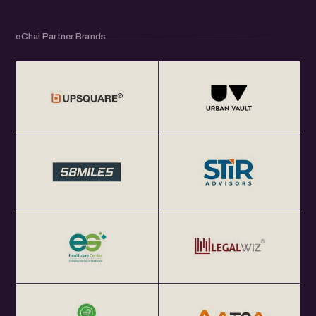
eChai Partner Brands