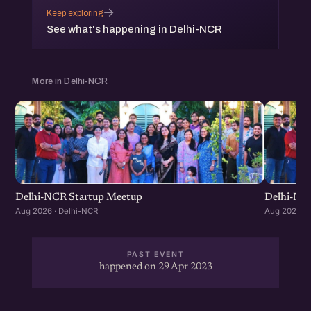
→
Keep exploring
See what's happening in Delhi-NCR
More in Delhi-NCR
Delhi-NCR Startup Meetup
Delhi-NC
Aug 2026 · Delhi-NCR
Aug 2026 · 
PAST EVENT
happened on 29 Apr 2023