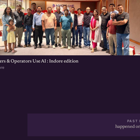
s & Operators Use AI : Indore edition
ore
PAST 
happened on