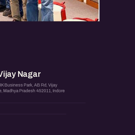
Vijay Nagar
RK Business Park, AB Rd, Vijay
re, Madhya Pradesh 452011, Indore