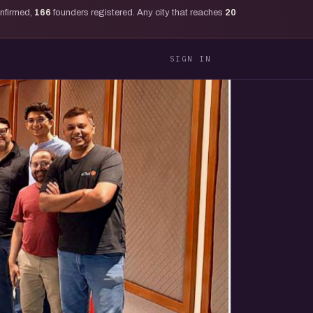
onfirmed,
166
founders registered. Any city that reaches
20
SIGN IN