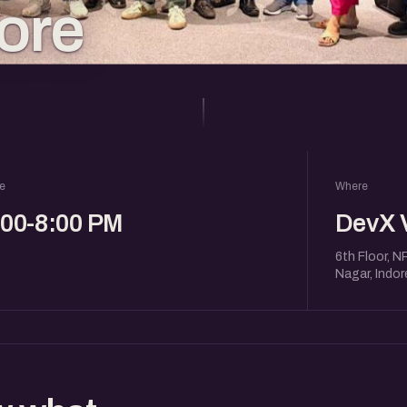
dore
e
Where
:00-8:00 PM
DevX 
6th Floor, N
Nagar, Indo