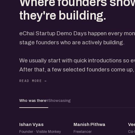
Where founders sho
they're building.
eChai Startup Demo Days happen every month
stage founders who are actively building.
We usually start with quick introductions so
After that, a few selected founders come up, 
everyone through what they're building, with t
open on the screen. Each gets a few minutes
feedback from the group. How many come up 
Who was there
Showcasing
9
and how the conversation is flowing, so it nev
IV
MP
Not everyone presents on stage, but everyon
Ishan Vyas
Manish Pithwa
Ve
on the event page. When you book, add a line 
Founder · Visible Monkey
Freelancer
Co-