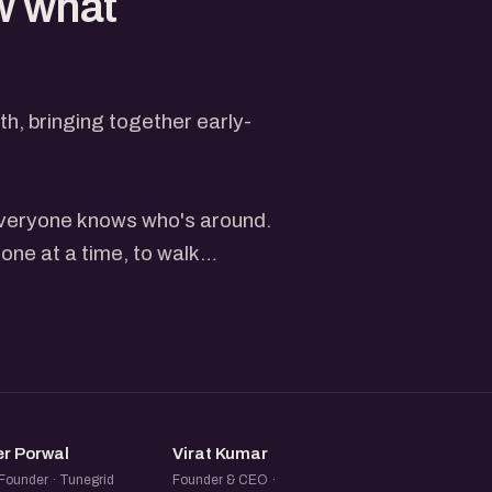
w what
, bringing together early-
 everyone knows who's around.
one at a time, to walk
heir website or live product
, followed by questions and
just depends on the turnout
er feels rushed.
VP
VK
e who registers gets a spot
er Porwal
Virat Kumar
on what you're building and a
Founder · Tunegrid
Founder & CEO ·