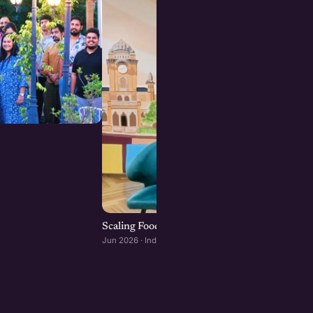
Scaling Food Brands: Growth, Franchising, an
Jun 2026 · Indore