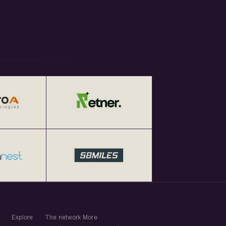
Explore
The network
More