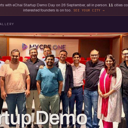
tarts with eChai Startup Demo Day on 26 September, all in person.
11
cities c
interested founders is on too.
SEE YOUR CITY
ALLERY
artup Demo