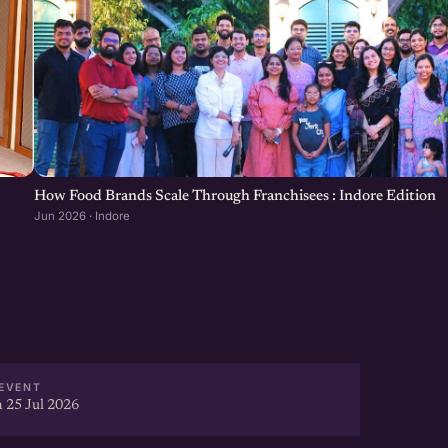
How Food Brands Scale Through Franchisees : Indore Edition
Jun 2026 · Indore
EVENT
 25 Jul 2026