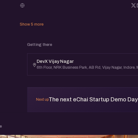
link, and it shows on your card here and on yo
you come up, anyone there (or anyone who op
what you're showing and reach out.
Show 5 more
eChai Startup Demo Days in Indore are meant
Getting there
founders learn in public, get early feedback, 
DevX Vijay Nagar
connections, and clarity from the community.
6th Floor, NRK Business Park, AB Rd, Vijay Nagar, Indore
The next eChai Startup Demo Day i
Next up
e