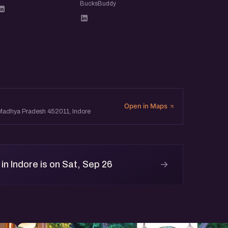
BucksBuddy
ur profile. So whether or not
ens the page later) can see
 to be relaxed and open:
and leave with new ideas,
Open in Maps
, Madhya Pradesh 452011, Indore
→
n Indore is on Sat, Sep 26