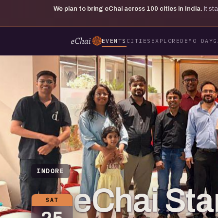
We plan to bring eChai across
100
cities in India.
It s
EVENTS
CITIES
EXPLORE
DEMO DAY
G
INDORE
eChai St
SAT