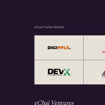
eChai Partner Brands
eChai Ventures