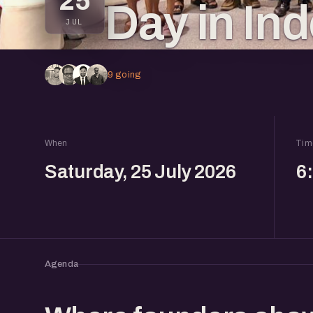
25
Day in In
JUL
9 going
When
Tim
Saturday, 25 July 2026
6
Agenda