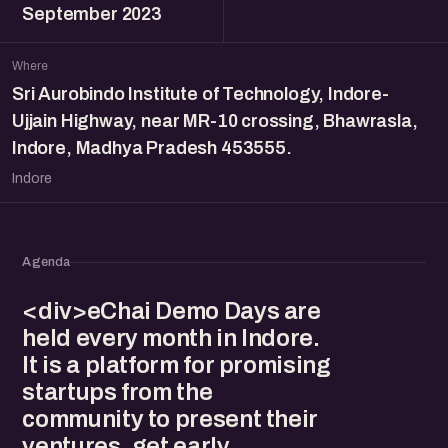
September 2023
Where
Sri Aurobindo Institute of Technology, Indore-
Ujjain Highway, near MR-10 crossing, Bhawrasla,
Indore, Madhya Pradesh 453555.
Indore
Agenda
<div>eChai Demo Days are
held every month in Indore.
It is a platform for promising
startups from the
community to present their
ventures, get early