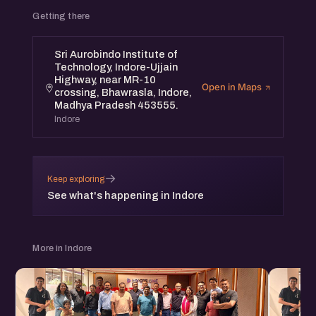
Getting there
Sri Aurobindo Institute of
Technology, Indore-Ujjain
Highway, near MR-10
Open in Maps
crossing, Bhawrasla, Indore,
Madhya Pradesh 453555.
Indore
→
Keep exploring
See what's happening in Indore
More in Indore