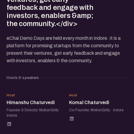
feedback and engage with
investors, enablers &amp;
the community.</div>
eChai Demo Days are held every month in Indore. It is a
platform for promising startups from the community to
present their ventures, get early feedback and engage
with investors, enablers & the community.
Hosts & speakers
HC
KC
Host
Host
Himanshu Chaturvedi
Komal Chaturvedi
Founder & Director, MotionGility ·
Co-Founder, MotionGility · Indore
Indore