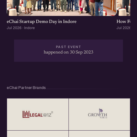
eChai Startup Demo Day in Indore
How Found
Jul 2026 · Indore
Jul 2026 · I
PAST EVENT
happened on 30 Sep 2023
eChai Partner Brands