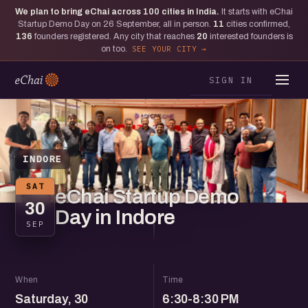
We plan to bring eChai across
100
cities in India.
It starts with eChai
Startup Demo Day on 26 September, all in person.
11
cities confirmed,
136
founders registered. Any city that reaches
20
interested founders is
on too.
SEE YOUR CITY
SIGN IN
INDORE
SAT
eChai Startup Demo
30
Day in Indore
SEP
When
Time
Saturday, 30
6:30-8:30 PM