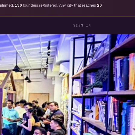
onfirmed,
190
founders registered. Any city that reaches
20
SIGN IN