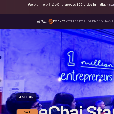
We plan to bring eChai across
100
cities in India.
It s
EVENTS
CITIES
EXPLORE
DEMO DAY
G
JAIPUR
eChai St
SAT