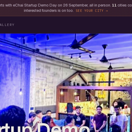
tarts with eChai Startup Demo Day on 26 September, all in person.
11
cities c
interested founders is on too.
SEE YOUR CITY
ALLERY
artup Demo