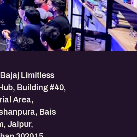
Bajaj Limitless
Hub, Building #40,
rial Area,
shanpura, Bais
, Jaipur,
than 302015.