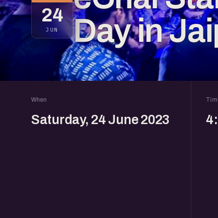
24
Day in Jai
JUN
When
Tim
Saturday, 24 June 2023
4