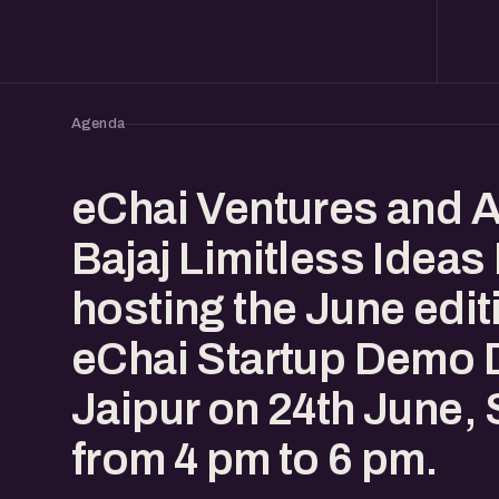
Agenda
eChai Ventures and 
Bajaj Limitless Ideas
hosting the June edit
eChai Startup Demo D
Jaipur on 24th June,
from 4 pm to 6 pm.