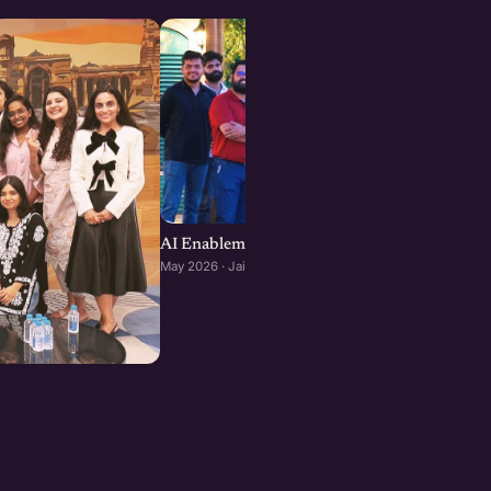
AI Enablement for SMEs and Startups : Jaipu
May 2026 · Jaipur