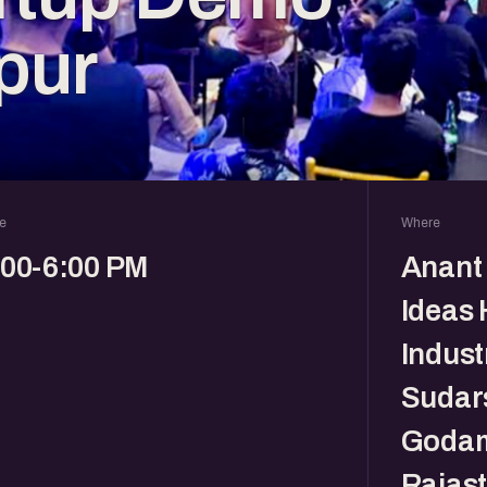
pur
e
Where
:00-6:00 PM
Anant 
Ideas 
Indust
Sudar
Godam
Rajas