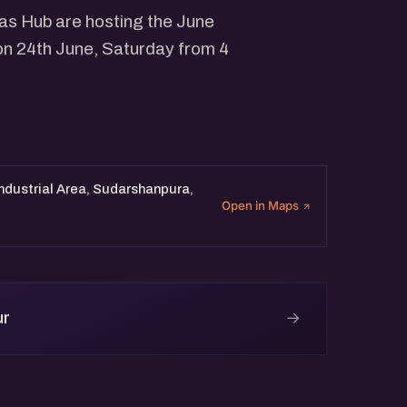
eas Hub are hosting the June
on 24th June, Saturday from 4
Industrial Area, Sudarshanpura,
Open in Maps
→
ur