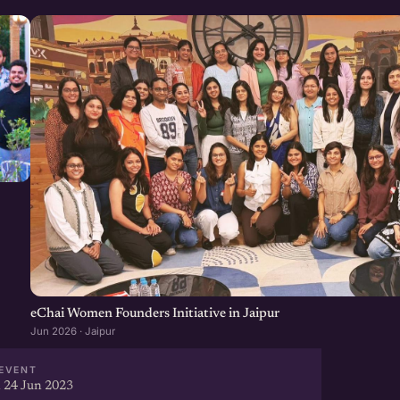
eChai Women Founders Initiative in Jaipur
Jun 2026 · Jaipur
EVENT
 24 Jun 2023