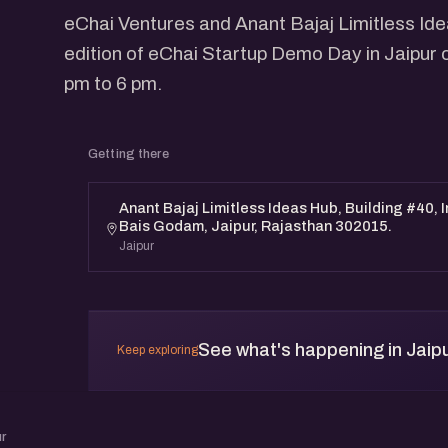
eChai Ventures and Anant Bajaj Limitless Id
edition of eChai Startup Demo Day in Jaipur 
pm to 6 pm.
Getting there
Anant Bajaj Limitless Ideas Hub, Building #40, 
Bais Godam, Jaipur, Rajasthan 302015.
Jaipur
See what's happening in Jaip
Keep exploring
r