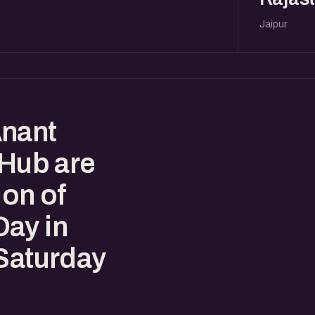
Jaipur
Anant
 Hub are
ion of
ay in
 Saturday