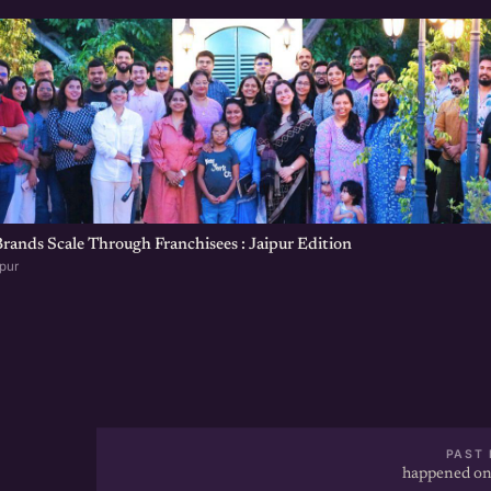
ands Scale Through Franchisees : Jaipur Edition
ipur
PAST 
happened on