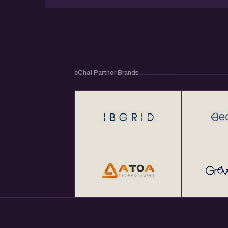
eChai Partner Brands