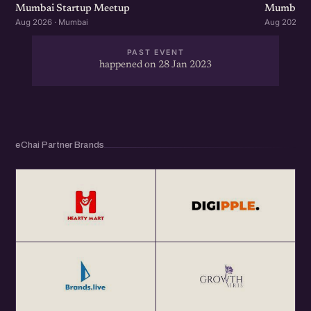
Mumbai Startup Meetup
Mumbai S
Aug 2026 · Mumbai
Aug 2026 ·
PAST EVENT
happened on 28 Jan 2023
eChai Partner Brands