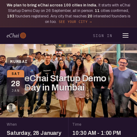
We plan to bring eChai across
100
cities in India.
It starts with eChai
Startup Demo Day on 26 September, all in person.
11
cities confirmed,
193
founders registered. Any city that reaches
20
interested founders is
on too.
SEE YOUR CITY
SIGN IN
MUMBAI
SAT
eChai Startup Demo
28
Day in Mumbai
JAN
1 going
When
Time
Saturday, 28 January
10:30 AM - 1:00 PM