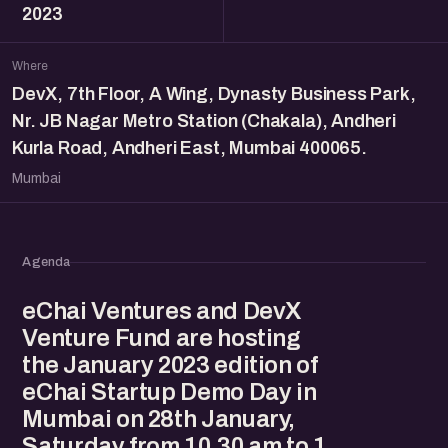
2023
Where
DevX, 7th Floor, A Wing, Dynasty Business Park,
Nr. JB Nagar Metro Station (Chakala), Andheri
Kurla Road, Andheri East, Mumbai 400065.
Mumbai
Agenda
eChai Ventures and DevX
Venture Fund are hosting
the January 2023 edition of
eChai Startup Demo Day in
Mumbai on 28th January,
Saturday from 10.30 am to 1