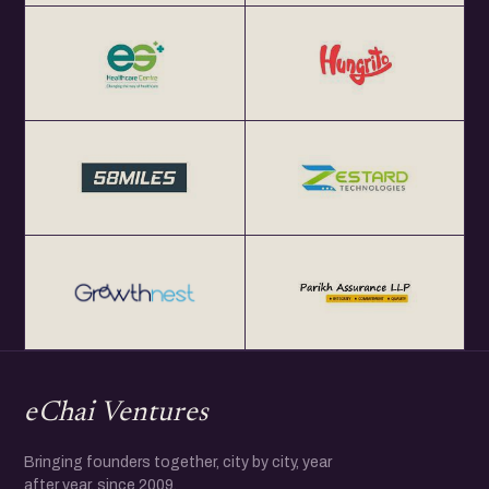
eChai Ventures
Bringing founders together, city by city, year
after year, since 2009.