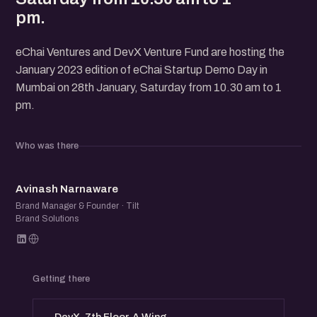
pm.
eChai Ventures and DevX Venture Fund are hosting the
January 2023 edition of eChai Startup Demo Day in
Mumbai on 28th January, Saturday from 10.30 am to 1
pm.
Who was there
AN
Avinash Narnaware
Brand Manager & Founder · Tilt
Brand Solutions
Getting there