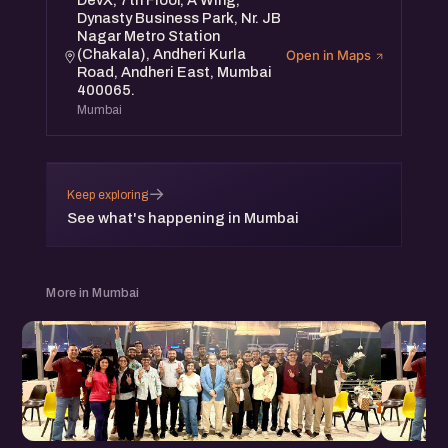
DevX, 7th Floor, A Wing,
Dynasty Business Park, Nr. JB
Nagar Metro Station
(Chakala), Andheri Kurla
Open in Maps
Road, Andheri East, Mumbai
400065.
Mumbai
→
Keep exploring
See what's happening in Mumbai
More in Mumbai