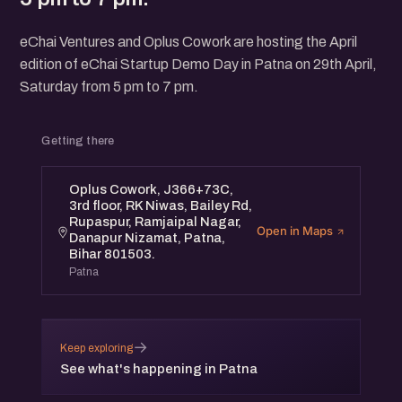
eChai Ventures and Oplus Cowork are hosting the April
edition of eChai Startup Demo Day in Patna on 29th April,
Saturday from 5 pm to 7 pm.
Getting there
Oplus Cowork, J366+73C,
3rd floor, RK Niwas, Bailey Rd,
Rupaspur, Ramjaipal Nagar,
Open in Maps
Danapur Nizamat, Patna,
Bihar 801503.
Patna
→
Keep exploring
See what's happening in Patna