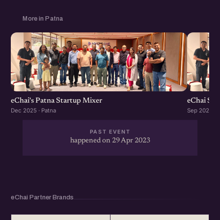
More in Patna
eChai's Patna Startup Mixer
eChai Sta
Dec 2025 · Patna
Sep 2023 · 
PAST EVENT
happened on 29 Apr 2023
eChai Partner Brands