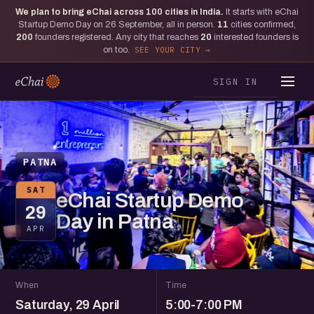
We plan to bring eChai across
100
cities in India.
It starts with eChai
Startup Demo Day on 26 September, all in person.
11
cities confirmed,
200
founders registered. Any city that reaches
20
interested founders is
on too.
SEE YOUR CITY
SIGN IN
PATNA
SAT
eChai Startup Demo
29
Day in Patna
APR
When
Time
Saturday, 29 April
5:00-7:00 PM