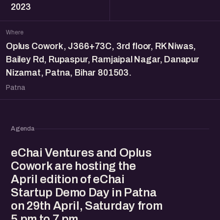
2023
Where
Oplus Cowork, J366+73C, 3rd floor, RK Niwas,
Bailey Rd, Rupaspur, Ramjaipal Nagar, Danapur
Nizamat, Patna, Bihar 801503.
Patna
Agenda
eChai Ventures and Oplus
Cowork are hosting the
April edition of eChai
Startup Demo Day in Patna
on 29th April, Saturday from
5 pm to 7 pm.