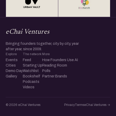
eChai Ventures
Bringing founders together, city by city, year
after year, since 2009.
Explore
The network
More
Events
Feed
How Founders Use AI
Cities
Starting Up
Reading Room
Demo Day
Watchlist
Polls
Gallery
Bookshelf
Partner Brands
Podcasts
Videos
© 2026 eChai Ventures
Privacy
Terms
eChai.Ventures →