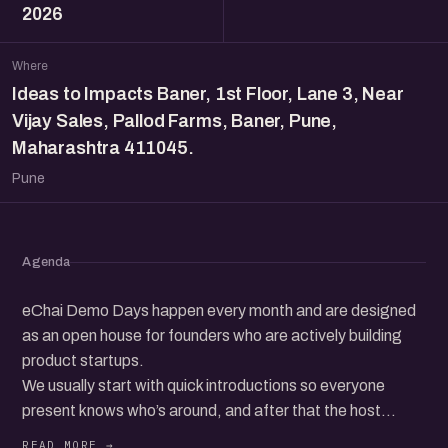
2026
Where
Ideas to Impacts Baner, 1st Floor, Lane 3, Near
Vijay Sales, Pallod Farms, Baner, Pune,
Maharashtra 411045.
Pune
Agenda
eChai Demo Days happen every month and are designed
as an open house for founders who are actively building
product startups.
We usually start with quick introductions so everyone
present knows who’s around, and after that the host
invites founders from the audience to come up on stage,