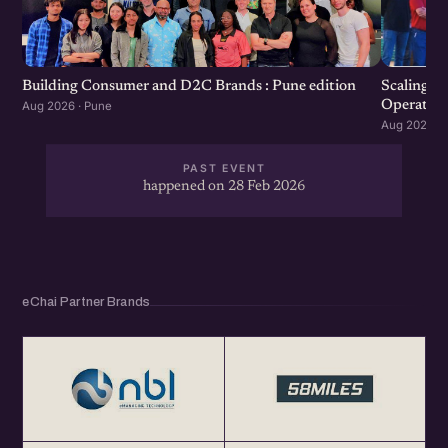
the community.
Scaling F
Building Consumer and D2C Brands : Pune edition
Operation
Aug 2026 · Pune
Aug 2026 · 
PAST EVENT
happened on 28 Feb 2026
eChai Partner Brands