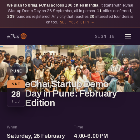
We plan to bring eChai across
100
cities in India.
It starts with eChai
Startup Demo Day on 26 September, all in person.
11
cities confirmed,
239
founders registered. Any city that reaches
20
interested founders is
on too.
SEE YOUR CITY
SIGN IN
PUNE
eChai Startup Demo
SAT
Day in Pune: February
28
Edition
FEB
When
Time
Saturday, 28 February
4:00-6:00 PM