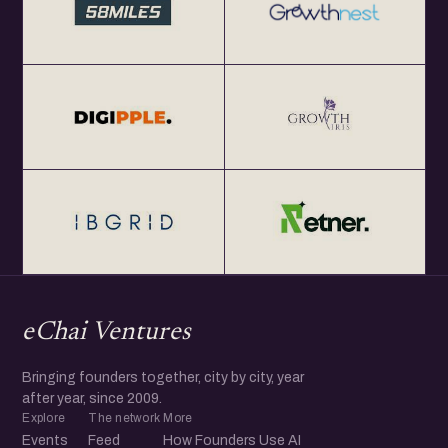
eChai Ventures
Bringing founders together, city by city, year
after year, since 2009.
Explore
The network
More
Events
Feed
How Founders Use AI