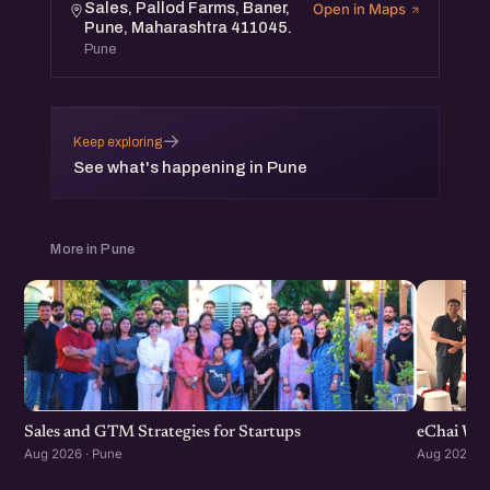
Sales, Pallod Farms, Baner,
Open in Maps
the community.
Pune, Maharashtra 411045.
Pune
→
Keep exploring
See what's happening in Pune
More in Pune
Sales and GTM Strategies for Startups
eChai Wom
Aug 2026 · Pune
Aug 2026 · 