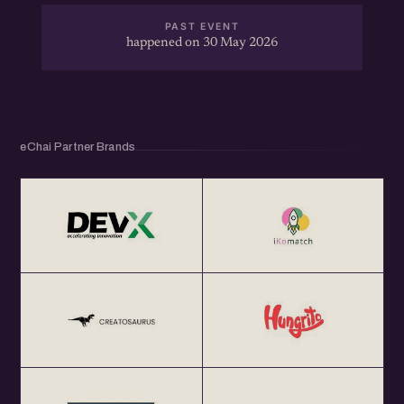
PAST EVENT
happened on 30 May 2026
eChai Partner Brands