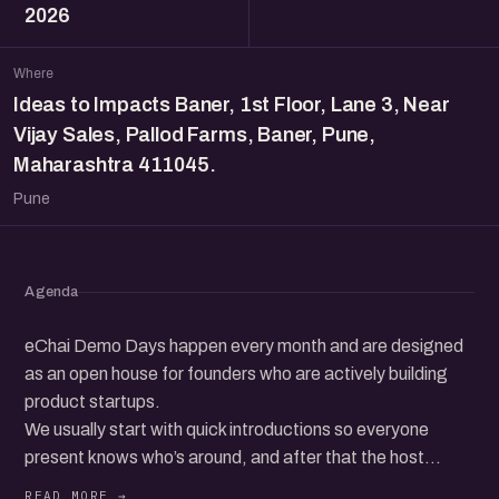
2026
Where
Ideas to Impacts Baner, 1st Floor, Lane 3, Near
Vijay Sales, Pallod Farms, Baner, Pune,
Maharashtra 411045.
Pune
Agenda
eChai Demo Days happen every month and are designed
as an open house for founders who are actively building
product startups.
We usually start with quick introductions so everyone
present knows who’s around, and after that the host
invites founders from the audience to come up on stage,