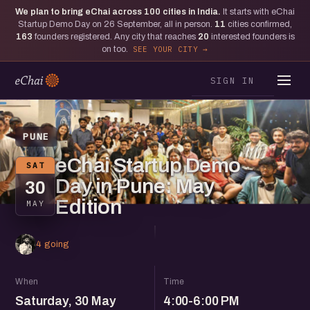
We plan to bring eChai across
100
cities in India.
It starts with eChai
Startup Demo Day on 26 September, all in person.
11
cities confirmed,
163
founders registered. Any city that reaches
20
interested founders is
on too.
SEE YOUR CITY
SIGN IN
PUNE
eChai Startup Demo
SAT
Day in Pune: May
30
Edition
MAY
4 going
When
Time
Saturday, 30 May
4:00-6:00 PM