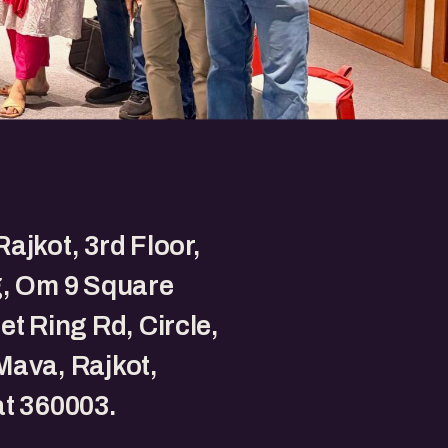
ajkot, 3rd Floor,
g, Om 9 Square
et Ring Rd, Circle,
ava, Rajkot,
t 360003.