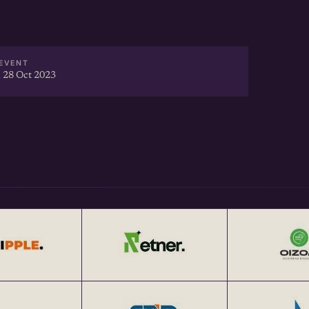
EVENT
 28 Oct 2023