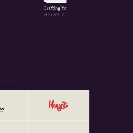
Crafting Your Brand Online: Digital Marketin
Sep 2024 · S