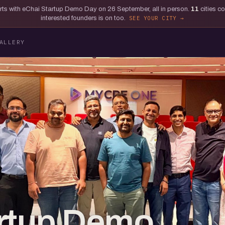
tarts with eChai Startup Demo Day on 26 September, all in person.
11
cities c
interested founders is on too.
SEE YOUR CITY
ALLERY
artup Demo