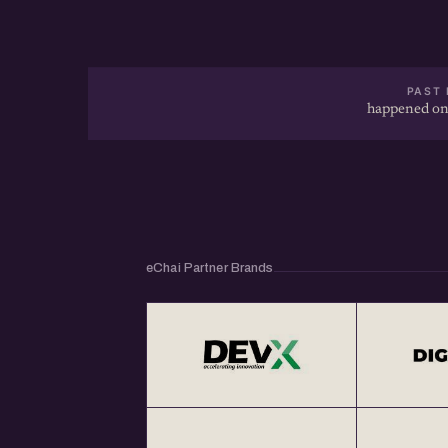
PAST 
happened on
eChai Partner Brands