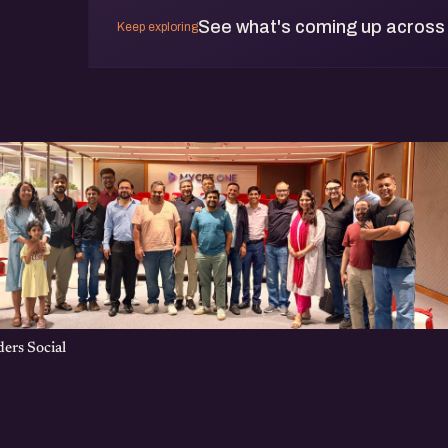
See what's coming up across
Keep exploring
ers Social