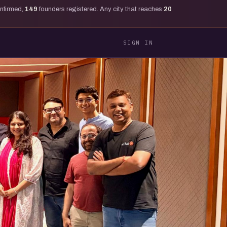
onfirmed,
149
founders registered. Any city that reaches
20
SIGN IN