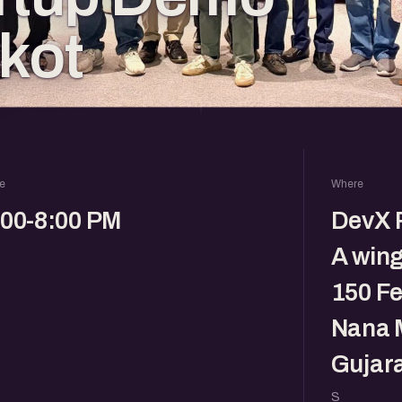
jkot
e
Where
:00-8:00 PM
DevX R
A win
150 Fe
Nana M
Gujara
S