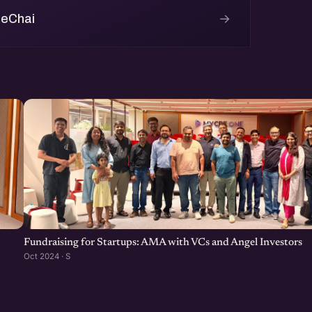
→
 eChai
Fundraising for Startups: AMA with VCs and Angel Investors
Oct 2024 · S