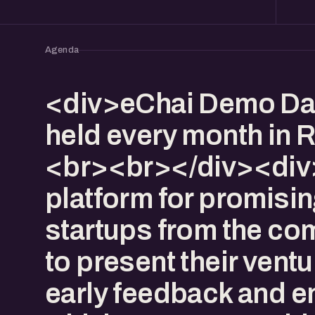
Agenda
<div>eChai Demo Da
held every month in R
<br><br></div><div>I
platform for promisi
startups from the co
to present their ventu
early feedback and 