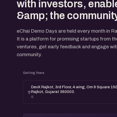
with investors, enabl
&amp; the community
eChai Demo Days are held every month in Ra
It is a platform for promising startups from t
ventures, get early feedback and engage with
community.
Getting there
DevX Rajkot, 3rd Floor, A wing, Om 9 Square 150
Rajkot, Gujarat 360003.
S