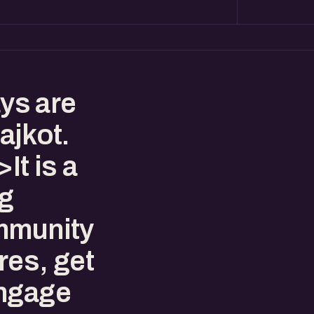
ys are
ajkot.
t is a
ng
mmunity
res, get
engage