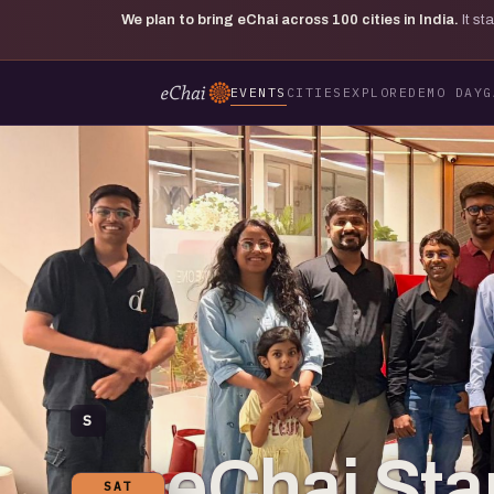
We plan to bring eChai across
100
cities in India.
It s
EVENTS
CITIES
EXPLORE
DEMO DAY
G
S
eChai St
SAT