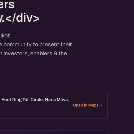
ers
.</div>
jkot.
he community to present their
 investors, enablers & the
 Feet Ring Rd, Circle, Nana Mava,
Open in Maps