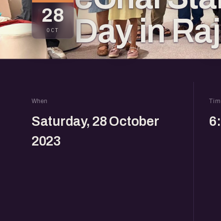
28
Day in Ra
OCT
When
Tim
Saturday, 28 October
6
2023