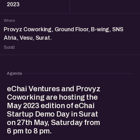
2023
Where
Provyz Coworking, Ground Floor, B-wing, SNS
Atria, Vesu, Surat.
Surat
Agenda
eChai Ventures and Provyz
Coworking are hosting the
May 2023 edition of eChai
Startup Demo Day in Surat
on 27th May, Saturday from
6 pm to 8 pm.