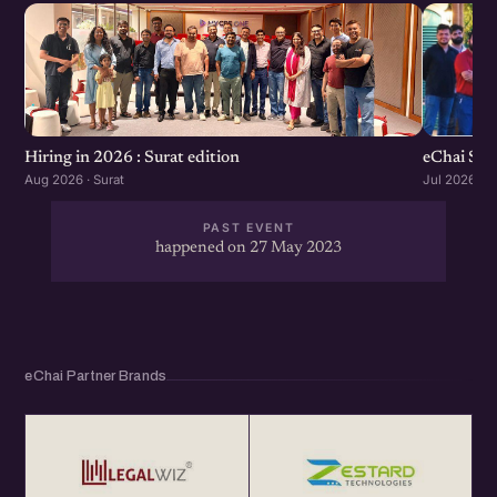
eChai Sta
Hiring in 2026 : Surat edition
Jul 2026 · S
Aug 2026 · Surat
PAST EVENT
happened on 27 May 2023
eChai Partner Brands