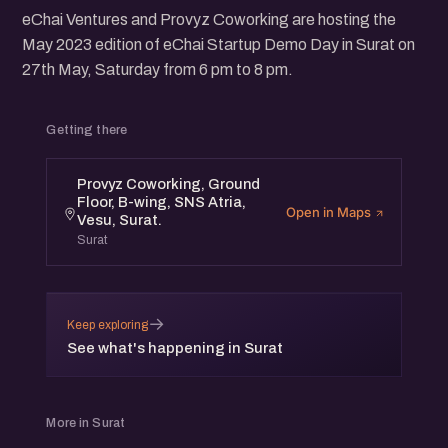
eChai Ventures and Provyz Coworking are hosting the
May 2023 edition of eChai Startup Demo Day in Surat on
27th May, Saturday from 6 pm to 8 pm.
Getting there
Provyz Coworking, Ground
Floor, B-wing, SNS Atria,
Open in Maps
Vesu, Surat.
Surat
→
Keep exploring
See what's happening in Surat
More in Surat