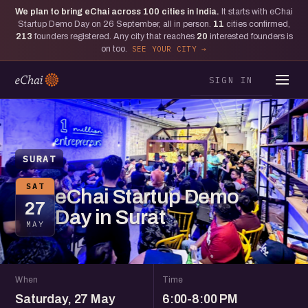
We plan to bring eChai across
100
cities in India.
It starts with eChai
Startup Demo Day on 26 September, all in person.
11
cities confirmed,
213
founders registered. Any city that reaches
20
interested founders is
on too.
SEE YOUR CITY
SIGN IN
SURAT
SAT
eChai Startup Demo
27
Day in Surat
MAY
When
Time
Saturday, 27 May
6:00-8:00 PM