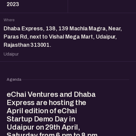
2023
Where
Dhaba Express, 138, 139 Machla Magra, Near,
Paras Rd, next to Vishal Mega Mart, Udaipur,
Rajasthan 313001.
Udaipur
Agenda
eChai Ventures and Dhaba
Express are hosting the
April edition of eChai
Startup Demo Day in
Udaipur on 29th April,
Saturday from 6 pm to 8 pm.