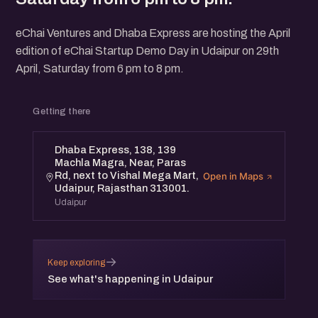
eChai Ventures and Dhaba Express are hosting the April
edition of eChai Startup Demo Day in Udaipur on 29th
April, Saturday from 6 pm to 8 pm.
Getting there
Dhaba Express, 138, 139
Machla Magra, Near, Paras
Rd, next to Vishal Mega Mart,
Open in Maps
Udaipur, Rajasthan 313001.
Udaipur
→
Keep exploring
See what's happening in Udaipur