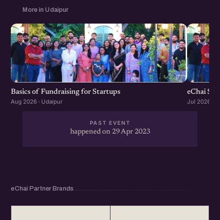
More in Udaipur
Basics of Fundraising for Startups
eChai Sta
Aug 2026 · Udaipur
Jul 2026 · U
PAST EVENT
happened on 29 Apr 2023
eChai Partner Brands