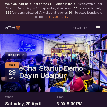
We plan to bring eChai across
100
cities in India.
It starts with eChai
Startup Demo Day on 26 September, all in person.
11
cities confirmed,
226
founders registered. Any city that reaches
20
interested founders is
on too.
SEE YOUR CITY
SIGN IN
UDAIPUR
SAT
eChai Startup Demo
29
Day in Udaipur
APR
When
Time
Saturday, 29 April
6:00-8:00 PM