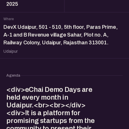
2025
Where
DevX Udaipur, 501 - 510, 5th floor, Paras Prime,
A-1 and B Revenue village Sahar, Plot no. A,
Railway Colony, Udaipur, Rajasthan 313001.
Udaipur
Agenda
<div>eChai Demo Days are
held every month in
Udaipur.<br><br></div>
<div>It is a platform for
promising startups from the
community to present their