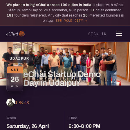
We plan to bring eChai across
100
cities in India.
It starts with eChai
Startup Demo Day on 26 September, all in person.
11
cities confirmed,
181
founders registered. Any city that reaches
20
interested founders is
on too.
SEE YOUR CITY
SIGN IN
UDAIPUR
SAT
eChai Startup Demo
26
Day in Udaipur
APR
1 going
When
Time
Saturday, 26 April
6:00-8:00 PM