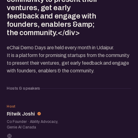
ventures, get early
feedback and engage with
founders, enablers &amp;
the community.</div>
eChai Demo Days are held every month in Udaipur.
It is a platform for promising startups from the community
to present their ventures, get early feedback and engage
with founders, enablers & the community.
Hosts & speakers
RJ
Host
Ritwik Joshi
Co Founder · Ability Advocacy,
Genie AI Canada