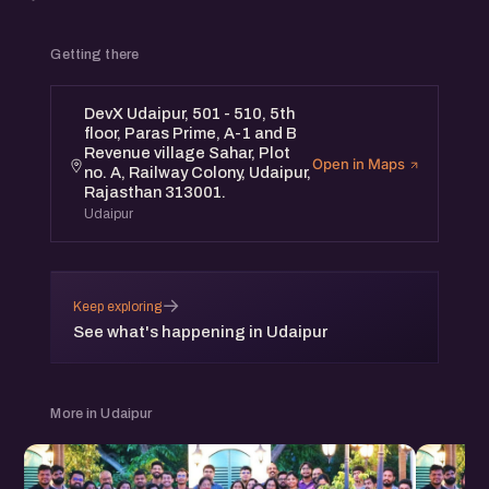
Getting there
DevX Udaipur, 501 - 510, 5th
floor, Paras Prime, A-1 and B
Revenue village Sahar, Plot
Open in Maps
no. A, Railway Colony, Udaipur,
Rajasthan 313001.
Udaipur
→
Keep exploring
See what's happening in Udaipur
More in Udaipur