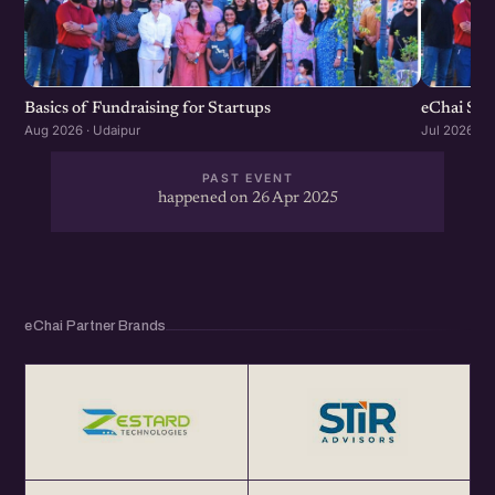
Basics of Fundraising for Startups
eChai Sta
Aug 2026 · Udaipur
Jul 2026 · U
PAST EVENT
happened on 26 Apr 2025
eChai Partner Brands