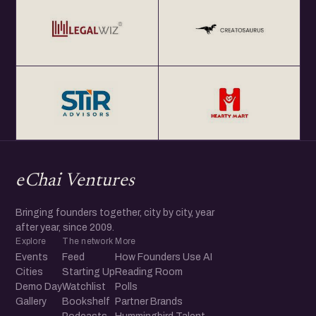
eChai Ventures
Bringing founders together, city by city, year
after year, since 2009.
Explore
The network
More
Events
Feed
How Founders Use AI
Cities
Starting Up
Reading Room
Demo Day
Watchlist
Polls
Gallery
Bookshelf
Partner Brands