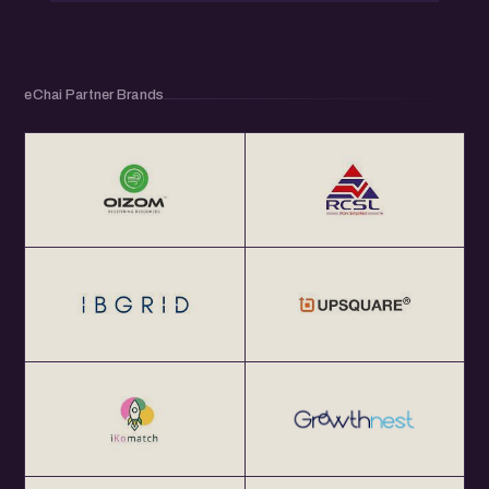
eChai Partner Brands