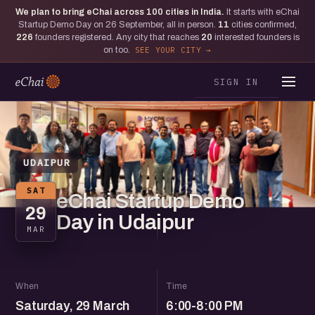
We plan to bring eChai across
100
cities in India.
It starts with eChai
Startup Demo Day on 26 September, all in person.
11
cities confirmed,
226
founders registered. Any city that reaches
20
interested founders is
on too.
SEE YOUR CITY
SIGN IN
UDAIPUR
SAT
eChai Startup Demo
29
Day in Udaipur
MAR
When
Time
Saturday, 29 March
6:00-8:00 PM