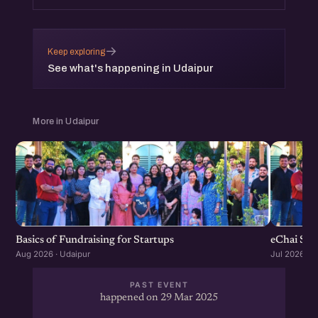
→
Keep exploring
See what's happening in Udaipur
More in Udaipur
Basics of Fundraising for Startups
eChai Sta
Aug 2026 · Udaipur
Jul 2026 · U
PAST EVENT
happened on 29 Mar 2025