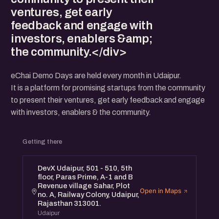
ventures, get early
feedback and engage with
investors, enablers &amp;
the community.</div>
eChai Demo Days are held every month in Udaipur.
It is a platform for promising startups from the community
to present their ventures, get early feedback and engage
with investors, enablers & the community.
Getting there
DevX Udaipur, 501 - 510, 5th
floor, Paras Prime, A-1 and B
Revenue village Sahar, Plot
Open in Maps
no. A, Railway Colony, Udaipur,
Rajasthan 313001.
Udaipur