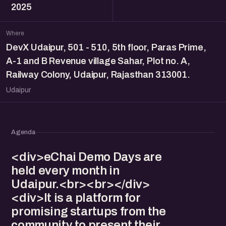
2025
Where
DevX Udaipur, 501 - 510, 5th floor, Paras Prime,
A-1 and B Revenue village Sahar, Plot no. A,
Railway Colony, Udaipur, Rajasthan 313001.
Udaipur
Agenda
<div>eChai Demo Days are
held every month in
Udaipur.<br><br></div>
<div>It is a platform for
promising startups from the
community to present their