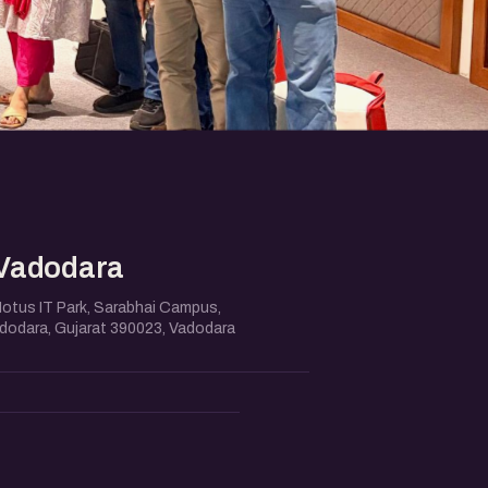
Vadodara
Notus IT Park, Sarabhai Campus,
adodara, Gujarat 390023, Vadodara