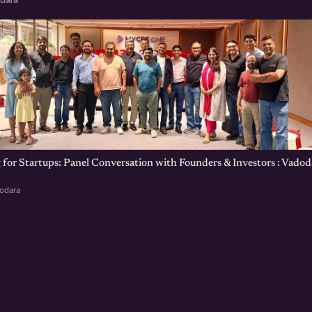
 for Startups: Panel Conversation with Founders & Investors : Vadod
dodara