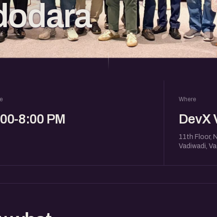
dodara
e
Where
:00-8:00 PM
DevX 
11th Floor, 
Vadiwadi, V