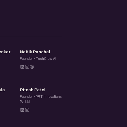
NP
onkar
Naitik Panchal
Founder · TechCrew AI
RP
ala
Ritesh Patel
Founder · PRT Innovations
Pvt Ltd