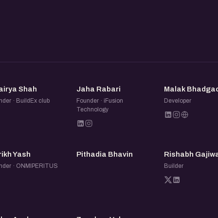
ur profile. So whether or not
ens the page later) can see
ant to be relaxed and open:
and leave with new ideas,
DS
JR
MB
airya Shah
Jaha Rabari
Malak Bhadga
der · BuildEx club
Founder · iFusion
Developer
Technology
PY
PB
RG
rikh Yash
Pithadia Bhavin
Rishabh Gajiw
nder · ONMIPERITUS
Builder