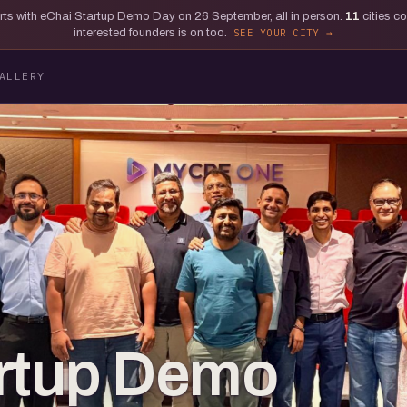
tarts with eChai Startup Demo Day on 26 September, all in person.
11
cities c
interested founders is on too.
SEE YOUR CITY
ALLERY
artup Demo