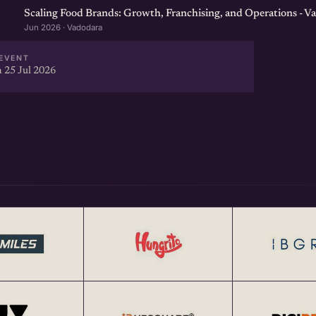
Scaling Food Brands: Growth, Franchising, and Operations - V
Jun 2026 · Vadodara
EVENT
 25 Jul 2026