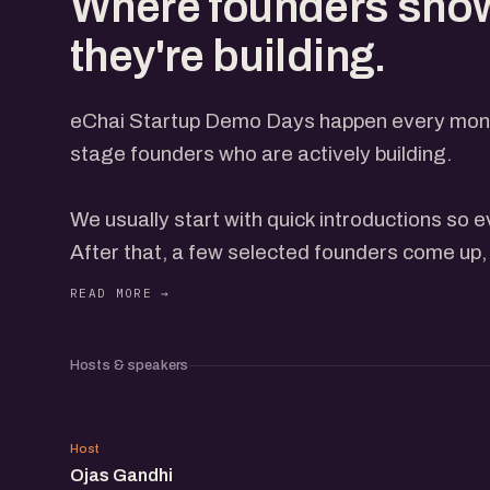
Where founders sho
they're building.
eChai Startup Demo Days happen every month
stage founders who are actively building.
We usually start with quick introductions so
After that, a few selected founders come up, 
everyone through what they're building, with t
open on the screen. Each gets a few minutes
feedback from the group. How many come up 
Hosts & speakers
and how the conversation is flowing, so it nev
OG
Not everyone presents on stage, but everyon
Host
Ojas Gandhi
on the event page. When you book, add a line 