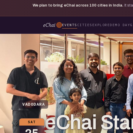
We plan to bring eChai across
100
cities in India.
It s
EVENTS
CITIES
EXPLORE
DEMO DAY
G
VADODARA
eChai St
SAT