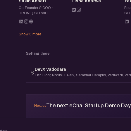
SA
TK
Sakib Ansari
Tisha Kharwa
Ya
Co-Founder & COO ·
Fou
DRONIQ.SERVICE
SER
Show 5 more
Getting there
DevX Vadodara
11th Floor, Notus IT Park, Sarabhai Campus, Vadiwadi, V
The next eChai Startup Demo Day 
Next up
odara