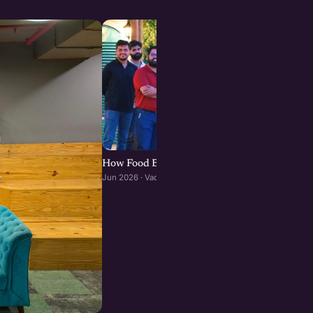
How Food Brands Scale Through Franchisees :
Jun 2026 · Vadodara