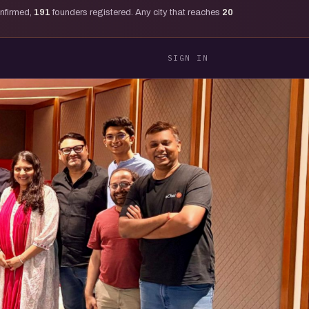
onfirmed,
191
founders registered. Any city that reaches
20
SIGN IN