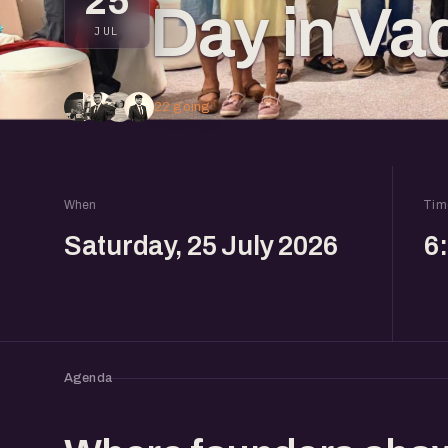
25
Day in Va
JUL
22 going
When
Tim
Saturday, 25 July 2026
6
Agenda