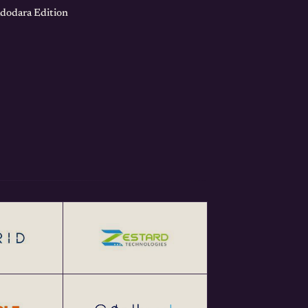
adodara Edition