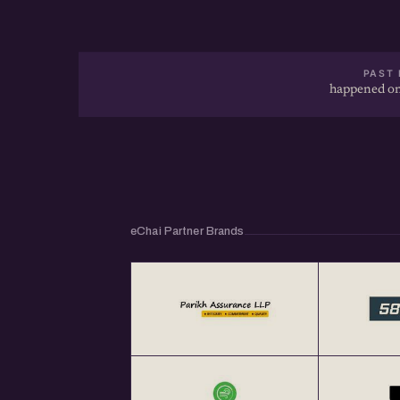
PAST 
happened on
eChai Partner Brands