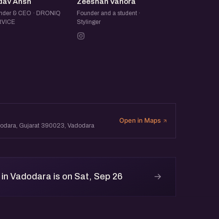
YA
ZV
dav Ansh
Zeeshan Vahora
nder & CEO · DRONIQ
Founder and a student ·
VICE
Stylinger
Open in Maps
adodara, Gujarat 390023, Vadodara
→
in Vadodara is on Sat, Sep 26