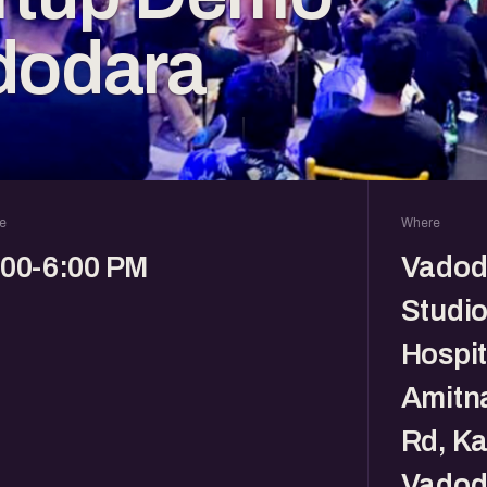
dodara
e
Where
:00-6:00 PM
Vadod
Studio
Hospit
Amitna
Rd, Ka
Vadod