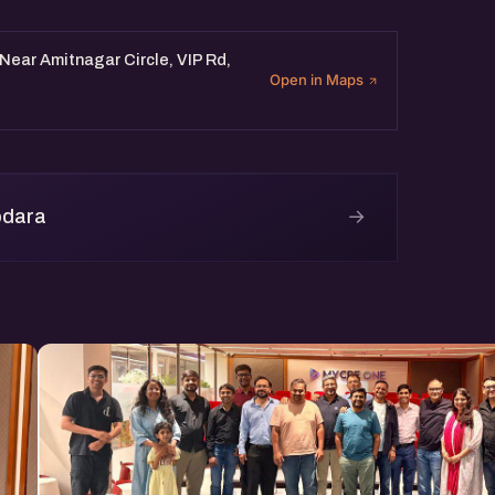
Near Amitnagar Circle, VIP Rd,
Open in Maps
→
odara