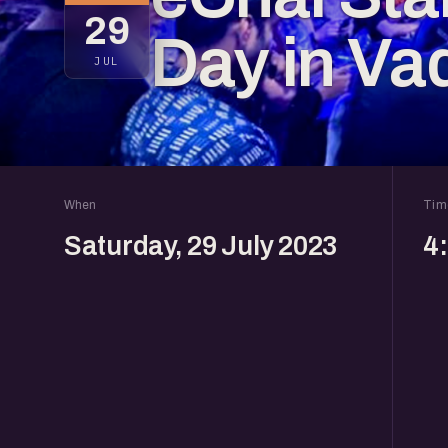
29
Day in Va
JUL
When
Tim
Saturday, 29 July 2023
4