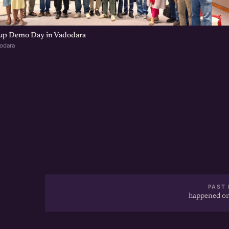
tup Demo Day in Vadodara
dodara
PAST 
happened on