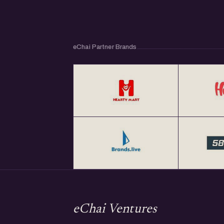
eChai Partner Brands
eChai Ventures