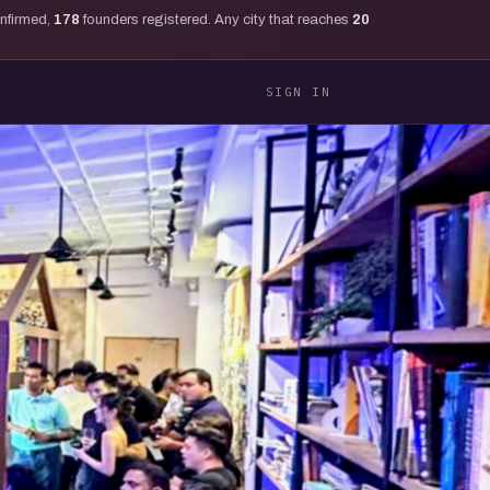
onfirmed,
178
founders registered. Any city that reaches
20
SIGN IN