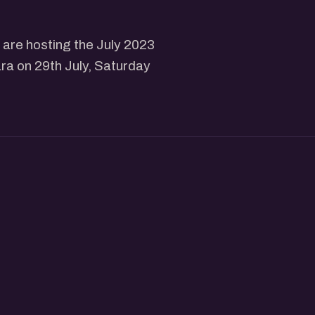
are hosting the July 2023
ra on 29th July, Saturday