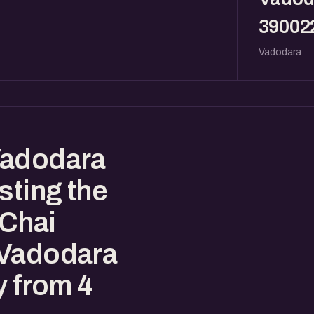
39002
Vadodara
Vadodara
sting the
eChai
 Vadodara
y from 4