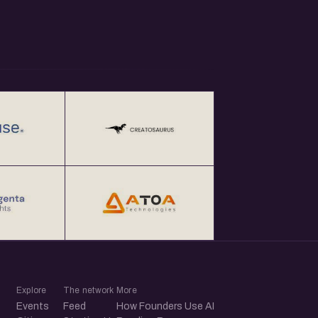
Explore
The network
More
Events
Feed
How Founders Use AI