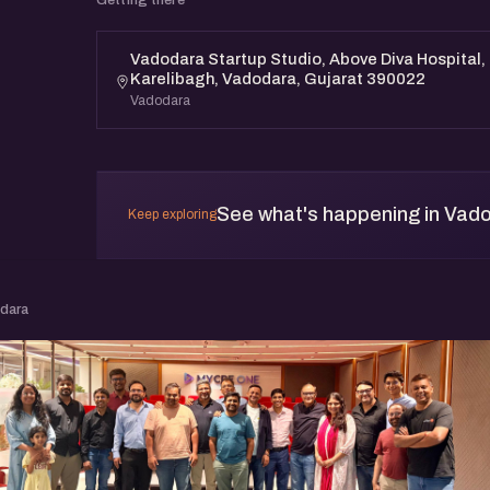
Vadodara Startup Studio, Above Diva Hospital, 
Karelibagh, Vadodara, Gujarat 390022
Vadodara
See what's happening in Vad
Keep exploring
odara