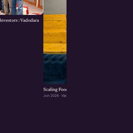
Investors : Vadodara
Scaling Food Brands: Growth, Franchising, an
Jun 2026 · Vadodara