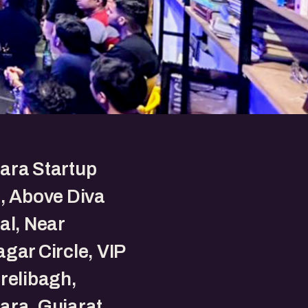
ara Startup
, Above Diva
al, Near
gar Circle, VIP
relibagh,
ara, Gujarat