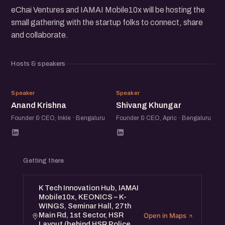
eChai Ventures and IAMAI Mobile10x will be hosting the
small gathering with the startup folks to connect, share
and collaborate.
Hosts & speakers
AK
SK
Speaker
Speaker
Anand Krishna
Shivang Khungar
Founder & CEO, Inkle · Bengaluru
Founder & CEO, Apric · Bengaluru
Getting there
K Tech Innovation Hub, IAMAI
Mobile10x, KEONICS – K-
WINGS, Seminar Hall, 27th
Main Rd, 1st Sector, HSR
Open in Maps
Layout (behind HSR Police