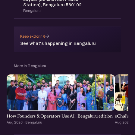
Station), Bengaluru 560102.
Bengaluru
→
Keep exploring
See what's happening in Bengaluru
More in Bengaluru
How Founders & Operators Use AI : Bengaluru edition
eChai's S
Aug 2026 · Bengaluru
Aug 2026 · 