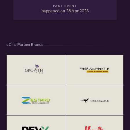
PAST EVENT
happened on 28 Apr 2023
eChai Partner Brands