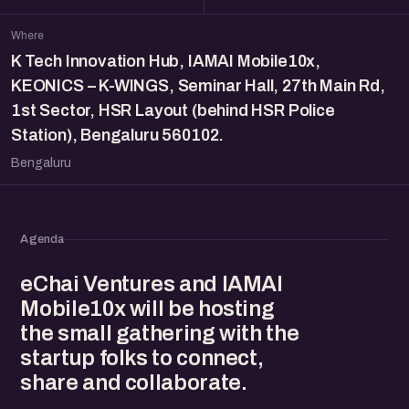
Where
K Tech Innovation Hub, IAMAI Mobile10x,
KEONICS – K-WINGS, Seminar Hall, 27th Main Rd,
1st Sector, HSR Layout (behind HSR Police
Station), Bengaluru 560102.
Bengaluru
Agenda
eChai Ventures and IAMAI
Mobile10x will be hosting
the small gathering with the
startup folks to connect,
share and collaborate.