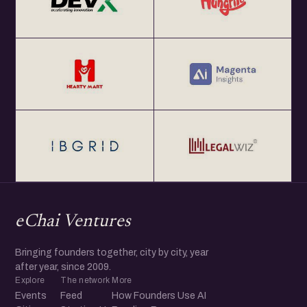
eChai Ventures
Bringing founders together, city by city, year
after year, since 2009.
Explore
The network
More
Events
Feed
How Founders Use AI