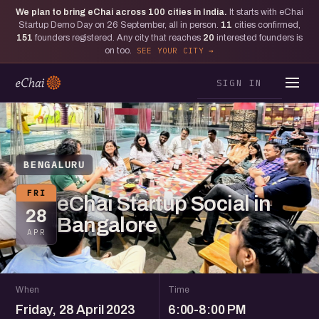
We plan to bring eChai across
100
cities in India.
It starts with eChai
Startup Demo Day on 26 September, all in person.
11
cities confirmed,
151
founders registered. Any city that reaches
20
interested founders is
on too.
SEE YOUR CITY
SIGN IN
BENGALURU
FRI
eChai Startup Social in
28
Bangalore
APR
When
Time
Friday, 28 April 2023
6:00-8:00 PM