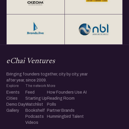
eChai Ventures
Bringing founders together, city by city, year
after year, since 2009.
Explore
The network
More
Events
Feed
How Founders Use AI
Cities
Starting Up
Reading Room
Demo Day
Watchlist
Polls
Gallery
Bookshelf
Partner Brands
Podcasts
Hummingbird Talent
Videos