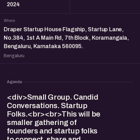
2024
Where
Draper Startup House Flagship, Startup Lane,
No.384, 1st A Main Rd, 7th Block, Koramangala,
Bengaluru, Karnataka 560095.
Bengaluru
Agenda
<div>Small Group. Candid
Conversations. Startup
Folks.<br><br>This will be
smaller gathering of
founders and startup folks
to connect, share and