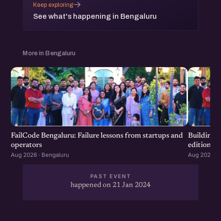
→
Keep exploring
See what's happening in Bengaluru
More in Bengaluru
FailCode Bengaluru: Failure lessons from startups and
Building 
operators
edition
Aug 2026 · Bengaluru
Aug 2026 · 
PAST EVENT
happened on 21 Jan 2024