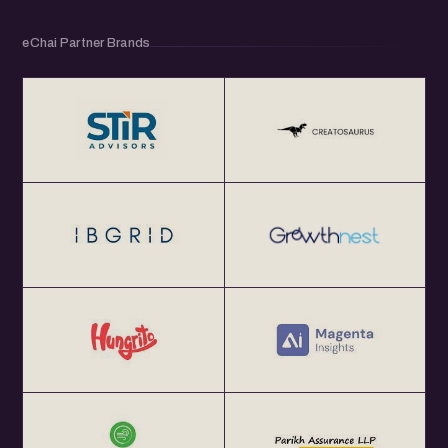
eChai Partner Brands