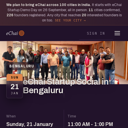
We plan to bring eChai across
100
cities in India.
It starts with eChai
Startup Demo Day on 26 September, all in person.
11
cities confirmed,
226
founders registered. Any city that reaches
20
interested founders is
on too.
SEE YOUR CITY
SIGN IN
BENGALURU
SUN
eChai Startup Social in
21
Bengaluru
JAN
When
Time
Sunday, 21 January
11:00 AM - 1:00 PM