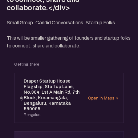
collaborate.</div>
Small Group. Candid Conversations. Startup Folks.
This will be smaller gathering of founders and startup folks
to connect, share and collaborate.
Getting there
Draper Startup House
Flagship, Startup Lane,
No.384, 1st A Main Rd, 7th
Block, Koramangala,
Open in Maps
Bengaluru, Karnataka
560095.
Bengaluru