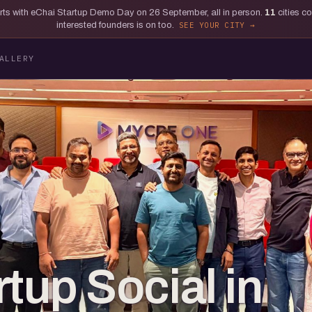
tarts with eChai Startup Demo Day on 26 September, all in person.
11
cities c
interested founders is on too.
SEE YOUR CITY
ALLERY
tup Social in