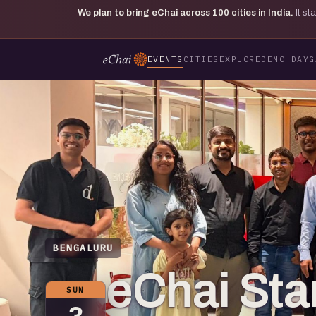
We plan to bring eChai across
100
cities in India.
It s
EVENTS
CITIES
EXPLORE
DEMO DAY
G
BENGALURU
eChai Star
SUN