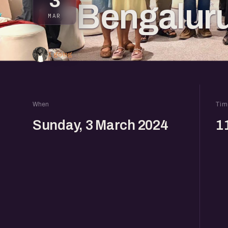
3
Bengalur
MAR
1 going
When
Tim
Sunday, 3 March 2024
1