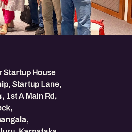
r Startup House
ip, Startup Lane,
, 1st A Main Rd,
ock,
angala,
luru, Karnataka