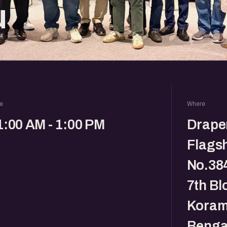
u
e
Where
1:00 AM - 1:00 PM
Drape
Flagsh
No.384
7th Bl
Koram
Benga