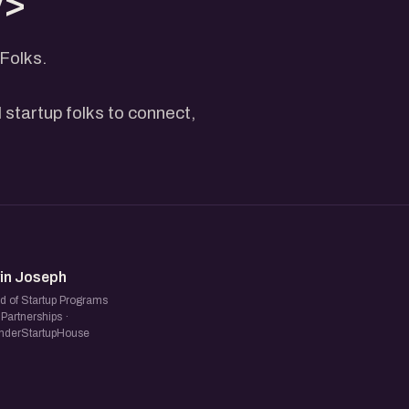
v>
Folks.
 startup folks to connect,
NJ
vin Joseph
d of Startup Programs
Partnerships ·
nderStartupHouse