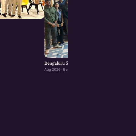
Bengaluru Startup Meetup
Aug 2026 · Bengaluru