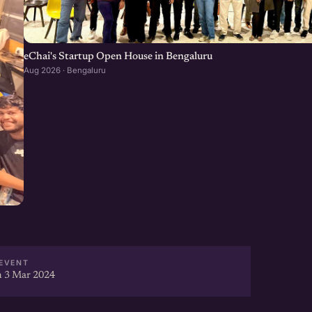
eChai's Startup Open House in Bengaluru
Aug 2026 · Bengaluru
EVENT
 3 Mar 2024