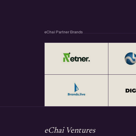
eChai Partner Brands
eChai Ventures