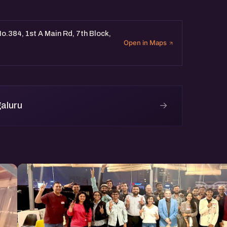
o.384, 1st A Main Rd, 7th Block,
Open in Maps
→
aluru