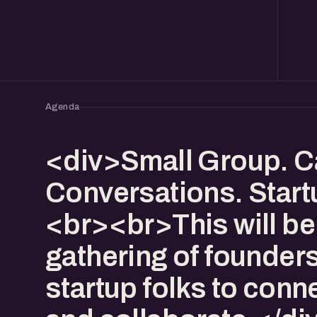
Agenda
<div>Small Group. C
Conversations. Start
<br><br>This will be
gathering of founder
startup folks to conn