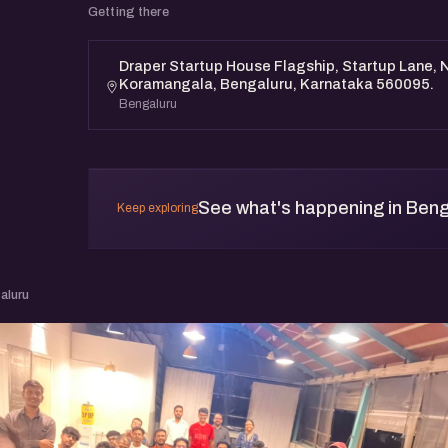
Getting there
Draper Startup House Flagship, Startup Lane, N
Koramangala, Bengaluru, Karnataka 560095.
Bengaluru
See what's happening in Beng
Keep exploring
aluru