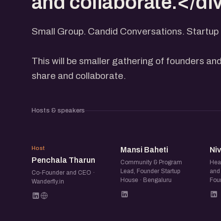
and collaborate.</di
Small Group. Candid Conversations. Startup 
This will be smaller gathering of founders and
share and collaborate.
Hosts & speakers
PT
MB
Host
Mansi Baheti
Ni
Penchala Tharun
Community & Program
Hea
Lead, Founder Startup
and 
Co-Founder and CEO ·
House · Bengaluru
Fou
Wanderfly.in