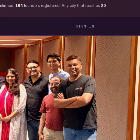
onfirmed,
164
founders registered. Any city that reaches
20
SIGN IN