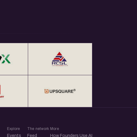
Explore
The network
More
Events
Feed
How Founders Use AI