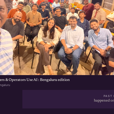
s & Operators Use AI : Bengaluru edition
ngaluru
PAST 
happened on