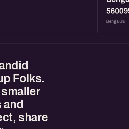
56009
Bengaluru
andid
up Folks.
 smaller
s and
ect, share