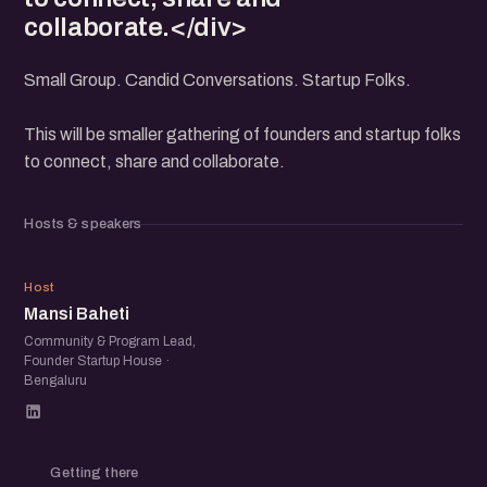
collaborate.</div>
Small Group. Candid Conversations. Startup Folks.
This will be smaller gathering of founders and startup folks
to connect, share and collaborate.
Hosts & speakers
MB
Host
Mansi Baheti
Community & Program Lead,
Founder Startup House ·
Bengaluru
Getting there