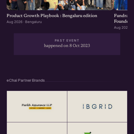
Product Growth Playbook : Bengaluru edition
Fundraisi
Founders 
Aug 2026 · Bengaluru
Aug 2026 · 
PAST EVENT
happened on 8 Oct 2023
eChai Partner Brands