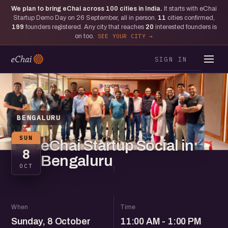
We plan to bring eChai across
100
cities in India.
It starts with eChai
Startup Demo Day on 26 September, all in person.
11
cities confirmed,
199
founders registered. Any city that reaches
20
interested founders is
on too.
SEE YOUR CITY
SIGN IN
BENGALURU
SUN
eChai Startup Social in
8
Bengaluru
OCT
When
Time
Sunday, 8 October
11:00 AM - 1:00 PM