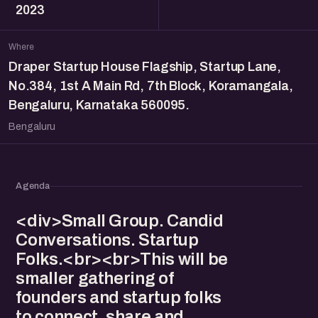
2023
Where
Draper Startup House Flagship, Startup Lane,
No.384, 1st A Main Rd, 7th Block, Koramangala,
Bengaluru, Karnataka 560095.
Bengaluru
Agenda
<div>Small Group. Candid
Conversations. Startup
Folks.<br><br>This will be
smaller gathering of
founders and startup folks
to connect, share and