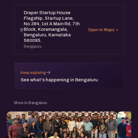
Draper Startup House
Flagship, Startup Lane,
No.384, 1st A Main Rd, 7th
Block, Koramangala,
Open in Maps
Bengaluru, Karnataka
560095.
Bengaluru
→
Keep exploring
See what's happening in Bengaluru
More in Bengaluru