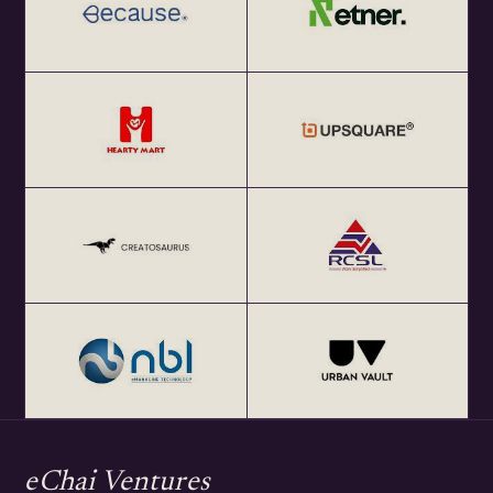
eChai Ventures