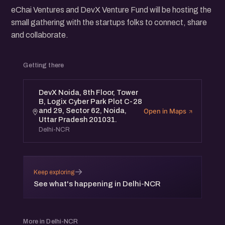
eChai Ventures and DevX Venture Fund will be hosting the
small gathering with the startups folks to connect, share
and collaborate.
Getting there
DevX Noida, 8th Floor, Tower
B, Logix Cyber Park Plot C-28
and 29, Sector 62, Noida,
Open in Maps
Uttar Pradesh 201031.
Delhi-NCR
→
Keep exploring
See what's happening in Delhi-NCR
More in Delhi-NCR