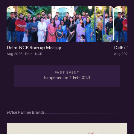
Delhi-NCR Startup Meetup
Delhi-NC
Aug 2026 · Delhi-NCR
Aug 2026 · 
PAST EVENT
happened on 4 Feb 2023
eChai Partner Brands