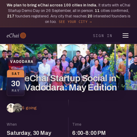
We plan to bring eChai across
100
cities in India.
It starts with eChai
Startup Demo Day on 26 September, all in person.
11
cities confirmed,
217
founders registered. Any city that reaches
20
interested founders is
on too.
SEE YOUR CITY
SIGN IN
VADODARA
SAT
eChai Startup Social in
30
Vadodara: May Edition
MAY
5 going
When
Time
Saturday, 30 May
6:00-8:00 PM