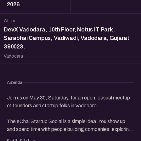
2026
Where
DevX Vadodara, 10th Floor, Notus IT Park,
Sarabhai Campus, Vadiwadi, Vadodara, Gujarat
390023.
Vadodara
Agenda
Join us on May 30, Saturday, for an open, casual meetup
of founders and startup folks in Vadodara.
The eChai Startup Social is a simple idea. You show up
and spend time with people building companies, exploring
ideas, investing, or finding their way in the startup world.