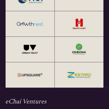
eChai Ventures