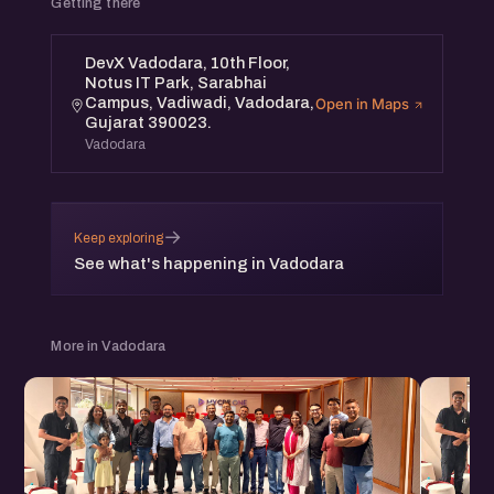
Getting there
DevX Vadodara, 10th Floor,
Notus IT Park, Sarabhai
Campus, Vadiwadi, Vadodara,
Open in Maps
Gujarat 390023.
Vadodara
→
Keep exploring
See what's happening in Vadodara
More in Vadodara