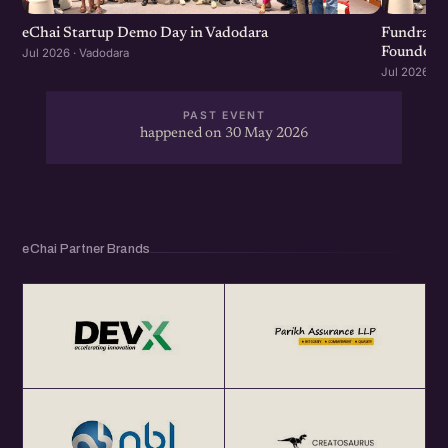
eChai Startup Demo Day in Vadodara
Fundraisi
Founders &
Jul 2026 · Vadodara
Jul 2026 · 
PAST EVENT
happened on 30 May 2026
eChai Partner Brands