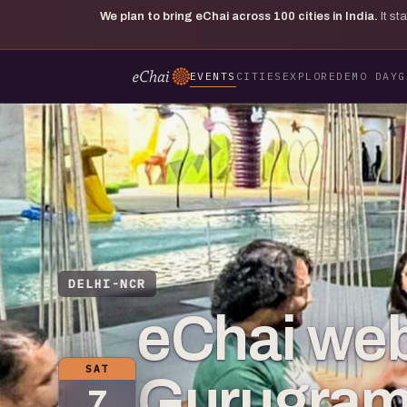
We plan to bring eChai across
100
cities in India.
It s
EVENTS
CITIES
EXPLORE
DEMO DAY
G
DELHI-NCR
eChai web
SAT
Gurugram
7