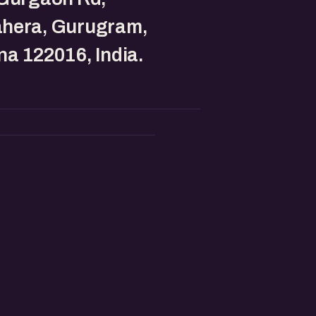
hera, Gurugram,
a 122016, India.