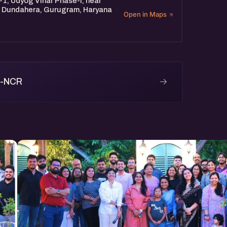
-1, Udyog Vihar Phase-I, near
d, Dundahera, Gurugram, Haryana
Open in Maps
→
i-NCR