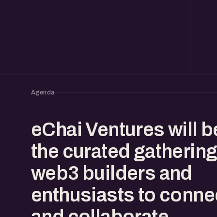
Agenda
eChai Ventures will b
the curated gathering
web3 builders and
enthusiasts to conne
and collaborate.