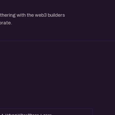
thering with the web3 builders
orate.