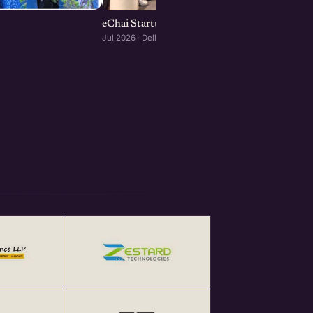
eChai Startup Demo Day in Delhi-NCR
Jul 2026 · Delhi-NCR