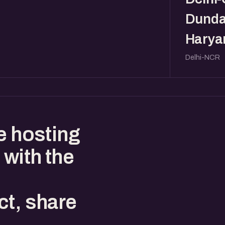
Dunda
Haryan
Delhi-NCR
e hosting
 with the
ct, share