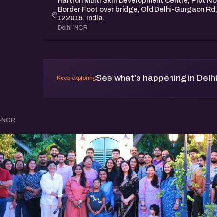
Hartron Multi Skill Development Centre, Plot No
Border Foot over bridge, Old Delhi-Gurgaon R
122016, India.
Delhi-NCR
See what's happening in Delh
Keep exploring
i-NCR