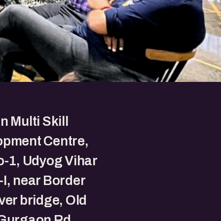
n Multi Skill
opment Centre,
o-1, Udyog Vihar
I, near Border
ver bridge, Old
-Gurgaon Rd,