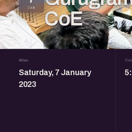
JAN
CoE
When
Tim
Saturday, 7 January
5
2023