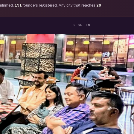
onfirmed,
191
founders registered. Any city that reaches
20
SIGN IN