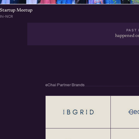
Startup Meetup
lhi-NCR
PAST 
happened on
eChai Partner Brands