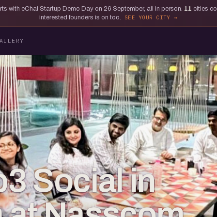
tarts with eChai Startup Demo Day on 26 September, all in person.
11
cities c
interested founders is on too.
SEE YOUR CITY
ALLERY
3 Social in
 at Nasscom