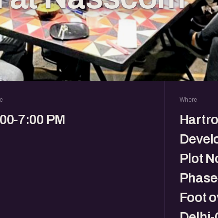
e
Where
:00-7:00 PM
Hartro
Devel
Plot N
Phase-
Foot o
Delhi