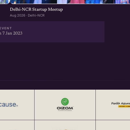
Delhi-NCR Startup Meetup
Aug 2026 · Delhi-NCR
EVENT
 7 Jan 2023