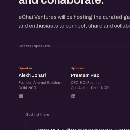
eChai Ventures will be hosting the curated ga
and enthusiasts to connect, share and collab
Hosts & speakers
AJ
PR
Speaker
Speaker
Alekh Johari
Preetam Rao
Founder, Anemoi Solution ·
CEO & CoFounder,
Delhi-NCR
QuillAudits · Delhi-NCR
Getting there