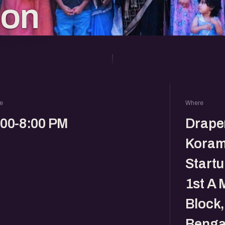
ion
e
Where
:00-8:00 PM
Drape
Koram
Startu
1st A 
Block
Benga