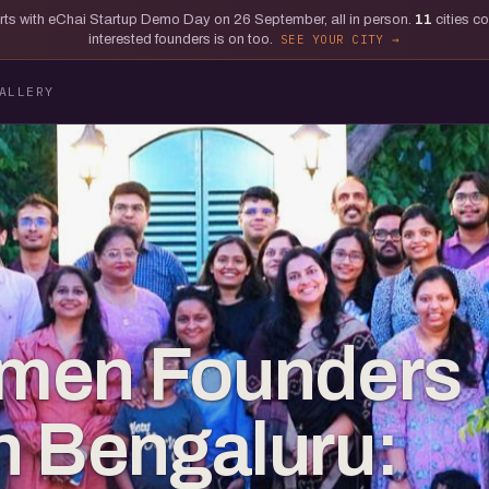
tarts with eChai Startup Demo Day on 26 September, all in person.
11
cities c
interested founders is on too.
SEE YOUR CITY
ALLERY
men Founders
 in Bengaluru: