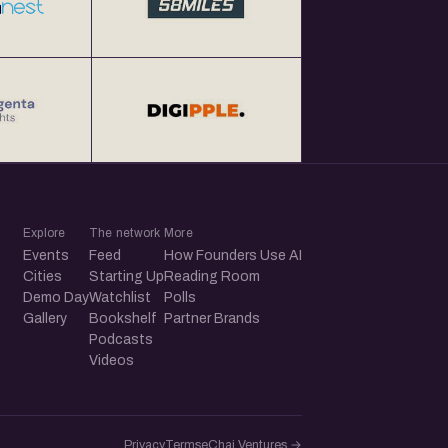
Explore
The network
More
Events
Feed
How Founders Use AI
Cities
Starting Up
Reading Room
Demo Day
Watchlist
Polls
Gallery
Bookshelf
Partner Brands
Podcasts
Videos
Privacy
Terms
eChai.Ventures →