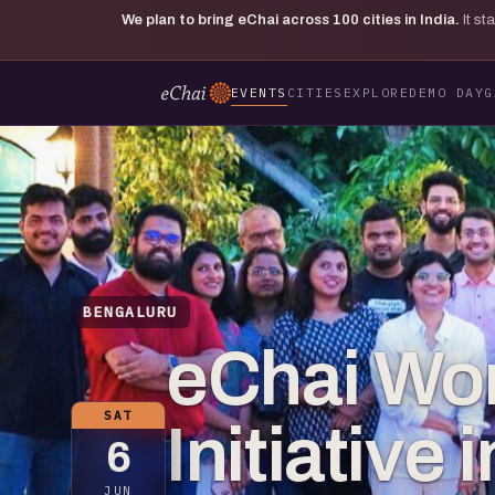
We plan to bring eChai across
100
cities in India.
It s
EVENTS
CITIES
EXPLORE
DEMO DAY
G
BENGALURU
eChai Wo
SAT
Initiative
6
JUN