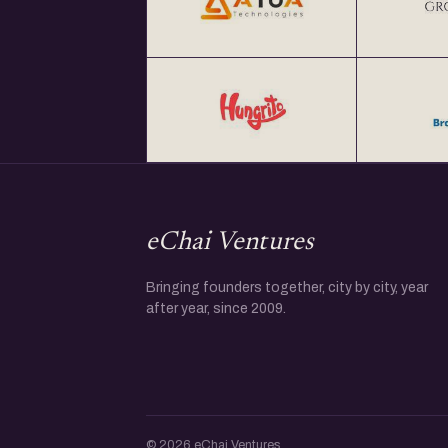
eChai Ventures
Bringing founders together, city by city, year
after year, since 2009.
© 2026 eChai Ventures