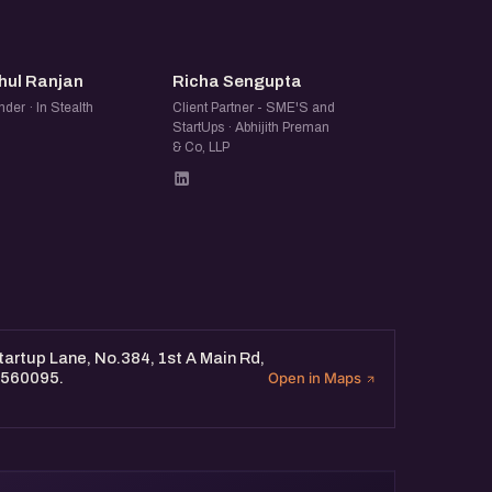
spiring founder, an
rt women-led ventures, you’ll
RR
RS
hul Ranjan
Richa Sengupta
der · In Stealth
Client Partner - SME'S and
StartUps · Abhijith Preman
& Co, LLP
artup Lane, No.384, 1st A Main Rd,
 560095.
Open in Maps