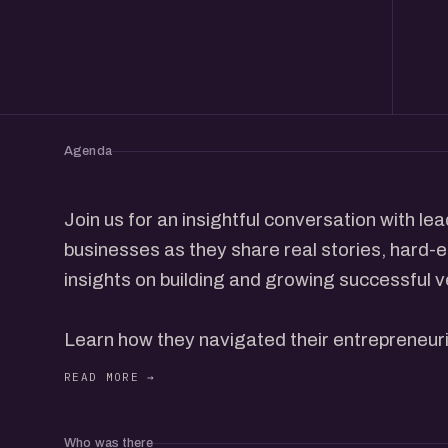
Agenda
Join us for an insightful conversation with l
businesses as they share real stories, hard-
insights on building and growing successful v
Learn how they navigated their entrepreneuri
challenges to defining moments, and the str
succeed.
Who was there