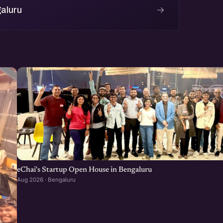
→
aluru
eChai's Startup Open House in Bengaluru
Aug 2026 · Bengaluru