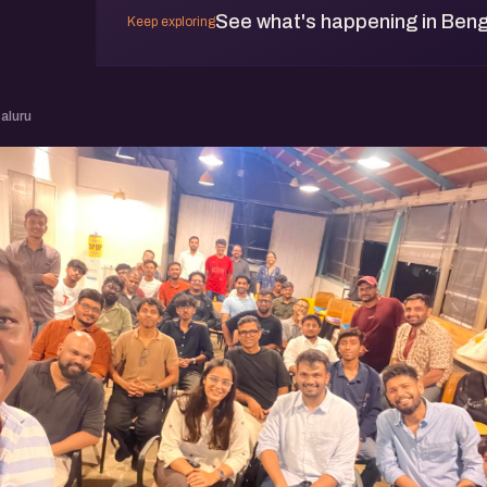
See what's happening in Beng
Keep exploring
aluru