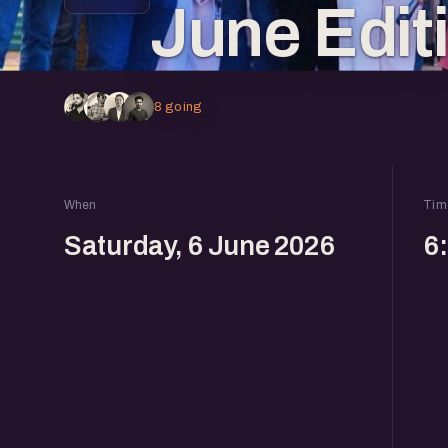
June Edit
8 going
When
Tim
Saturday, 6 June 2026
6