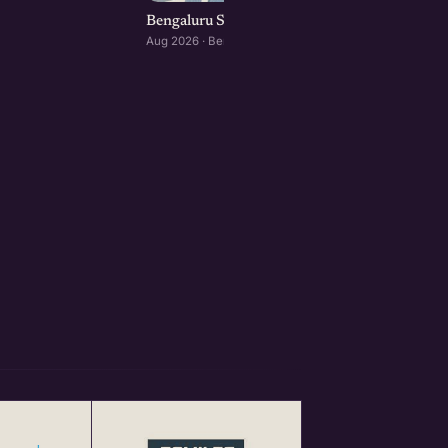
Bengaluru Startup Meetup
Aug 2026 · Bengaluru