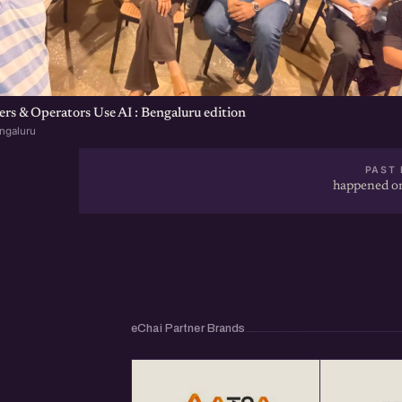
s & Operators Use AI : Bengaluru edition
ngaluru
PAST 
happened on
eChai Partner Brands