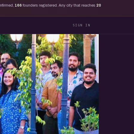
onfirmed,
166
founders registered. Any city that reaches
20
SIGN IN