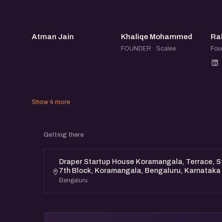
This event is open to all. Whether you’re an a
entrepreneur, or someone who wants to suppo
AJ
KM
find value here.
Atman Jain
Khaliqe Mohammed
Ra
FOUNDER · Scalee
Foun
Show 4 more
Getting there
Draper Startup House Koramangala, Terrace, St
7th Block, Koramangala, Bengaluru, Karnataka
Bengaluru