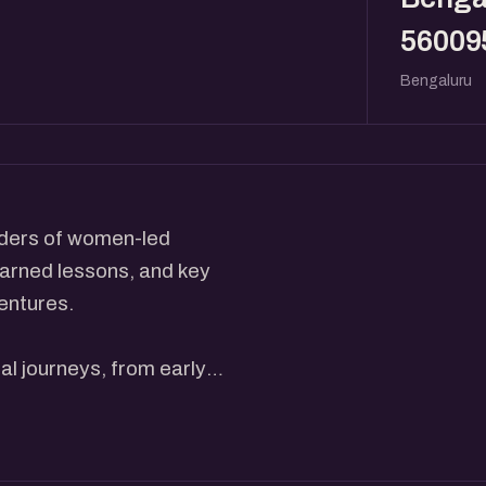
56009
Bengaluru
eaders of women-led
earned lessons, and key
entures.
al journeys, from early
ategies that helped them