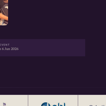
EVENT
 6 Jun 2026