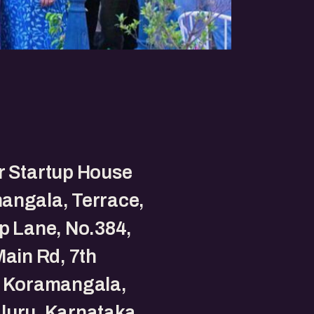
r Startup House
angala, Terrace,
p Lane, No.384,
Main Rd, 7th
, Koramangala,
luru, Karnataka