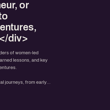
eur, or
to
entures,
.</div>
eaders of women-led
earned lessons, and key
entures.
al journeys, from early
ategies that helped them