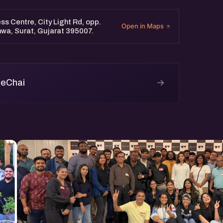
spiring founder, an
rt women-led ventures, you’ll
ss Centre, City Light Rd, opp.
Open in Maps
hwa, Surat, Gujarat 395007.
→
 eChai