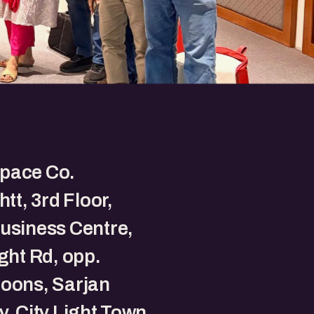
pace Co.
htt, 3rd Floor,
usiness Centre,
ight Rd, opp.
oons, Sarjan
y, City Light Town,