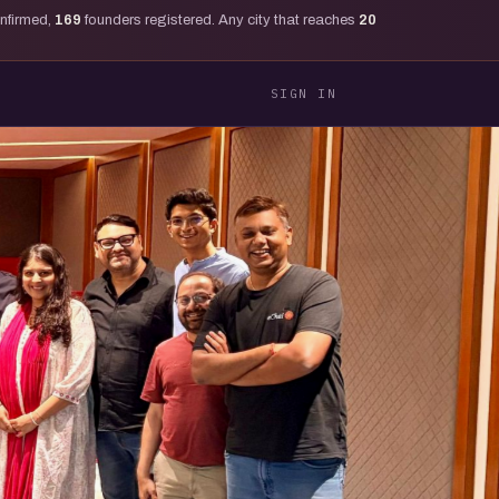
onfirmed,
169
founders registered. Any city that reaches
20
SIGN IN