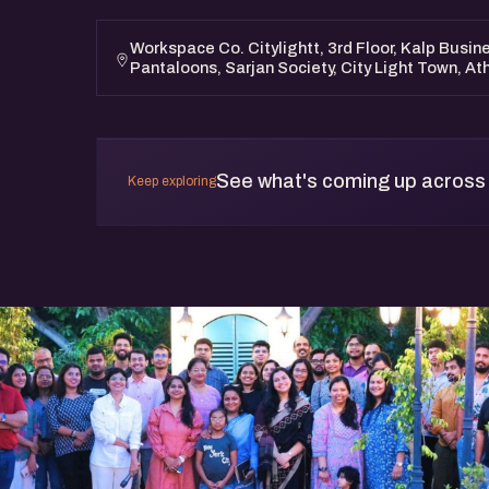
This event is open to all. Whether you’re an a
entrepreneur, or someone who wants to suppo
Workspace Co. Citylightt, 3rd Floor, Kalp Busine
Pantaloons, Sarjan Society, City Light Town, At
find value here.
See what's coming up across
Keep exploring