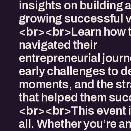
insights on building 
growing successful v
<br><br>Learn how 
navigated their
entrepreneurial jour
early challenges to d
moments, and the str
that helped them suc
<br><br>This event i
all. Whether you’re a