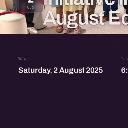
AUG
August Ed
When
Tim
Saturday, 2 August 2025
6