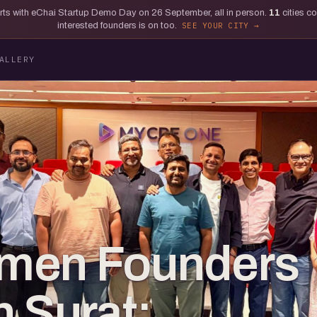
tarts with eChai Startup Demo Day on 26 September, all in person.
11
cities c
interested founders is on too.
SEE YOUR CITY
ALLERY
men Founders
in Surat: