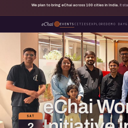
We plan to bring eChai across
100
cities in India.
It s
EVENTS
CITIES
EXPLORE
DEMO DAY
G
eChai Wo
SAT
Initiative 
2