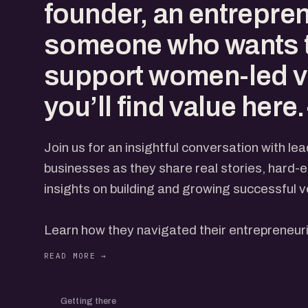
founder, an entrepren
someone who wants 
support women-led v
you’ll find value here
Join us for an insightful conversation with l
businesses as they share real stories, hard-
insights on building and growing successful v
Learn how they navigated their entrepreneuri
challenges to defining moments, and the str
succeed.
Getting there