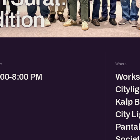
ition
e
Where
:00-8:00 PM
Works
Citylig
Kalp B
City L
Pantal
Societ