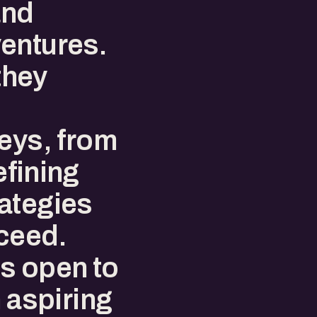
and
entures.
they
neys, from
efining
ategies
ceed.
s open to
n aspiring