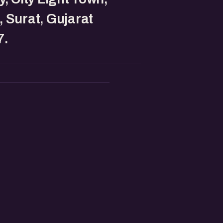
 Surat, Gujarat
7.