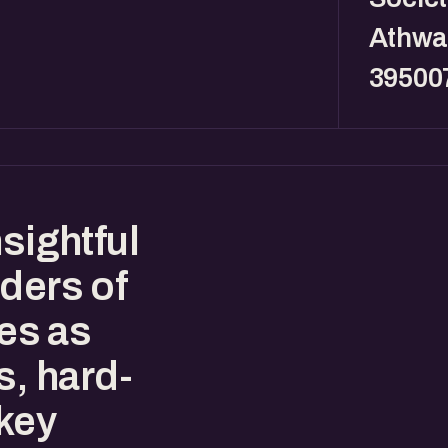
Athwa,
39500
sightful
ders of
es as
s, hard-
key