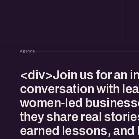
Agenda
<div>Join us for an in
conversation with lea
women-led business
they share real storie
earned lessons, and 