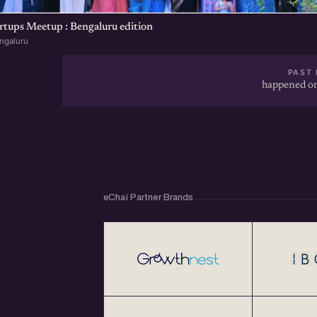
rtups Meetup : Bengaluru edition
ngaluru
PAST 
happened on
eChai Partner Brands