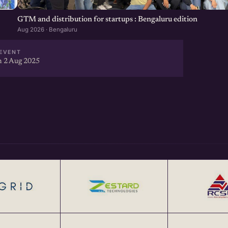
GTM and distribution for startups : Bengaluru edition
Aug 2026 · Bengaluru
EVENT
 2 Aug 2025