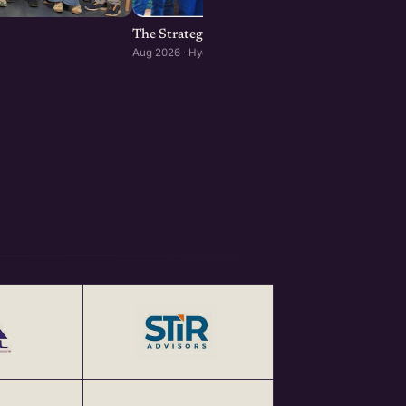
The Strategic Room: Reading the Tape, Insid
Aug 2026 · Hyderabad